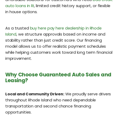
auto loans in RI
, limited credit history support, or flexible
in house options.
As a trusted
buy here pay here dealership in Rhode
Island
, we structure approvals based on income and
stability rather than just credit score. Our financing
model allows us to offer realistic payment schedules
while helping customers work toward long term financial
improvement.
Why Choose Guaranteed Auto Sales and
Leasing?
Local and Community Driven:
We proudly serve drivers
throughout Rhode Island who need dependable
transportation and second chance financing
opportunities.