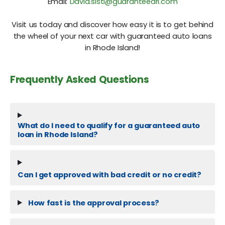
Email:
David.sisti@guaranteedri.com
Visit us today and discover how easy it is to get behind
the wheel of your next car with guaranteed auto loans
in Rhode Island!
Frequently Asked Questions
What do I need to qualify for a guaranteed auto
loan in Rhode Island?
Can I get approved with bad credit or no credit?
How fast is the approval process?