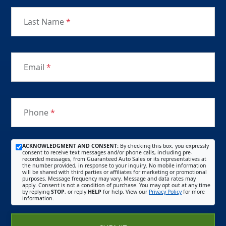
Last Name
*
Email
*
Phone
*
ACKNOWLEDGMENT AND CONSENT:
By checking this box, you expressly
consent to receive text messages and/or phone calls, including pre-
recorded messages, from Guaranteed Auto Sales or its representatives at
the number provided, in response to your inquiry. No mobile information
will be shared with third parties or affiliates for marketing or promotional
purposes. Message frequency may vary. Message and data rates may
apply. Consent is not a condition of purchase. You may opt out at any time
by replying
STOP
, or reply
HELP
for help. View our
Privacy Policy
for more
information.