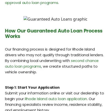
approval auto loan programs
.
How Our Guaranteed Auto Loan Process
Works
Our financing process is designed for Rhode Island
drivers who may not qualify through traditional lenders.
By combining local underwriting with
second chance
auto loan programs
, we create structured paths to
vehicle ownership.
Step 1: Start Your Application
Submit your information online or visit our dealership to
begin your
Rhode Island auto loan application
. Our
financing specialists review income, residence stability,
and employment history.