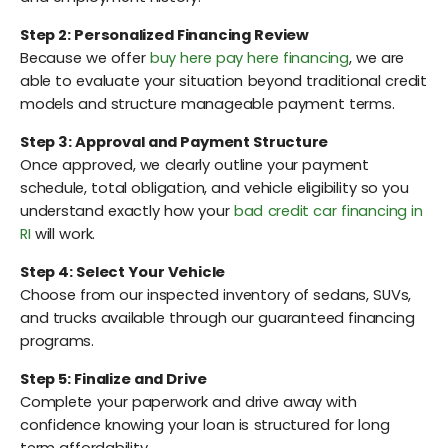
Step 2: Personalized Financing Review
Because we offer
buy here pay here financing
, we are
able to evaluate your situation beyond traditional credit
models and structure manageable payment terms.
Step 3: Approval and Payment Structure
Once approved, we clearly outline your payment
schedule, total obligation, and vehicle eligibility so you
understand exactly how your
bad credit car financing in
RI
will work.
Step 4: Select Your Vehicle
Choose from our inspected inventory of sedans, SUVs,
and trucks available through our guaranteed financing
programs.
Step 5: Finalize and Drive
Complete your paperwork and drive away with
confidence knowing your loan is structured for long
term affordability.