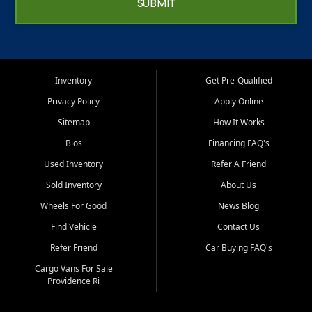
SUBMIT
Inventory
Get Pre-Qualified
Privacy Policy
Apply Online
Sitemap
How It Works
Bios
Financing FAQ's
Used Inventory
Refer A Friend
Sold Inventory
About Us
Wheels For Good
News Blog
Find Vehicle
Contact Us
Refer Friend
Car Buying FAQ's
Cargo Vans For Sale
Providence Ri