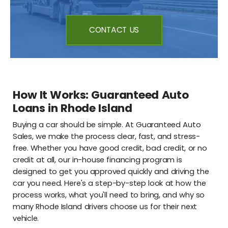
CONTACT US
How It Works: Guaranteed Auto
Loans in Rhode Island
Buying a car should be simple. At Guaranteed Auto
Sales, we make the process clear, fast, and stress-
free. Whether you have good credit, bad credit, or no
credit at all, our in-house financing program is
designed to get you approved quickly and driving the
car you need. Here's a step-by-step look at how the
process works, what you'll need to bring, and why so
many Rhode Island drivers choose us for their next
vehicle.