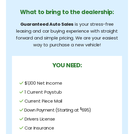
What to bring to the dealership:
Guaranteed Auto Sales
is your stress-free
leasing and car buying experience with straight
forward and simple pricing. We are your easiest
way to purchase a new vehicle!
YOU NEED:
$1,100 Net Income
1 Current Paystub
Current Piece Mail
$
Down Payment (Starting at
695)
Drivers License
Car Insurance