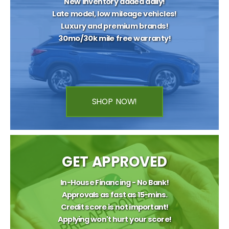
New inventory added daily!
Late model, low mileage vehicles!
Luxury and premium brands!
30mo/30k mile free warranty!
SHOP NOW!
GET APPROVED
In-House Financing - No Bank!
Approvals as fast as 15-mins.
Credit score is not important!
Applying won't hurt your score!