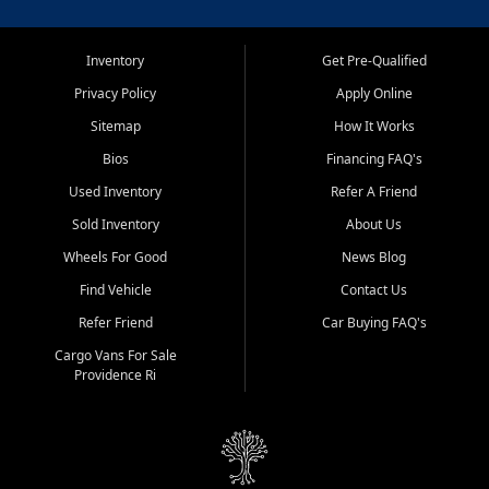
Inventory
Get Pre-Qualified
Privacy Policy
Apply Online
Sitemap
How It Works
Bios
Financing FAQ's
Used Inventory
Refer A Friend
Sold Inventory
About Us
Wheels For Good
News Blog
Find Vehicle
Contact Us
Refer Friend
Car Buying FAQ's
Cargo Vans For Sale
Providence Ri