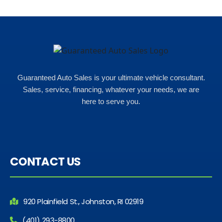
Guaranteed Auto Sales is your ultimate vehicle consultant.
Sales, service, financing, whatever your needs, we are
here to serve you.
CONTACT US
920 Plainfield St., Johnston, RI 02919
(401) 293-8800