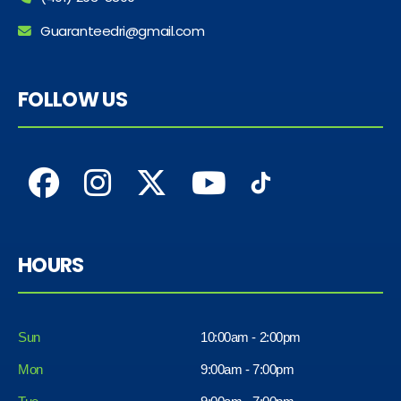
Guaranteedri@gmail.com
FOLLOW US
HOURS
Sun
10:00am - 2:00pm
Mon
9:00am - 7:00pm