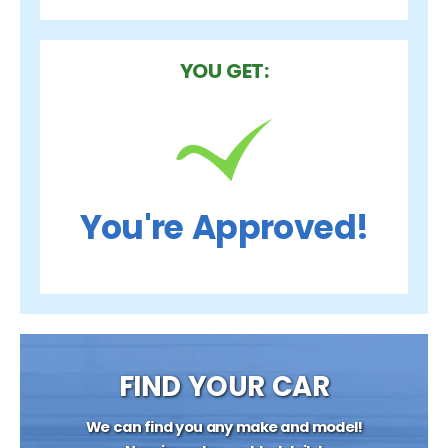
YOU GET:
You're Approved!
FIND YOUR CAR
We can find you any make and model!