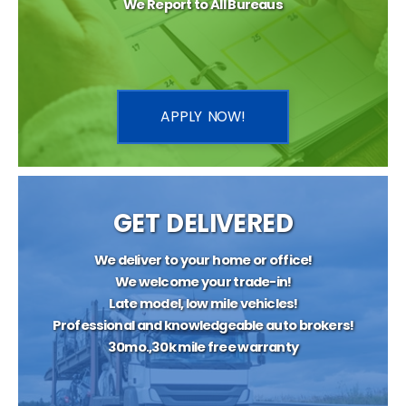
We Report to All Bureaus
APPLY NOW!
GET DELIVERED
We deliver to your home or office!
We welcome your trade-in!
Late model, low mile vehicles!
Professional and knowledgeable auto brokers!
30mo.,30k mile free warranty