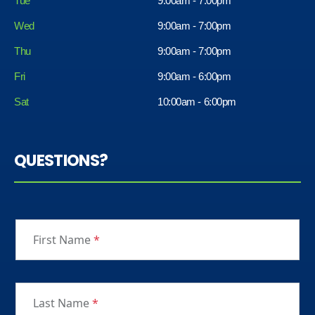
Tue
9:00am - 7:00pm
Wed
9:00am - 7:00pm
Thu
9:00am - 7:00pm
Fri
9:00am - 6:00pm
Sat
10:00am - 6:00pm
QUESTIONS?
First Name
*
Last Name
*