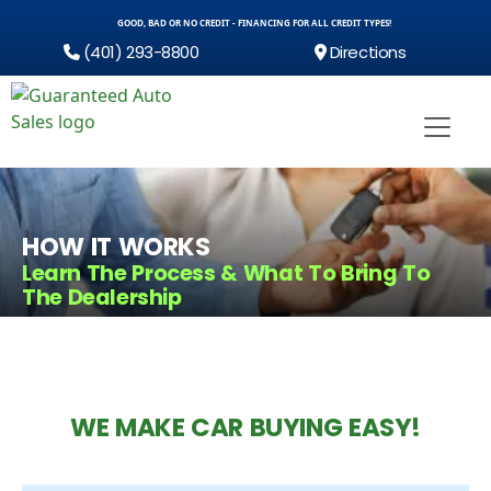
GOOD, BAD OR NO CREDIT - FINANCING FOR ALL CREDIT TYPES!
(401) 293-8800
Directions
HOW IT WORKS
Learn The Process & What To Bring To
The Dealership
WE MAKE CAR BUYING EASY!