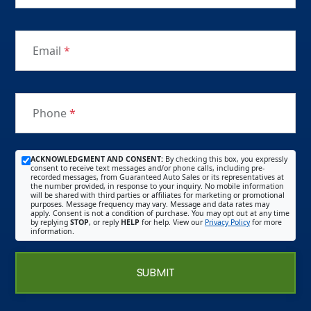
Email
*
Phone
*
ACKNOWLEDGMENT AND CONSENT:
By checking this box, you expressly
consent to receive text messages and/or phone calls, including pre-
recorded messages, from Guaranteed Auto Sales or its representatives at
the number provided, in response to your inquiry. No mobile information
will be shared with third parties or affiliates for marketing or promotional
purposes. Message frequency may vary. Message and data rates may
apply. Consent is not a condition of purchase. You may opt out at any time
by replying
STOP
, or reply
HELP
for help. View our
Privacy Policy
for more
information.
SUBMIT