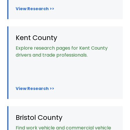
View Research >>
Kent County
Explore research pages for Kent County
drivers and trade professionals.
View Research >>
Bristol County
Find work vehicle and commercial vehicle