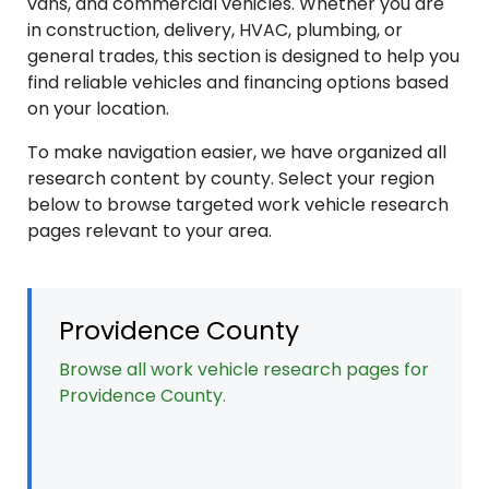
vans, and commercial vehicles. Whether you are
in construction, delivery, HVAC, plumbing, or
general trades, this section is designed to help you
find reliable vehicles and financing options based
on your location.
To make navigation easier, we have organized all
research content by county. Select your region
below to browse targeted work vehicle research
pages relevant to your area.
Providence County
Browse all work vehicle research pages for
Providence County.