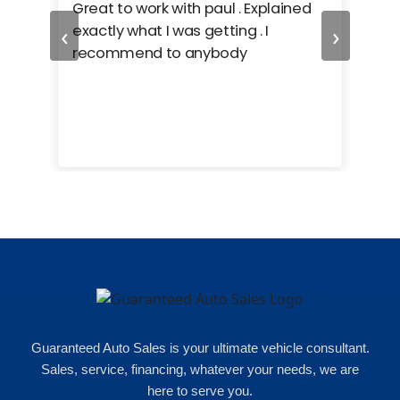
ing
Great to work with paul . Explained
Gre
‹
›
r. i
exactly what I was getting . I
car
e
recommend to anybody
care
cars
e
uch
ent
 of
Guaranteed Auto Sales is your ultimate vehicle consultant.
Sales, service, financing, whatever your needs, we are
here to serve you.