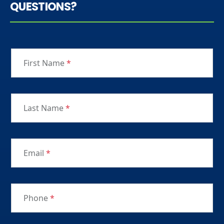
QUESTIONS?
First Name
*
Last Name
*
Email
*
Phone
*