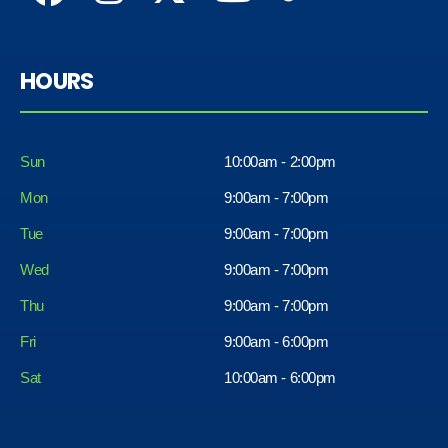
HOURS
Sun
10:00am - 2:00pm
Mon
9:00am - 7:00pm
Tue
9:00am - 7:00pm
Wed
9:00am - 7:00pm
Thu
9:00am - 7:00pm
Fri
9:00am - 6:00pm
Sat
10:00am - 6:00pm