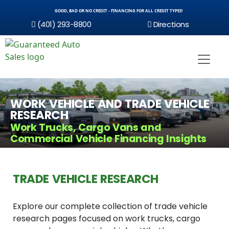
GOOD, BAD OR NO CREDIT - FINANCING FOR ALL CREDIT TYPES!
(401) 293-8800
Directions
WORK VEHICLE AND TRADE VEHICLE
RESEARCH
Work Trucks, Cargo Vans and
Commercial Vehicle Financing Insights
TRADE VEHICLE RESEARCH
Explore our complete collection of trade vehicle
research pages focused on work trucks, cargo