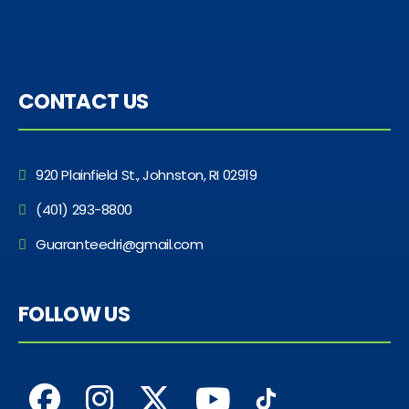
CONTACT US
920 Plainfield St., Johnston, RI 02919
(401) 293-8800
Guaranteedri@gmail.com
FOLLOW US