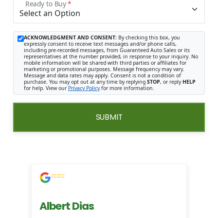
Ready to Buy
*
ACKNOWLEDGMENT AND CONSENT:
By checking this box, you
expressly consent to receive text messages and/or phone calls,
including pre-recorded messages, from Guaranteed Auto Sales or its
representatives at the number provided, in response to your inquiry. No
mobile information will be shared with third parties or affiliates for
marketing or promotional purposes. Message frequency may vary.
Message and data rates may apply. Consent is not a condition of
purchase. You may opt out at any time by replying
STOP
, or reply
HELP
for help. View our
Privacy Policy
for more information.
SUBMIT
Albert Dias
Mi