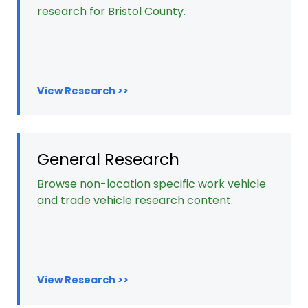
research for Bristol County.
View Research >>
General Research
Browse non-location specific work vehicle
and trade vehicle research content.
View Research >>