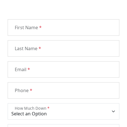
First Name
*
Last Name
*
Email
*
Phone
*
How Much Down
*