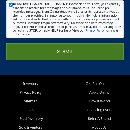
ACKNOWLEDGMENT AND CONSENT:
By checking this box, you expressly
consent to receive text messages and/or phone calls, including pre-
recorded messages, from Guaranteed Auto Sales or its representatives at
the number provided, in response to your inquiry. No mobile information
will be shared with third parties or affiliates for marketing or promotional
purposes. Message frequency may vary. Message and data rates may
apply. Consent is not a condition of purchase. You may opt out at any time
by replying
STOP
, or reply
HELP
for help. View our
Privacy Policy
for more
information.
SUBMIT
Inventory
Get Pre-Qualified
Privacy Policy
Apply Online
Sitemap
How It Works
Bios
Financing FAQ's
Used Inventory
Refer A Friend
Sold Inventory
About Us