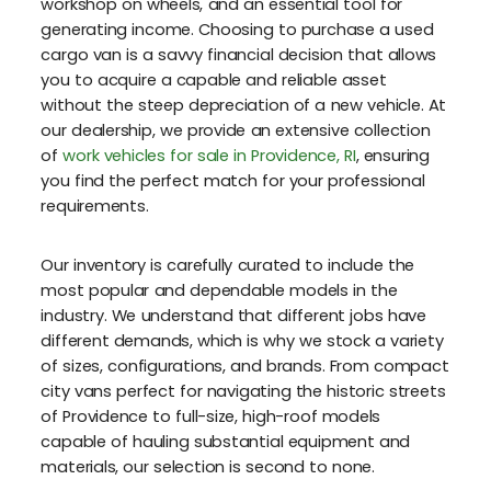
workshop on wheels, and an essential tool for
generating income. Choosing to purchase a used
cargo van is a savvy financial decision that allows
you to acquire a capable and reliable asset
without the steep depreciation of a new vehicle. At
our dealership, we provide an extensive collection
of
work vehicles for sale in Providence, RI
, ensuring
you find the perfect match for your professional
requirements.
Our inventory is carefully curated to include the
most popular and dependable models in the
industry. We understand that different jobs have
different demands, which is why we stock a variety
of sizes, configurations, and brands. From compact
city vans perfect for navigating the historic streets
of Providence to full-size, high-roof models
capable of hauling substantial equipment and
materials, our selection is second to none.