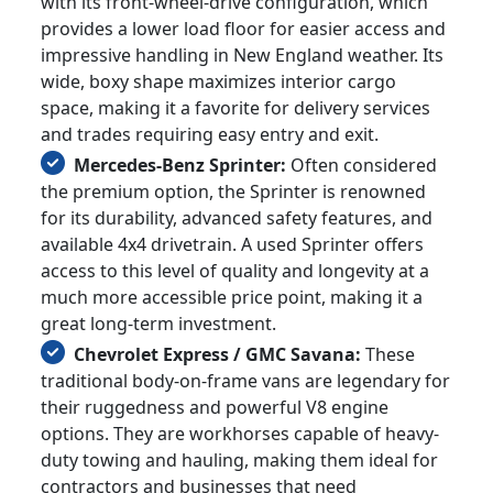
with its front-wheel-drive configuration, which
provides a lower load floor for easier access and
impressive handling in New England weather. Its
wide, boxy shape maximizes interior cargo
space, making it a favorite for delivery services
and trades requiring easy entry and exit.
Mercedes-Benz Sprinter:
Often considered
the premium option, the Sprinter is renowned
for its durability, advanced safety features, and
available 4x4 drivetrain. A used Sprinter offers
access to this level of quality and longevity at a
much more accessible price point, making it a
great long-term investment.
Chevrolet Express / GMC Savana:
These
traditional body-on-frame vans are legendary for
their ruggedness and powerful V8 engine
options. They are workhorses capable of heavy-
duty towing and hauling, making them ideal for
contractors and businesses that need