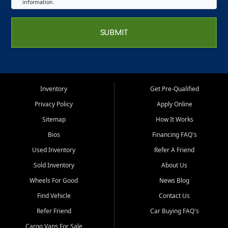
information.
SUBMIT
Inventory
Get Pre-Qualified
Privacy Policy
Apply Online
Sitemap
How It Works
Bios
Financing FAQ's
Used Inventory
Refer A Friend
Sold Inventory
About Us
Wheels For Good
News Blog
Find Vehicle
Contact Us
Refer Friend
Car Buying FAQ's
Cargo Vans For Sale