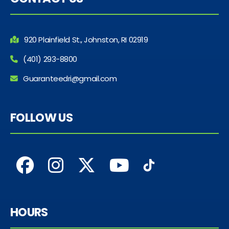
920 Plainfield St., Johnston, RI 02919
(401) 293-8800
Guaranteedri@gmail.com
FOLLOW US
HOURS