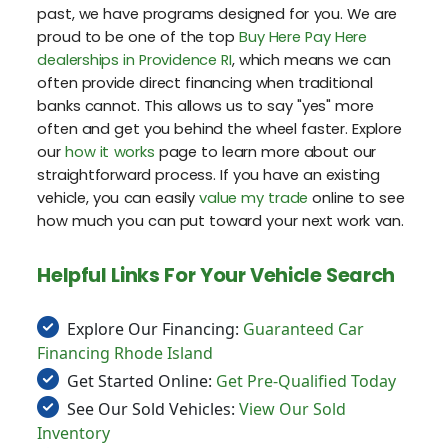
past, we have programs designed for you. We are
proud to be one of the top
Buy Here Pay Here
dealerships in Providence RI
, which means we can
often provide direct financing when traditional
banks cannot. This allows us to say "yes" more
often and get you behind the wheel faster. Explore
our
how it works
page to learn more about our
straightforward process. If you have an existing
vehicle, you can easily
value my trade
online to see
how much you can put toward your next work van.
Helpful Links For Your Vehicle Search
Explore Our Financing:
Guaranteed Car
Financing Rhode Island
Get Started Online:
Get Pre-Qualified Today
See Our Sold Vehicles:
View Our Sold
Inventory