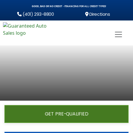
GOOD, BAD OR NO CREDIT - FINANCING FOR ALL CREDIT TYPES!
(401) 293-8800
Directions
GET PRE-QUALIFIED