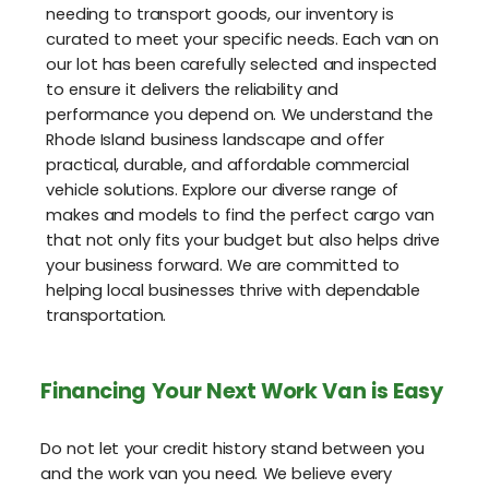
needing to transport goods, our inventory is
curated to meet your specific needs. Each van on
our lot has been carefully selected and inspected
to ensure it delivers the reliability and
performance you depend on. We understand the
Rhode Island business landscape and offer
practical, durable, and affordable commercial
vehicle solutions. Explore our diverse range of
makes and models to find the perfect cargo van
that not only fits your budget but also helps drive
your business forward. We are committed to
helping local businesses thrive with dependable
transportation.
Financing Your Next Work Van is Easy
Do not let your credit history stand between you
and the work van you need. We believe every