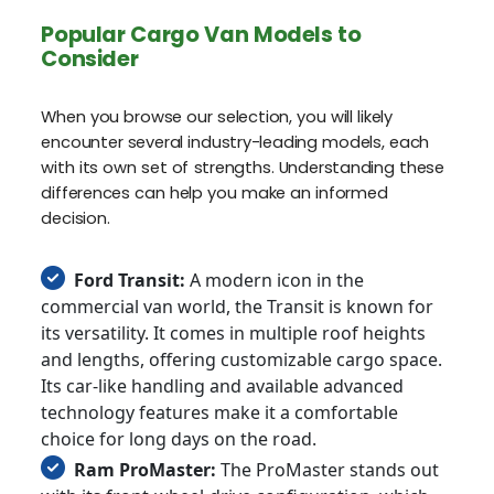
Popular Cargo Van Models to
Consider
When you browse our selection, you will likely
encounter several industry-leading models, each
with its own set of strengths. Understanding these
differences can help you make an informed
decision.
Ford Transit:
A modern icon in the
commercial van world, the Transit is known for
its versatility. It comes in multiple roof heights
and lengths, offering customizable cargo space.
Its car-like handling and available advanced
technology features make it a comfortable
choice for long days on the road.
Ram ProMaster:
The ProMaster stands out