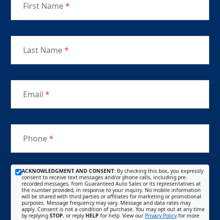
First Name
*
Last Name
*
Email
*
Phone
*
ACKNOWLEDGMENT AND CONSENT:
By checking this box, you expressly
consent to receive text messages and/or phone calls, including pre-
recorded messages, from Guaranteed Auto Sales or its representatives at
the number provided, in response to your inquiry. No mobile information
will be shared with third parties or affiliates for marketing or promotional
purposes. Message frequency may vary. Message and data rates may
apply. Consent is not a condition of purchase. You may opt out at any time
by replying
STOP
, or reply
HELP
for help. View our
Privacy Policy
for more