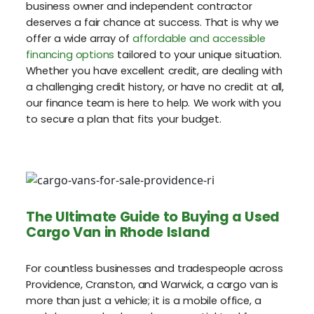
business owner and independent contractor
deserves a fair chance at success. That is why we
offer a wide array of
affordable and accessible
financing options
tailored to your unique situation.
Whether you have excellent credit, are dealing with
a challenging credit history, or have no credit at all,
our finance team is here to help. We work with you
to secure a plan that fits your budget.
The Ultimate Guide to Buying a Used
Cargo Van in Rhode Island
For countless businesses and tradespeople across
Providence, Cranston, and Warwick, a cargo van is
more than just a vehicle; it is a mobile office, a