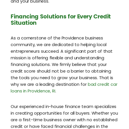
and your business.
Financing Solutions for Every Credit
Situation
As a cornerstone of the Providence business
community, we are dedicated to helping local
entrepreneurs succeed. A significant part of that
mission is offering flexible and understanding
financing solutions. We firmly believe that your
credit score should not be a barrier to obtaining
the tools you need to grow your business. That is
why we are a leading destination for
bad credit car
loans in Providence, RI
.
Our experienced in-house finance team specializes
in creating opportunities for all buyers. Whether you
are a first-time business owner with no established
credit or have faced financial challenges in the