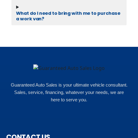
What do I need to bring with me to purchase
a work van?
Guaranteed Auto Sales is your ultimate vehicle consultant.
Sales, service, financing, whatever your needs, we are
here to serve you.
CONTACT US