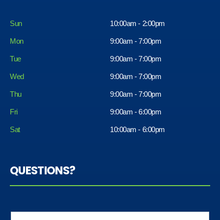
Sun
10:00am - 2:00pm
Mon
9:00am - 7:00pm
Tue
9:00am - 7:00pm
Wed
9:00am - 7:00pm
Thu
9:00am - 7:00pm
Fri
9:00am - 6:00pm
Sat
10:00am - 6:00pm
QUESTIONS?