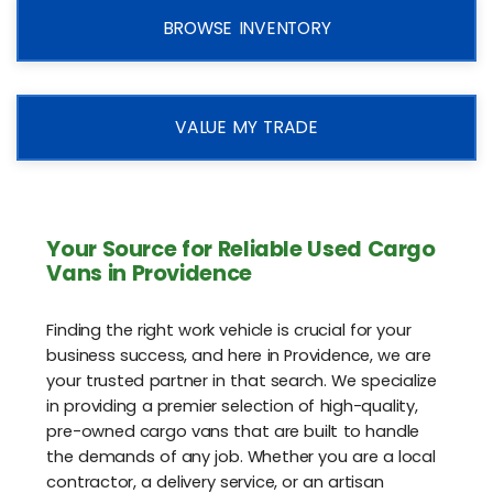
BROWSE INVENTORY
VALUE MY TRADE
Your Source for Reliable Used Cargo
Vans in Providence
Finding the right work vehicle is crucial for your
business success, and here in Providence, we are
your trusted partner in that search. We specialize
in providing a premier selection of high-quality,
pre-owned cargo vans that are built to handle
the demands of any job. Whether you are a local
contractor, a delivery service, or an artisan