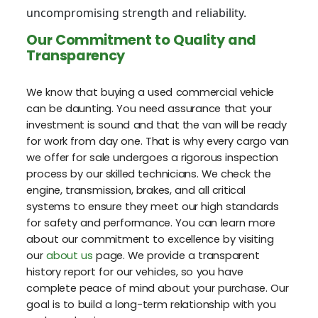
uncompromising strength and reliability.
Our Commitment to Quality and
Transparency
We know that buying a used commercial vehicle
can be daunting. You need assurance that your
investment is sound and that the van will be ready
for work from day one. That is why every cargo van
we offer for sale undergoes a rigorous inspection
process by our skilled technicians. We check the
engine, transmission, brakes, and all critical
systems to ensure they meet our high standards
for safety and performance. You can learn more
about our commitment to excellence by visiting
our
about us
page. We provide a transparent
history report for our vehicles, so you have
complete peace of mind about your purchase. Our
goal is to build a long-term relationship with you