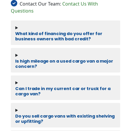
Contact Our Team:
Contact Us With
Questions
What kind of financing do you offer for
business owners with bad credit?
Is high mileage on a used cargo van a major
concern?
Can I trade in my current car or truck for a
cargo van?
Do you sell cargo vans with existing shelving
or upfitting?