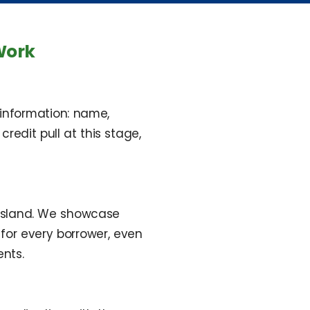
Work
 information: name,
edit pull at this stage,
 Island. We showcase
for every borrower, even
nts.