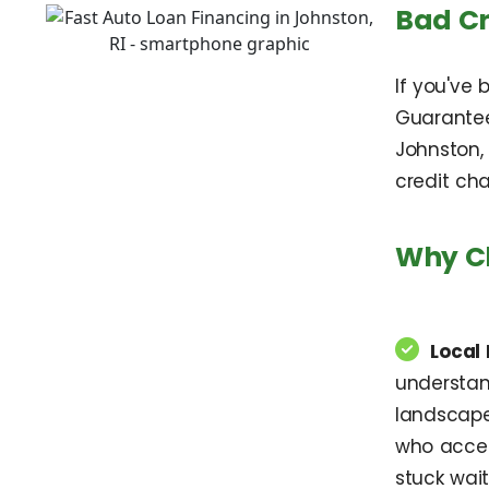
Bad Cr
If you've 
Guarantee
Johnston,
credit cha
Why Ch
Local 
understan
landscape
who accept
stuck wait