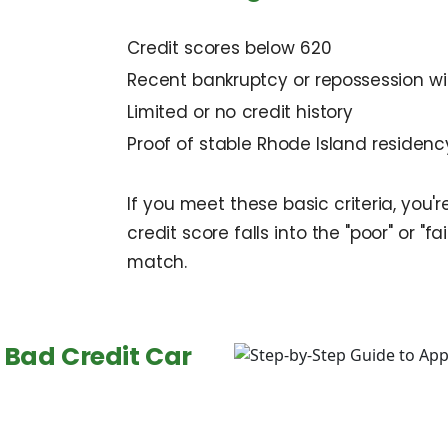
Credit scores below 620
Recent bankruptcy or repossession wi
Limited or no credit history
Proof of stable Rhode Island residen
If you meet these basic criteria, you'
credit score falls into the "poor" or "fai
match.
 Bad Credit Car