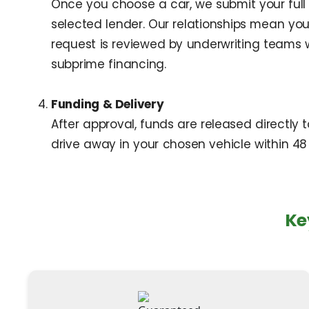
Once you choose a car, we submit your full 
selected lender. Our relationships mean your
request is reviewed by underwriting teams
subprime financing.
Funding & Delivery
After approval, funds are released directly 
drive away in your chosen vehicle within 48 
Ke