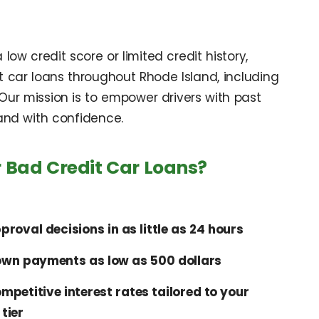
ow credit score or limited credit history,
t car loans throughout Rhode Island, including
ur mission is to empower drivers with past
 and with confidence.
 Bad Credit Car Loans?
proval decisions in as little as 24 hours
wn payments as low as 500 dollars
mpetitive interest rates tailored to your
 tier