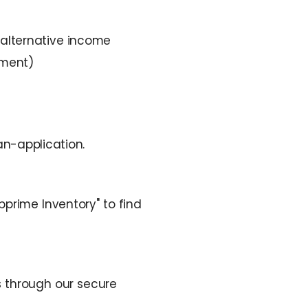
 alternative income
eement)
n-application.
prime Inventory" to find
 through our secure