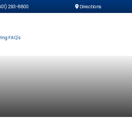
01) 293-8800
Directions
ing FAQ's