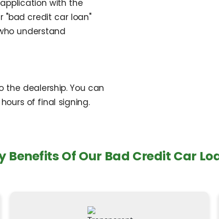
application with the
 "bad credit car loan"
 who understand
to the dealership. You can
hours of final signing.
y Benefits Of Our Bad Credit Car Lo