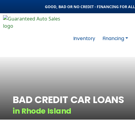
GOOD, BAD OR NO CREDIT - FINANCING FOR ALL 
Inventory
Financing
BAD CREDIT CAR LOANS
in Rhode Island