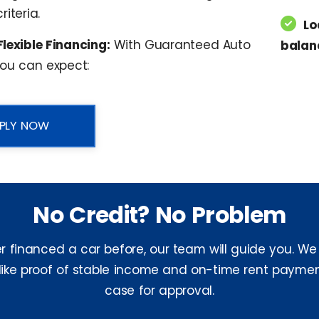
riteria.
Lo
Flexible Financing:
With Guaranteed Auto
balan
you can expect:
PLY NOW
No Credit? No Problem
er financed a car before, our team will guide you. We
 like proof of stable income and on-time rent paymen
case for approval.