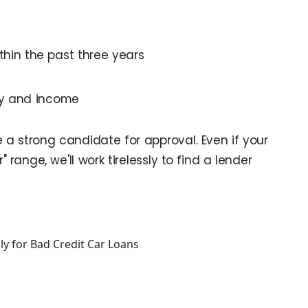
thin the past three years
cy and income
re a strong candidate for approval. Even if your
r" range, we'll work tirelessly to find a lender