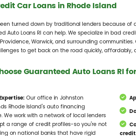
edit Car Loans in Rhode Island
been turned down by traditional lenders because of a l
d Auto Loans RI can help. We specialize in bad credi
 Providence, Warwick, and surrounding communities. O
llenges to get back on the road quickly, affordably,
oose Guaranteed Auto Loans RI for
Expertise:
Our office in Johnston
Ap
ds Rhode Island's auto financing
Do
. We work with a network of local lenders
 a range of credit profiles-so you're not
Co
ing on national banks that have rigid
credit