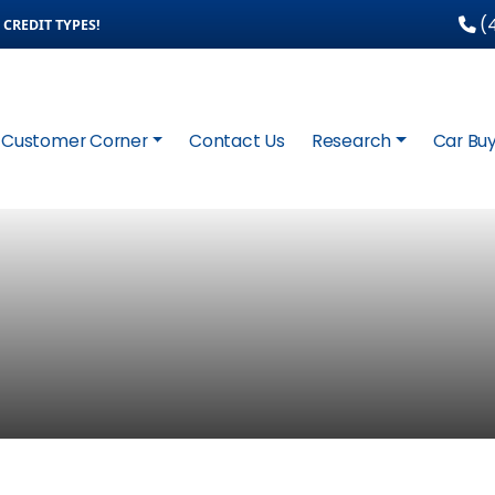
(4
CREDIT TYPES!
Customer Corner
Contact Us
Research
Car Buy