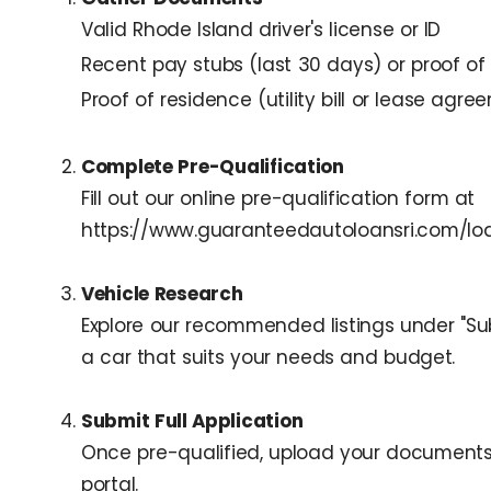
Valid Rhode Island driver's license or ID
Recent pay stubs (last 30 days) or proof of
Proof of residence (utility bill or lease agr
Complete Pre-Qualification
Fill out our online pre-qualification form at
https://www.guaranteedautoloansri.com/loa
Vehicle Research
Explore our recommended listings under "Sub
a car that suits your needs and budget.
Submit Full Application
Once pre-qualified, upload your documents
portal.