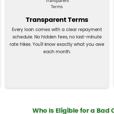
Transparent Terms
Every loan comes with a clear repayment
schedule. No hidden fees, no last-minute
rate hikes. You'll know exactly what you owe
each month.
Who Is Eligible for a Bad