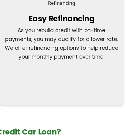
Easy Refinancing
As you rebuild credit with on-time
payments, you may qualify for a lower rate.
We offer refinancing options to help reduce
your monthly payment over time.
 Credit Car Loan?