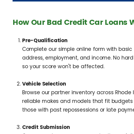
How Our Bad Credit Car Loans 
Pre-Qualification
Complete our simple online form with basic
address, employment, and income. No hard cr
so your score won't be affected.
Vehicle Selection
Browse our partner inventory across Rhode
reliable makes and models that fit budgets 
those with past repossessions or late payme
Credit Submission