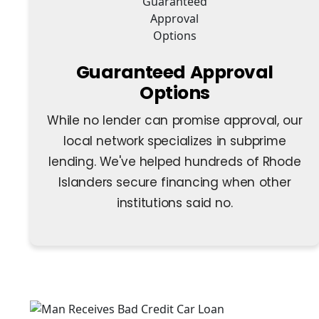
Guaranteed Approval
Options
While no lender can promise approval, our
local network specializes in subprime
lending. We've helped hundreds of Rhode
Islanders secure financing when other
institutions said no.