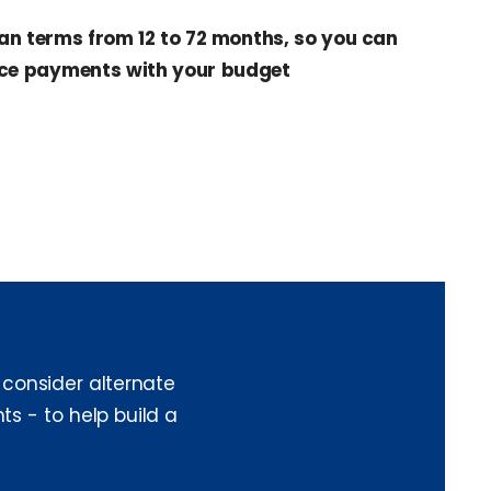
an terms from 12 to 72 months, so you can
ce payments with your budget
 consider alternate
ts - to help build a