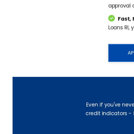
approval c
Fast, 
Loans RI, 
AP
Even if you've nev
credit indicators -