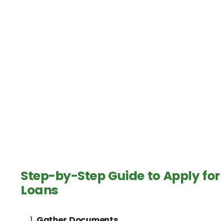
Step-by-Step Guide to Apply for
Loans
Gather Documents