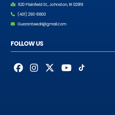
920 Plainfield St., Johnston, RI 02919
(401) 293-8800
Guaranteedri@gmail.com
FOLLOW US