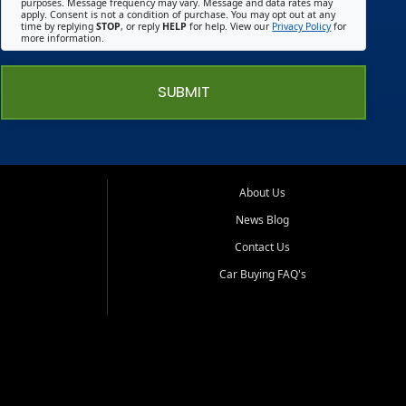
purposes. Message frequency may vary. Message and data rates may
apply. Consent is not a condition of purchase. You may opt out at any
time by replying
STOP
, or reply
HELP
for help. View our
Privacy Policy
for
more information.
SUBMIT
About Us
News Blog
Contact Us
Car Buying FAQ's