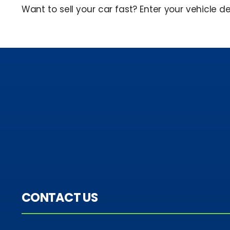
Want to sell your car fast? Enter your vehicle de
CONTACT US