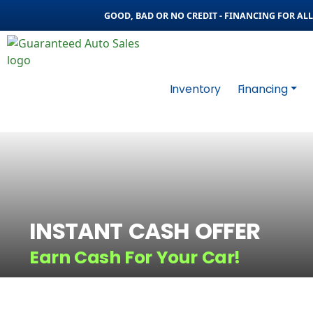
GOOD, BAD OR NO CREDIT - FINANCING FOR ALL 
Inventory
Financing
INSTANT CASH OFFER
Earn Cash For Your Car!