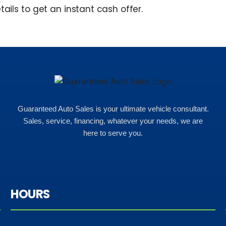
tails to get an instant cash offer.
Guaranteed Auto Sales is your ultimate vehicle consultant.
Sales, service, financing, whatever your needs, we are
here to serve you.
HOURS