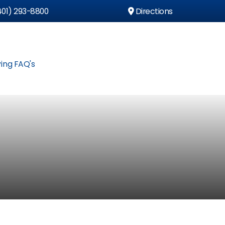
01) 293-8800
Directions
ing FAQ's