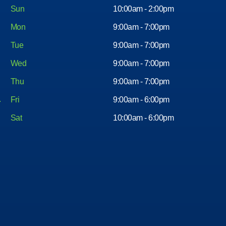
Sun
10:00am - 2:00pm
Mon
9:00am - 7:00pm
Tue
9:00am - 7:00pm
Wed
9:00am - 7:00pm
Thu
9:00am - 7:00pm
Fri
9:00am - 6:00pm
Sat
10:00am - 6:00pm