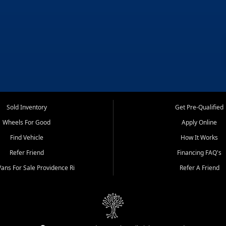
Sold Inventory
Get Pre-Qualified
Wheels For Good
Apply Online
Find Vehicle
How It Works
Refer Friend
Financing FAQ's
ans For Sale Providence Ri
Refer A Friend