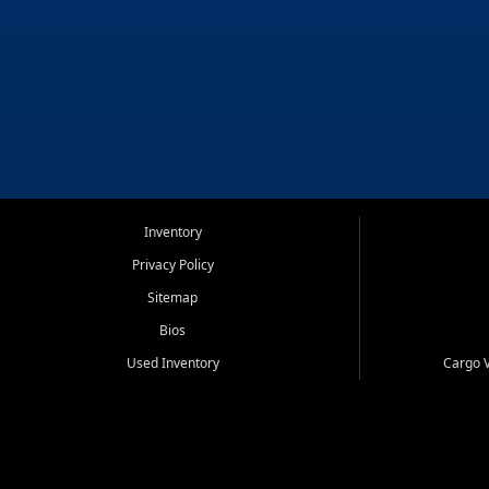
Inventory
Privacy Policy
Sitemap
Bios
Used Inventory
Cargo V