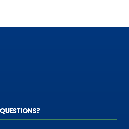
QUESTIONS?