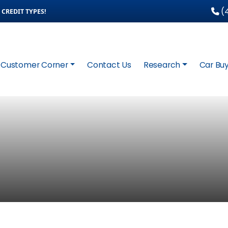
(4
CREDIT TYPES!
Customer Corner
Contact Us
Research
Car Buy