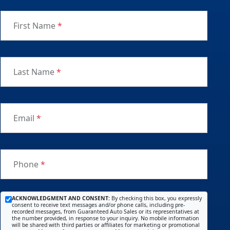
First Name
*
Last Name
*
Email
*
Phone
*
ACKNOWLEDGMENT AND CONSENT:
By checking this box, you expressly
consent to receive text messages and/or phone calls, including pre-
recorded messages, from Guaranteed Auto Sales or its representatives at
the number provided, in response to your inquiry. No mobile information
will be shared with third parties or affiliates for marketing or promotional