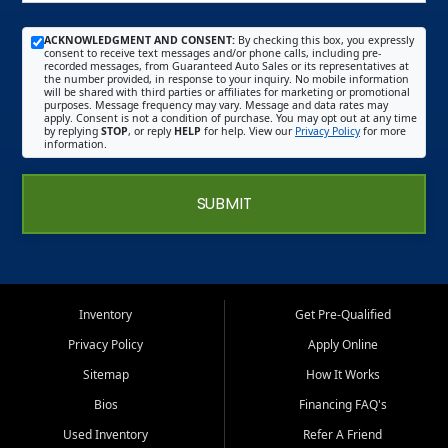
ACKNOWLEDGMENT AND CONSENT:
By checking this box, you expressly
consent to receive text messages and/or phone calls, including pre-
recorded messages, from Guaranteed Auto Sales or its representatives at
the number provided, in response to your inquiry. No mobile information
will be shared with third parties or affiliates for marketing or promotional
purposes. Message frequency may vary. Message and data rates may
apply. Consent is not a condition of purchase. You may opt out at any time
by replying
STOP
, or reply
HELP
for help. View our
Privacy Policy
for more
information.
SUBMIT
Inventory
Get Pre-Qualified
Privacy Policy
Apply Online
Sitemap
How It Works
Bios
Financing FAQ's
Used Inventory
Refer A Friend