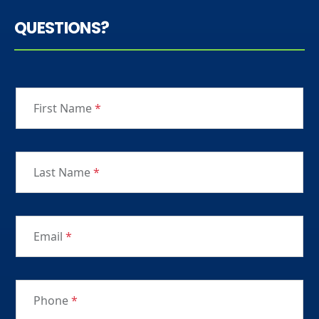
QUESTIONS?
First Name
*
Last Name
*
Email
*
Phone
*