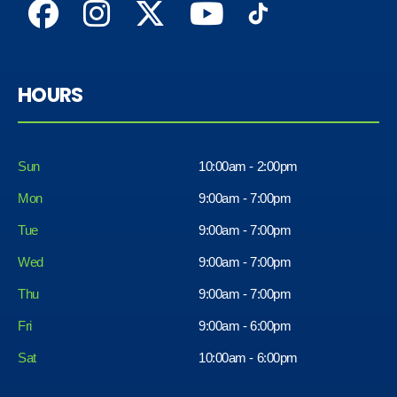
HOURS
Sun
10:00am - 2:00pm
Mon
9:00am - 7:00pm
Tue
9:00am - 7:00pm
Wed
9:00am - 7:00pm
Thu
9:00am - 7:00pm
Fri
9:00am - 6:00pm
Sat
10:00am - 6:00pm