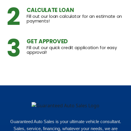
2
CALCULATE LOAN
Fill out our loan calculator for an estimate on
payments!
3
GET APPROVED
Fill out our quick credit application for easy
approval!
Guaranteed Auto Sales is your ultimate vehicle consultant.
Sales, service, financing, whatever your needs, we are