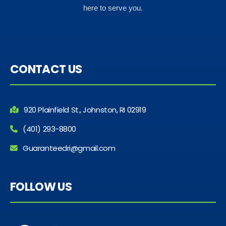
here to serve you.
CONTACT US
920 Plainfield St., Johnston, RI 02919
(401) 293-8800
Guaranteedri@gmail.com
FOLLOW US