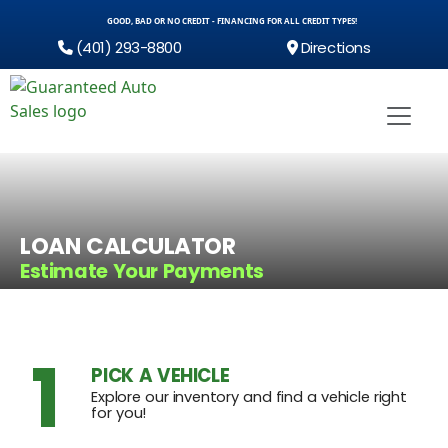
GOOD, BAD OR NO CREDIT - FINANCING FOR ALL CREDIT TYPES!
(401) 293-8800
Directions
LOAN CALCULATOR
Estimate Your Payments
1
PICK A VEHICLE
Explore our inventory and find a vehicle right
for you!