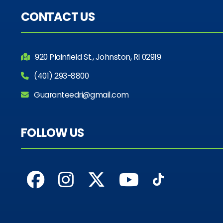
CONTACT US
920 Plainfield St., Johnston, RI 02919
(401) 293-8800
Guaranteedri@gmail.com
FOLLOW US