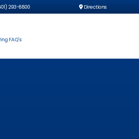
01) 293-8800
Directions
ing FAQ's