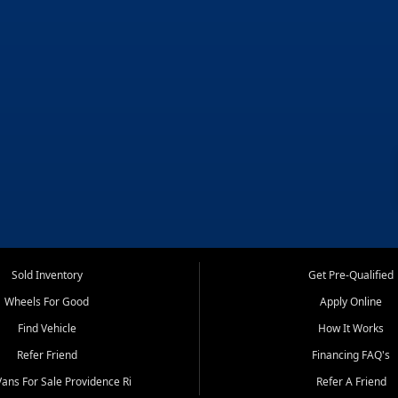
Sold Inventory
Get Pre-Qualified
Wheels For Good
Apply Online
Find Vehicle
How It Works
Refer Friend
Financing FAQ's
ans For Sale Providence Ri
Refer A Friend