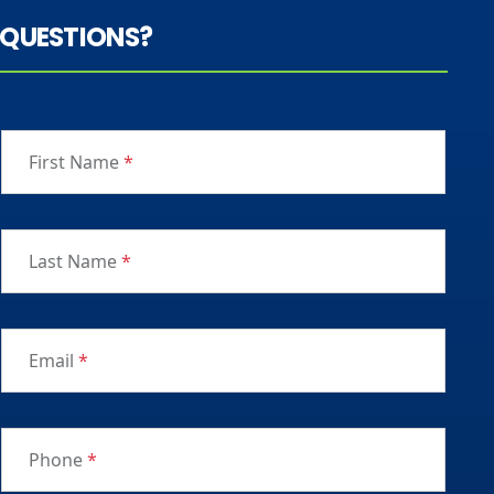
QUESTIONS?
First Name
*
Last Name
*
Email
*
Phone
*