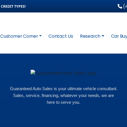
(4
CREDIT TYPES!
Customer Corner
Contact Us
Research
Car Buy
Guaranteed Auto Sales is your ultimate vehicle consultant.
Sales, service, financing, whatever your needs, we are
here to serve you.