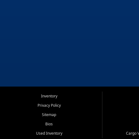
Inventory
Privacy Policy
Sitemap
Bios
Used Inventory
Cargo V