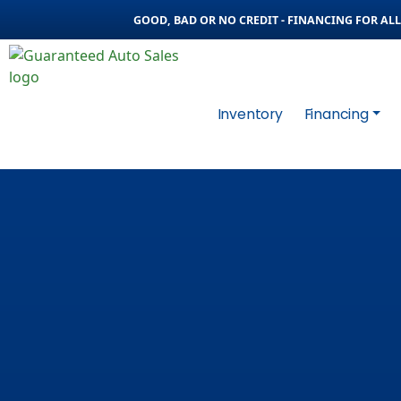
GOOD, BAD OR NO CREDIT - FINANCING FOR ALL 
Inventory
Financing