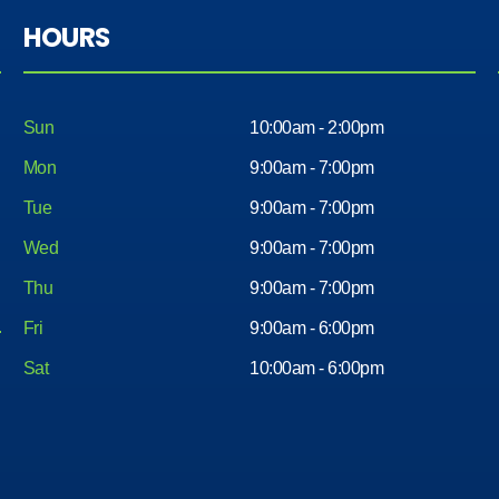
HOURS
Sun
10:00am - 2:00pm
Mon
9:00am - 7:00pm
Tue
9:00am - 7:00pm
Wed
9:00am - 7:00pm
Thu
9:00am - 7:00pm
Fri
9:00am - 6:00pm
Sat
10:00am - 6:00pm