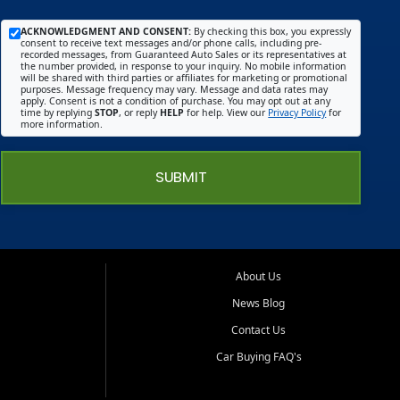
ACKNOWLEDGMENT AND CONSENT:
By checking this box, you expressly
consent to receive text messages and/or phone calls, including pre-
recorded messages, from Guaranteed Auto Sales or its representatives at
the number provided, in response to your inquiry. No mobile information
will be shared with third parties or affiliates for marketing or promotional
purposes. Message frequency may vary. Message and data rates may
apply. Consent is not a condition of purchase. You may opt out at any
time by replying
STOP
, or reply
HELP
for help. View our
Privacy Policy
for
more information.
SUBMIT
About Us
News Blog
Contact Us
Car Buying FAQ's