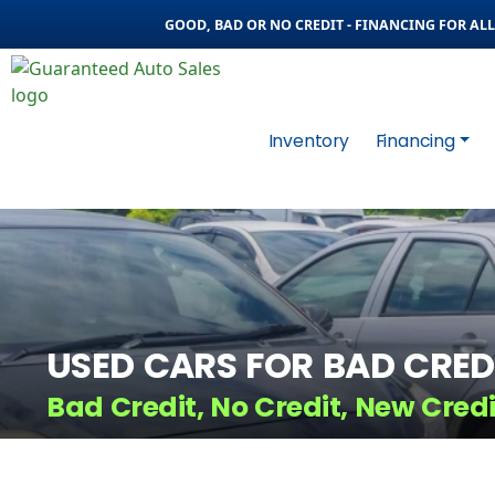
GOOD, BAD OR NO CREDIT - FINANCING FOR ALL 
Inventory
Financing
USED CARS FOR BAD CRED
Bad Credit, No Credit, New Cred