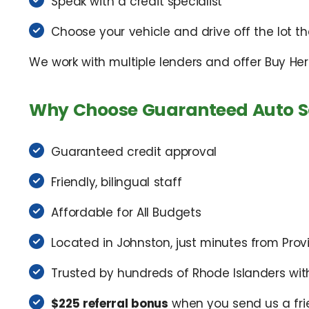
Speak with a credit specialist
Choose your vehicle and drive off the lot 
We work with multiple lenders and offer Buy Her
Why Choose Guaranteed Auto S
Guaranteed credit approval
Friendly, bilingual staff
Affordable for All Budgets
Located in Johnston, just minutes from Pro
Trusted by hundreds of Rhode Islanders wit
$225 referral bonus
when you send us a fri