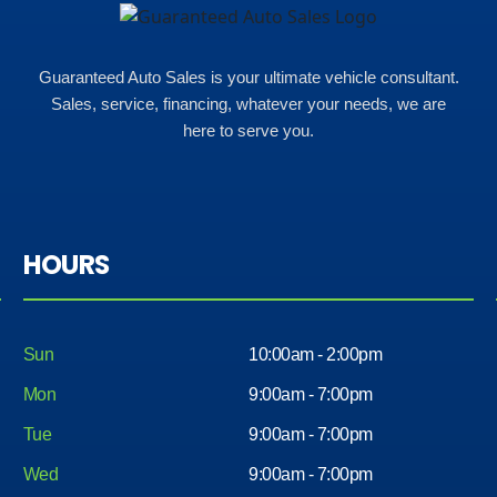
Guaranteed Auto Sales is your ultimate vehicle consultant.
Sales, service, financing, whatever your needs, we are
here to serve you.
HOURS
Sun
10:00am - 2:00pm
Mon
9:00am - 7:00pm
Tue
9:00am - 7:00pm
Wed
9:00am - 7:00pm