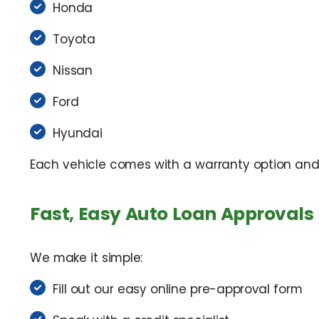
Honda
Toyota
Nissan
Ford
Hyundai
Each vehicle comes with a warranty option and f
Fast, Easy Auto Loan Approvals
We make it simple:
Fill out our easy online pre-approval form