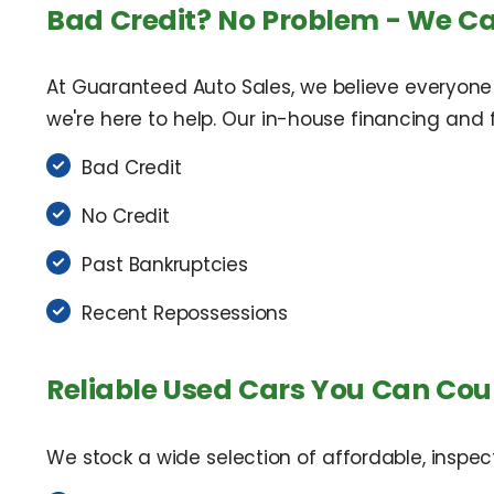
Bad Credit? No Problem - We Ca
At Guaranteed Auto Sales, we believe everyone
we're here to help. Our in-house financing and fl
Bad Credit
No Credit
Past Bankruptcies
Recent Repossessions
Reliable Used Cars You Can Cou
We stock a wide selection of affordable, inspec