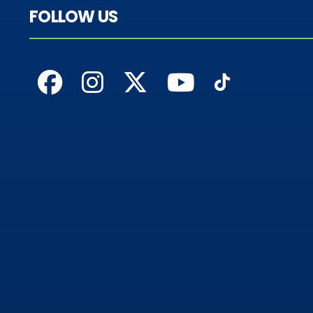
FOLLOW US