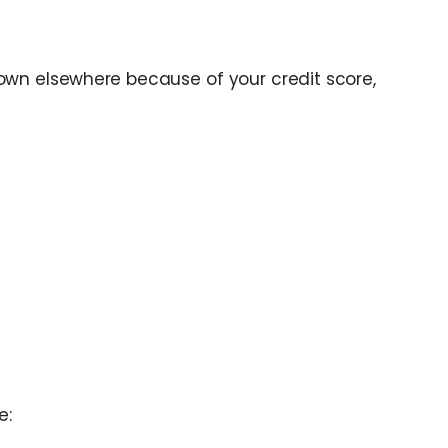
own elsewhere because of your credit score,
e: