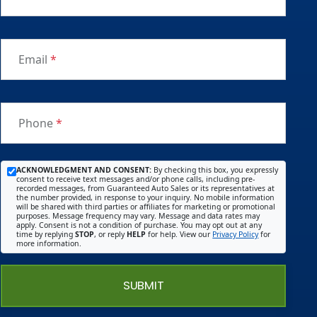
Email
*
Phone
*
ACKNOWLEDGMENT AND CONSENT:
By checking this box, you expressly
consent to receive text messages and/or phone calls, including pre-
recorded messages, from Guaranteed Auto Sales or its representatives at
the number provided, in response to your inquiry. No mobile information
will be shared with third parties or affiliates for marketing or promotional
purposes. Message frequency may vary. Message and data rates may
apply. Consent is not a condition of purchase. You may opt out at any
time by replying
STOP
, or reply
HELP
for help. View our
Privacy Policy
for
more information.
SUBMIT