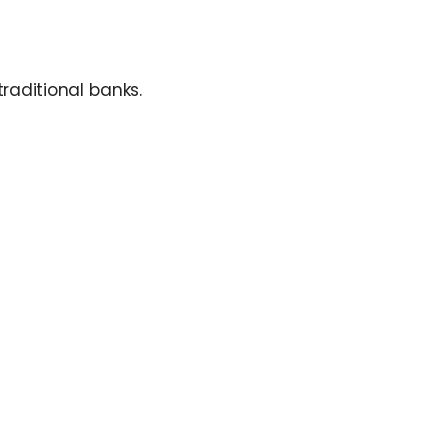
raditional banks.