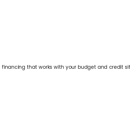
inancing that works with your budget and credit situ