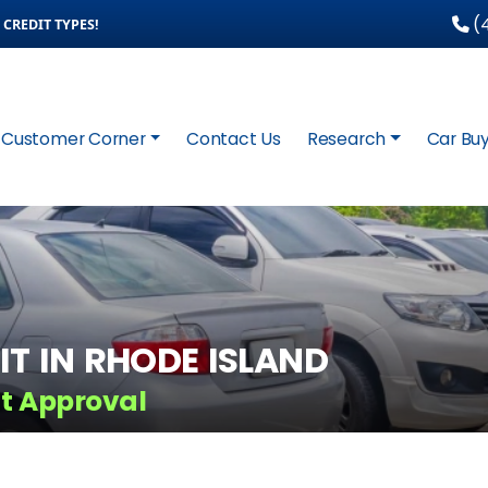
(4
CREDIT TYPES!
Customer Corner
Contact Us
Research
Car Buy
IT IN RHODE ISLAND
it Approval