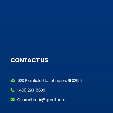
CONTACT US
920 Plainfield St., Johnston, RI 02919
(401) 293-8800
Guaranteedri@gmail.com