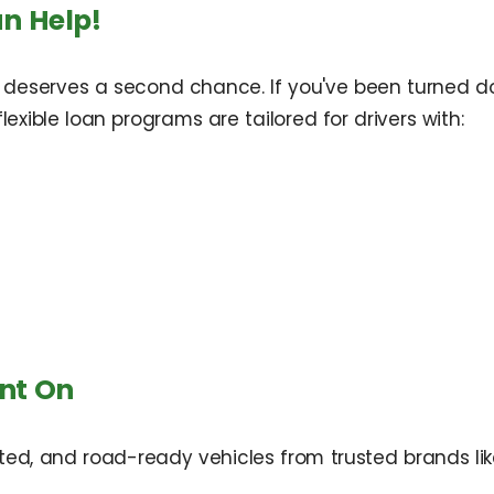
n Help!
 deserves a second chance. If you've been turned d
exible loan programs are tailored for drivers with:
nt On
ted, and road-ready vehicles from trusted brands lik