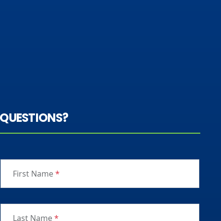
QUESTIONS?
First Name
*
Last Name
*