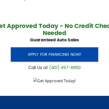
et Approved Today - No Credit Che
Needed
Guaranteed Auto Sales
APPLY FOR FINANCING NOW!
Call Us at
(401) 497-8850