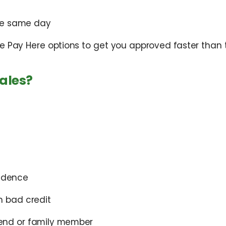
the same day
e Pay Here options to get you approved faster than t
ales?
vidence
h bad credit
end or family member