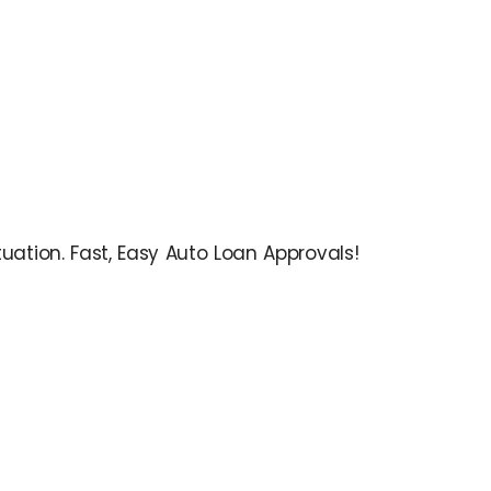
ation. Fast, Easy Auto Loan Approvals!