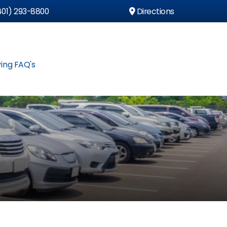
01) 293-8800
Directions
ing FAQ's