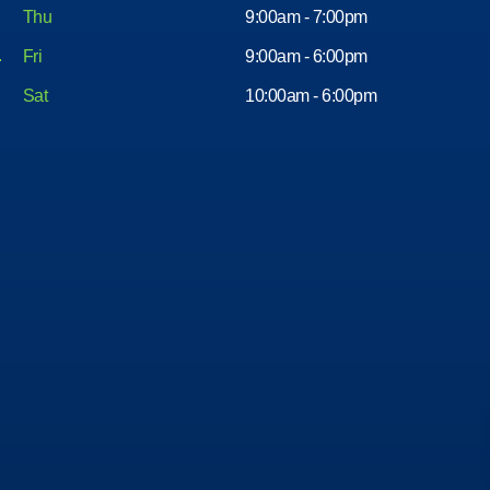
Thu
9:00am - 7:00pm
Fri
9:00am - 6:00pm
Sat
10:00am - 6:00pm