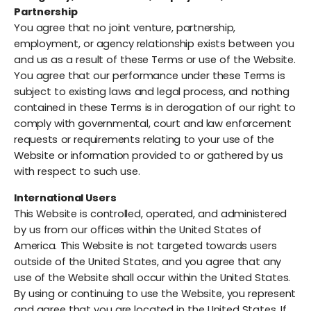
Partnership
You agree that no joint venture, partnership,
employment, or agency relationship exists between you
and us as a result of these Terms or use of the Website.
You agree that our performance under these Terms is
subject to existing laws and legal process, and nothing
contained in these Terms is in derogation of our right to
comply with governmental, court and law enforcement
requests or requirements relating to your use of the
Website or information provided to or gathered by us
with respect to such use.
International Users
This Website is controlled, operated, and administered
by us from our offices within the United States of
America. This Website is not targeted towards users
outside of the United States, and you agree that any
use of the Website shall occur within the United States.
By using or continuing to use the Website, you represent
and agree that you are located in the United States. If