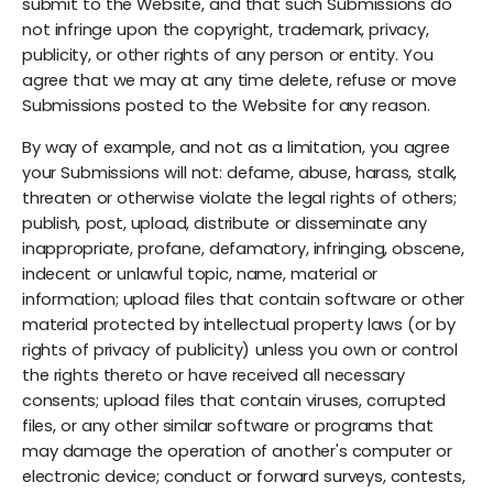
submit to the Website, and that such Submissions do
not infringe upon the copyright, trademark, privacy,
publicity, or other rights of any person or entity. You
agree that we may at any time delete, refuse or move
Submissions posted to the Website for any reason.
By way of example, and not as a limitation, you agree
your Submissions will not: defame, abuse, harass, stalk,
threaten or otherwise violate the legal rights of others;
publish, post, upload, distribute or disseminate any
inappropriate, profane, defamatory, infringing, obscene,
indecent or unlawful topic, name, material or
information; upload files that contain software or other
material protected by intellectual property laws (or by
rights of privacy of publicity) unless you own or control
the rights thereto or have received all necessary
consents; upload files that contain viruses, corrupted
files, or any other similar software or programs that
may damage the operation of another's computer or
electronic device; conduct or forward surveys, contests,