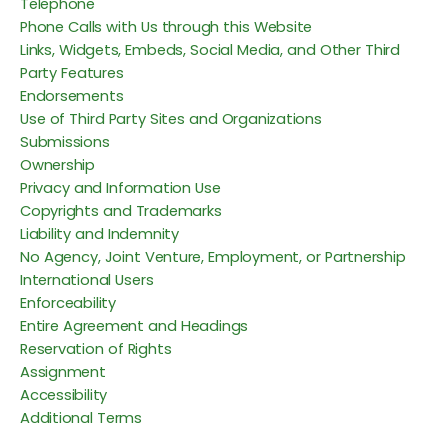
Telephone
Phone Calls with Us through this Website
Links, Widgets, Embeds, Social Media, and Other Third
Party Features
Endorsements
Use of Third Party Sites and Organizations
Submissions
Ownership
Privacy and Information Use
Copyrights and Trademarks
Liability and Indemnity
No Agency, Joint Venture, Employment, or Partnership
International Users
Enforceability
Entire Agreement and Headings
Reservation of Rights
Assignment
Accessibility
Additional Terms