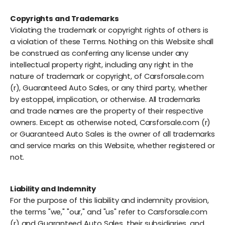
Copyrights and Trademarks
Violating the trademark or copyright rights of others is
a violation of these Terms. Nothing on this Website shall
be construed as conferring any license under any
intellectual property right, including any right in the
nature of trademark or copyright, of Carsforsale.com
(r), Guaranteed Auto Sales, or any third party, whether
by estoppel, implication, or otherwise. All trademarks
and trade names are the property of their respective
owners. Except as otherwise noted, Carsforsale.com (r)
or Guaranteed Auto Sales is the owner of all trademarks
and service marks on this Website, whether registered or
not.
Liability and Indemnity
For the purpose of this liability and indemnity provision,
the terms "we," "our," and "us" refer to Carsforsale.com
(r) and Guaranteed Auto Sales, their subsidiaries, and