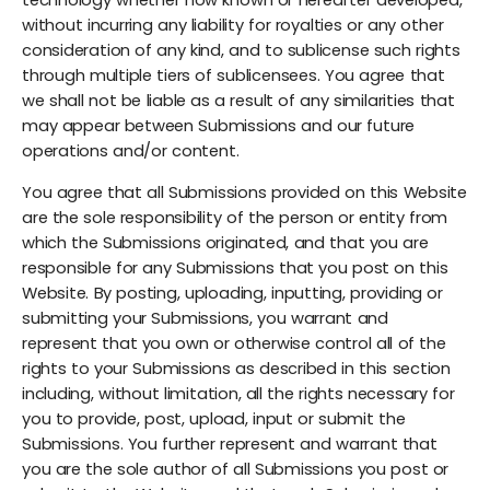
without incurring any liability for royalties or any other
consideration of any kind, and to sublicense such rights
through multiple tiers of sublicensees. You agree that
we shall not be liable as a result of any similarities that
may appear between Submissions and our future
operations and/or content.
You agree that all Submissions provided on this Website
are the sole responsibility of the person or entity from
which the Submissions originated, and that you are
responsible for any Submissions that you post on this
Website. By posting, uploading, inputting, providing or
submitting your Submissions, you warrant and
represent that you own or otherwise control all of the
rights to your Submissions as described in this section
including, without limitation, all the rights necessary for
you to provide, post, upload, input or submit the
Submissions. You further represent and warrant that
you are the sole author of all Submissions you post or