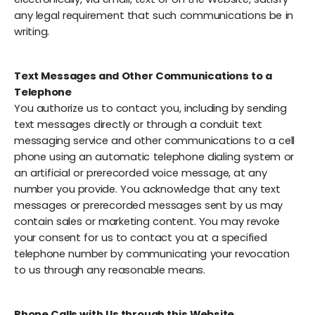
any legal requirement that such communications be in
writing.
Text Messages and Other Communications to a
Telephone
You authorize us to contact you, including by sending
text messages directly or through a conduit text
messaging service and other communications to a cell
phone using an automatic telephone dialing system or
an artificial or prerecorded voice message, at any
number you provide. You acknowledge that any text
messages or prerecorded messages sent by us may
contain sales or marketing content. You may revoke
your consent for us to contact you at a specified
telephone number by communicating your revocation
to us through any reasonable means.
Phone Calls with Us through this Website