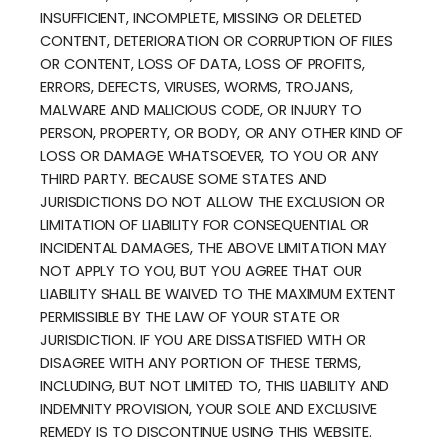
INSUFFICIENT, INCOMPLETE, MISSING OR DELETED
CONTENT, DETERIORATION OR CORRUPTION OF FILES
OR CONTENT, LOSS OF DATA, LOSS OF PROFITS,
ERRORS, DEFECTS, VIRUSES, WORMS, TROJANS,
MALWARE AND MALICIOUS CODE, OR INJURY TO
PERSON, PROPERTY, OR BODY, OR ANY OTHER KIND OF
LOSS OR DAMAGE WHATSOEVER, TO YOU OR ANY
THIRD PARTY. BECAUSE SOME STATES AND
JURISDICTIONS DO NOT ALLOW THE EXCLUSION OR
LIMITATION OF LIABILITY FOR CONSEQUENTIAL OR
INCIDENTAL DAMAGES, THE ABOVE LIMITATION MAY
NOT APPLY TO YOU, BUT YOU AGREE THAT OUR
LIABILITY SHALL BE WAIVED TO THE MAXIMUM EXTENT
PERMISSIBLE BY THE LAW OF YOUR STATE OR
JURISDICTION. IF YOU ARE DISSATISFIED WITH OR
DISAGREE WITH ANY PORTION OF THESE TERMS,
INCLUDING, BUT NOT LIMITED TO, THIS LIABILITY AND
INDEMNITY PROVISION, YOUR SOLE AND EXCLUSIVE
REMEDY IS TO DISCONTINUE USING THIS WEBSITE.