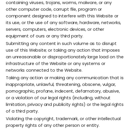
containing viruses, trojans, worms, malware, or any
other computer code, corrupt file, program or
component designed to interfere with this Website or
its use, or the use of any software, hardware, networks,
servers, computers, electronic devices, or other
equipment of ours or any third party.
Submitting any content in such volume as to disrupt
use of this Website; or taking any action that imposes
an unreasonable or disproportionately large load on the
infrastructure of the Website or any systems or
networks connected to the Website.
Taking any action or making any communication that is
inappropriate, unlawful, threatening, obscene, vulgar,
pornographic, profane, indecent, defamatory, abusive,
or a violation of our legal rights (including, without
limitation, privacy and publicity rights) or the legal rights
of a third party.
Violating the copyright, trademark, or other intellectual
property rights of any other person or entity.