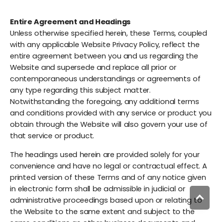
Entire Agreement and Headings
Unless otherwise specified herein, these Terms, coupled
with any applicable Website Privacy Policy, reflect the
entire agreement between you and us regarding the
Website and supersede and replace all prior or
contemporaneous understandings or agreements of
any type regarding this subject matter.
Notwithstanding the foregoing, any additional terms
and conditions provided with any service or product you
obtain through the Website will also govern your use of
that service or product.
The headings used herein are provided solely for your
convenience and have no legal or contractual effect. A
printed version of these Terms and of any notice given
in electronic form shall be admissible in judicial or
administrative proceedings based upon or relating to
the Website to the same extent and subject to the