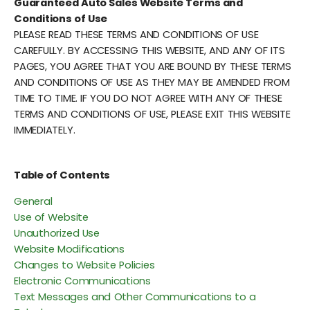
Guaranteed Auto Sales Website Terms and
Conditions of Use
PLEASE READ THESE TERMS AND CONDITIONS OF USE
CAREFULLY. BY ACCESSING THIS WEBSITE, AND ANY OF ITS
PAGES, YOU AGREE THAT YOU ARE BOUND BY THESE TERMS
AND CONDITIONS OF USE AS THEY MAY BE AMENDED FROM
TIME TO TIME. IF YOU DO NOT AGREE WITH ANY OF THESE
TERMS AND CONDITIONS OF USE, PLEASE EXIT THIS WEBSITE
IMMEDIATELY.
Table of Contents
General
Use of Website
Unauthorized Use
Website Modifications
Changes to Website Policies
Electronic Communications
Text Messages and Other Communications to a