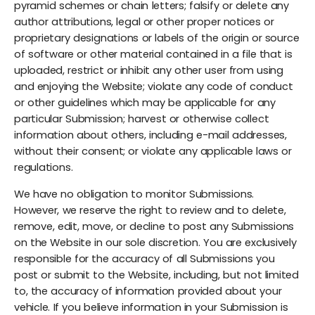
pyramid schemes or chain letters; falsify or delete any
author attributions, legal or other proper notices or
proprietary designations or labels of the origin or source
of software or other material contained in a file that is
uploaded, restrict or inhibit any other user from using
and enjoying the Website; violate any code of conduct
or other guidelines which may be applicable for any
particular Submission; harvest or otherwise collect
information about others, including e-mail addresses,
without their consent; or violate any applicable laws or
regulations.
We have no obligation to monitor Submissions.
However, we reserve the right to review and to delete,
remove, edit, move, or decline to post any Submissions
on the Website in our sole discretion. You are exclusively
responsible for the accuracy of all Submissions you
post or submit to the Website, including, but not limited
to, the accuracy of information provided about your
vehicle. If you believe information in your Submission is