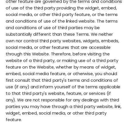
other feature are governed by the terms and conditions
of use of the third party providing the widget, embed,
social media, or other third party feature, or the terms
and conditions of use of the linked website. The terms
and conditions of use of third parties may be
substantially different than these Terms. We neither
own nor control third party websites, widgets, embeds,
social media, or other features that are accessible
through this Website. Therefore, before visiting the
website of a third party, or making use of a third party
feature on the Website, whether by means of widget,
embed, social media feature, or otherwise, you should
first consult that third party's terms and conditions of
use (if any) and inform yourself of the terms applicable
to that third party's website, feature, or services (if
any). We are not responsible for any dealings with third
parties you may have through a third party website, link,
widget, embed, social media, or other third party
feature.