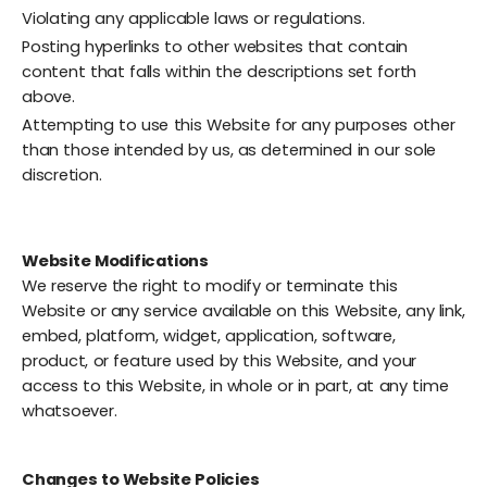
Violating any applicable laws or regulations.
Posting hyperlinks to other websites that contain
content that falls within the descriptions set forth
above.
Attempting to use this Website for any purposes other
than those intended by us, as determined in our sole
discretion.
Website Modifications
We reserve the right to modify or terminate this
Website or any service available on this Website, any link,
embed, platform, widget, application, software,
product, or feature used by this Website, and your
access to this Website, in whole or in part, at any time
whatsoever.
Changes to Website Policies