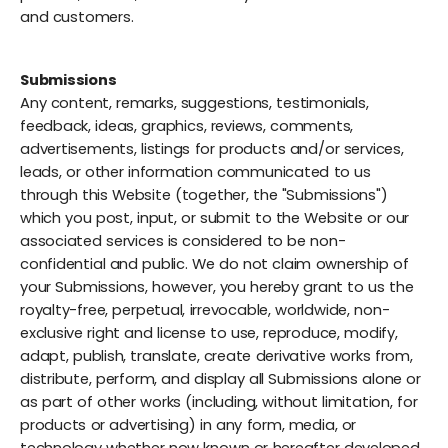
and customers.
Submissions
Any content, remarks, suggestions, testimonials,
feedback, ideas, graphics, reviews, comments,
advertisements, listings for products and/or services,
leads, or other information communicated to us
through this Website (together, the "Submissions")
which you post, input, or submit to the Website or our
associated services is considered to be non-
confidential and public. We do not claim ownership of
your Submissions, however, you hereby grant to us the
royalty-free, perpetual, irrevocable, worldwide, non-
exclusive right and license to use, reproduce, modify,
adapt, publish, translate, create derivative works from,
distribute, perform, and display all Submissions alone or
as part of other works (including, without limitation, for
products or advertising) in any form, media, or
technology whether now known or hereafter developed,