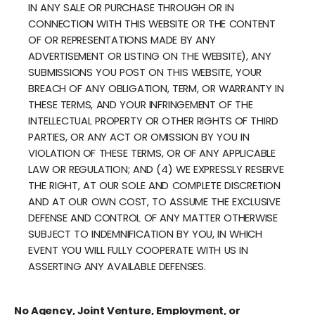
IN ANY SALE OR PURCHASE THROUGH OR IN
CONNECTION WITH THIS WEBSITE OR THE CONTENT
OF OR REPRESENTATIONS MADE BY ANY
ADVERTISEMENT OR LISTING ON THE WEBSITE), ANY
SUBMISSIONS YOU POST ON THIS WEBSITE, YOUR
BREACH OF ANY OBLIGATION, TERM, OR WARRANTY IN
THESE TERMS, AND YOUR INFRINGEMENT OF THE
INTELLECTUAL PROPERTY OR OTHER RIGHTS OF THIRD
PARTIES, OR ANY ACT OR OMISSION BY YOU IN
VIOLATION OF THESE TERMS, OR OF ANY APPLICABLE
LAW OR REGULATION; AND (4) WE EXPRESSLY RESERVE
THE RIGHT, AT OUR SOLE AND COMPLETE DISCRETION
AND AT OUR OWN COST, TO ASSUME THE EXCLUSIVE
DEFENSE AND CONTROL OF ANY MATTER OTHERWISE
SUBJECT TO INDEMNIFICATION BY YOU, IN WHICH
EVENT YOU WILL FULLY COOPERATE WITH US IN
ASSERTING ANY AVAILABLE DEFENSES.
No Agency, Joint Venture, Employment, or