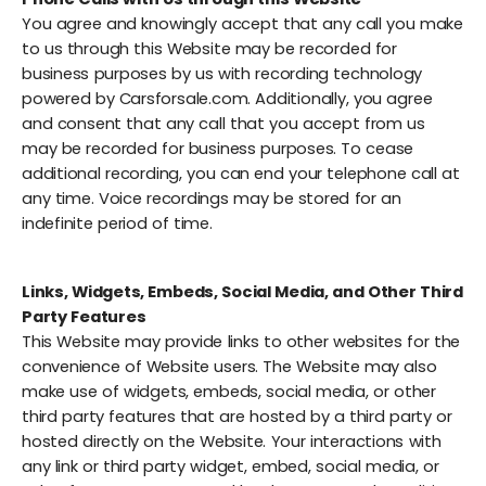
You agree and knowingly accept that any call you make
to us through this Website may be recorded for
business purposes by us with recording technology
powered by Carsforsale.com. Additionally, you agree
and consent that any call that you accept from us
may be recorded for business purposes. To cease
additional recording, you can end your telephone call at
any time. Voice recordings may be stored for an
indefinite period of time.
Links, Widgets, Embeds, Social Media, and Other Third
Party Features
This Website may provide links to other websites for the
convenience of Website users. The Website may also
make use of widgets, embeds, social media, or other
third party features that are hosted by a third party or
hosted directly on the Website. Your interactions with
any link or third party widget, embed, social media, or