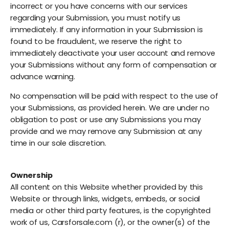
incorrect or you have concerns with our services
regarding your Submission, you must notify us
immediately. If any information in your Submission is
found to be fraudulent, we reserve the right to
immediately deactivate your user account and remove
your Submissions without any form of compensation or
advance warning.
No compensation will be paid with respect to the use of
your Submissions, as provided herein. We are under no
obligation to post or use any Submissions you may
provide and we may remove any Submission at any
time in our sole discretion.
Ownership
All content on this Website whether provided by this
Website or through links, widgets, embeds, or social
media or other third party features, is the copyrighted
work of us, Carsforsale.com (r), or the owner(s) of the