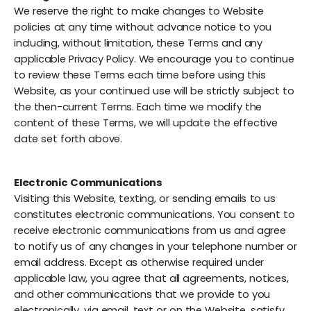
We reserve the right to make changes to Website
policies at any time without advance notice to you
including, without limitation, these Terms and any
applicable Privacy Policy. We encourage you to continue
to review these Terms each time before using this
Website, as your continued use will be strictly subject to
the then-current Terms. Each time we modify the
content of these Terms, we will update the effective
date set forth above.
Electronic Communications
Visiting this Website, texting, or sending emails to us
constitutes electronic communications. You consent to
receive electronic communications from us and agree
to notify us of any changes in your telephone number or
email address. Except as otherwise required under
applicable law, you agree that all agreements, notices,
and other communications that we provide to you
electronically, via email, text or on the Website, satisfy