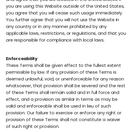
you are using this Website outside of the United States,
you agree that you will cease such usage immediately.
You further agree that you will not use the Website in
any country or in any manner prohibited by any
applicable laws, restrictions, or regulations, and that you
are responsible for compliance with local laws.
Enforceability
These Terms shall be given effect to the fullest extent
permissible by law. If any provision of these Terms is
deemed unlawful, void, or unenforceable for any reason
whatsoever, that provision shall be severed and the rest
of these Terms shall remain valid and in full force and
effect, and a provision as similar in terms as may be
valid and enforceable shall be used in lieu of such
provision. Our failure to exercise or enforce any right or
provision of these Terms shall not constitute a waiver
of such right or provision.