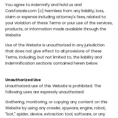
You agree to indemnify and hold us and
Carsforsale.com (c) harmless from any liability, loss,
claim or expense including attorney's fees, related to
your violation of these Terms or your use of the services,
products, or information made available through the
Website.
Use of the Website is unauthorized in any jurisdiction
that does not give effect to all provisions of these
Terms, including, but not limited to, the liability and
indemnification sections contained herein below.
Unauthorized Use
Unauthorized use of this Website is prohibited. The
following uses are expressly unauthorized:
Gathering, monitoring, or copying any content on this
Website by using any crawler, spyware, engine, robot,
"bot," spider, device, extraction tool, software, or any