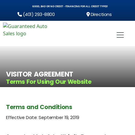
GOOD, BAD OR NO CREDIT - FINANCING FOR ALL CREDIT TYPES!
(401) 293-8800
Directions
VISITOR AGREEMENT
Terms For Using Our Website
Terms and Conditions
Effective Date: September 19, 2019