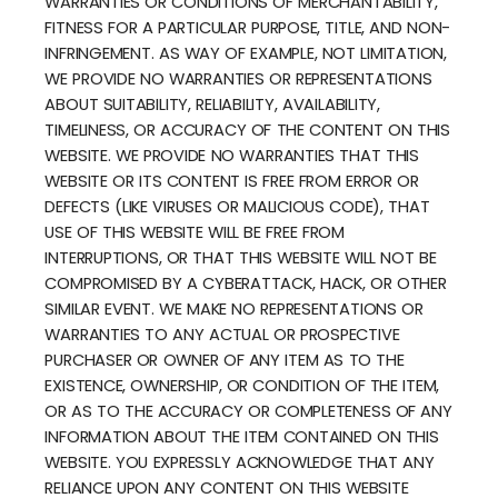
WARRANTIES OR CONDITIONS OF MERCHANTABILITY,
FITNESS FOR A PARTICULAR PURPOSE, TITLE, AND NON-
INFRINGEMENT. AS WAY OF EXAMPLE, NOT LIMITATION,
WE PROVIDE NO WARRANTIES OR REPRESENTATIONS
ABOUT SUITABILITY, RELIABILITY, AVAILABILITY,
TIMELINESS, OR ACCURACY OF THE CONTENT ON THIS
WEBSITE. WE PROVIDE NO WARRANTIES THAT THIS
WEBSITE OR ITS CONTENT IS FREE FROM ERROR OR
DEFECTS (LIKE VIRUSES OR MALICIOUS CODE), THAT
USE OF THIS WEBSITE WILL BE FREE FROM
INTERRUPTIONS, OR THAT THIS WEBSITE WILL NOT BE
COMPROMISED BY A CYBERATTACK, HACK, OR OTHER
SIMILAR EVENT. WE MAKE NO REPRESENTATIONS OR
WARRANTIES TO ANY ACTUAL OR PROSPECTIVE
PURCHASER OR OWNER OF ANY ITEM AS TO THE
EXISTENCE, OWNERSHIP, OR CONDITION OF THE ITEM,
OR AS TO THE ACCURACY OR COMPLETENESS OF ANY
INFORMATION ABOUT THE ITEM CONTAINED ON THIS
WEBSITE. YOU EXPRESSLY ACKNOWLEDGE THAT ANY
RELIANCE UPON ANY CONTENT ON THIS WEBSITE