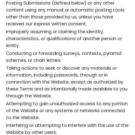
Posting Submissions (defined below) or any other
content using any manual or automatic posting tools
other than those provided by us, unless you have
received our express written consent.
Improperly assuming or claiming the identity,
characteristics, or qualifications of another person or
entity.
Conducting or forwarding surveys, contests, pyramid
schemes, or chain letters.
Taking actions to seek or discover any materials or
information, including passwords, through or in
connection with the Website, except as authorized by
these Terms and as intentionally made available to you
through the Website.
Attempting to gain unauthorized access to any portion
of the Website or any systems or networks connected
to the Website.
Interfering or attempting to interfere with the use of the
Website by other users.