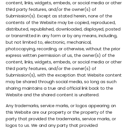
content, links, widgets, embeds, or social media or other
third party features, and/or the owner(s) of
Submission(s). Except as stated herein, none of the
contents of the Website may be copied, reproduced,
distributed, republished, downloaded, displayed, posted
or transmitted in any form or by any means, including,
but not limited to, electronic, mechanical,
photocopying, recording, or otherwise, without the prior
express written permission of us, the owner(s) of the
content, links, widgets, embeds, or social media or other
third party features, and/or the owner(s) of
Submission(s), with the exception that Website content
may be shared through social media, so long as such
sharing maintains a true and official link back to the
Website and the shared content is unaltered.
Any trademarks, service marks, or logos appearing on
this Website are our property or the property of the
party that provided the trademarks, service marks, or
logos to us. We and any party that provided