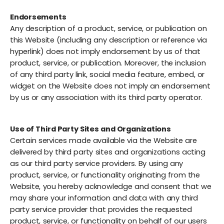
Endorsements
Any description of a product, service, or publication on
this Website (including any description or reference via
hyperlink) does not imply endorsement by us of that
product, service, or publication. Moreover, the inclusion
of any third party link, social media feature, embed, or
widget on the Website does not imply an endorsement
by us or any association with its third party operator.
Use of Third Party Sites and Organizations
Certain services made available via the Website are
delivered by third party sites and organizations acting
as our third party service providers. By using any
product, service, or functionality originating from the
Website, you hereby acknowledge and consent that we
may share your information and data with any third
party service provider that provides the requested
product, service, or functionality on behalf of our users