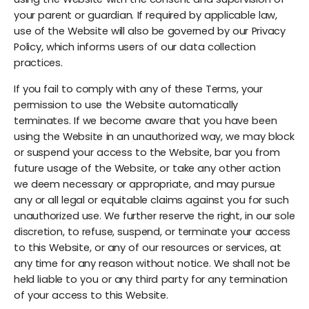
your parent or guardian. If required by applicable law,
use of the Website will also be governed by our Privacy
Policy, which informs users of our data collection
practices.
If you fail to comply with any of these Terms, your
permission to use the Website automatically
terminates. If we become aware that you have been
using the Website in an unauthorized way, we may block
or suspend your access to the Website, bar you from
future usage of the Website, or take any other action
we deem necessary or appropriate, and may pursue
any or all legal or equitable claims against you for such
unauthorized use. We further reserve the right, in our sole
discretion, to refuse, suspend, or terminate your access
to this Website, or any of our resources or services, at
any time for any reason without notice. We shall not be
held liable to you or any third party for any termination
of your access to this Website.