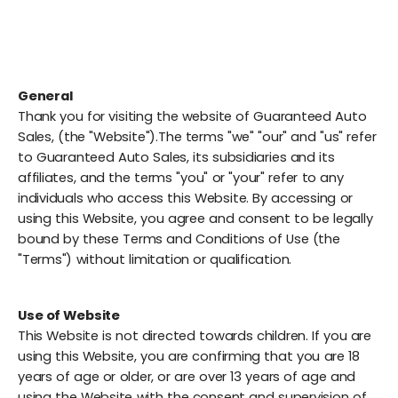
General
Thank you for visiting the website of Guaranteed Auto
Sales, (the "Website").The terms "we" "our" and "us" refer
to Guaranteed Auto Sales, its subsidiaries and its
affiliates, and the terms "you" or "your" refer to any
individuals who access this Website. By accessing or
using this Website, you agree and consent to be legally
bound by these Terms and Conditions of Use (the
"Terms") without limitation or qualification.
Use of Website
This Website is not directed towards children. If you are
using this Website, you are confirming that you are 18
years of age or older, or are over 13 years of age and
using the Website with the consent and supervision of