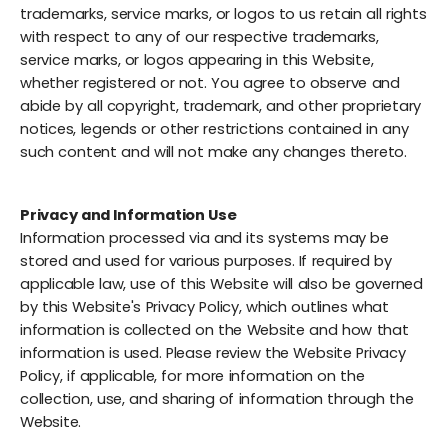
trademarks, service marks, or logos to us retain all rights
with respect to any of our respective trademarks,
service marks, or logos appearing in this Website,
whether registered or not. You agree to observe and
abide by all copyright, trademark, and other proprietary
notices, legends or other restrictions contained in any
such content and will not make any changes thereto.
Privacy and Information Use
Information processed via and its systems may be
stored and used for various purposes. If required by
applicable law, use of this Website will also be governed
by this Website's Privacy Policy, which outlines what
information is collected on the Website and how that
information is used. Please review the Website Privacy
Policy, if applicable, for more information on the
collection, use, and sharing of information through the
Website.