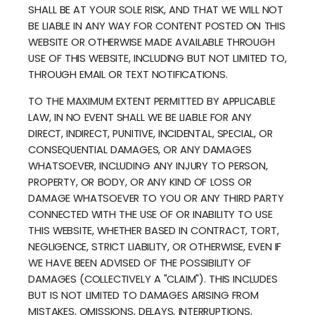
SHALL BE AT YOUR SOLE RISK, AND THAT WE WILL NOT
BE LIABLE IN ANY WAY FOR CONTENT POSTED ON THIS
WEBSITE OR OTHERWISE MADE AVAILABLE THROUGH
USE OF THIS WEBSITE, INCLUDING BUT NOT LIMITED TO,
THROUGH EMAIL OR TEXT NOTIFICATIONS.
TO THE MAXIMUM EXTENT PERMITTED BY APPLICABLE
LAW, IN NO EVENT SHALL WE BE LIABLE FOR ANY
DIRECT, INDIRECT, PUNITIVE, INCIDENTAL, SPECIAL, OR
CONSEQUENTIAL DAMAGES, OR ANY DAMAGES
WHATSOEVER, INCLUDING ANY INJURY TO PERSON,
PROPERTY, OR BODY, OR ANY KIND OF LOSS OR
DAMAGE WHATSOEVER TO YOU OR ANY THIRD PARTY
CONNECTED WITH THE USE OF OR INABILITY TO USE
THIS WEBSITE, WHETHER BASED IN CONTRACT, TORT,
NEGLIGENCE, STRICT LIABILITY, OR OTHERWISE, EVEN IF
WE HAVE BEEN ADVISED OF THE POSSIBILITY OF
DAMAGES (COLLECTIVELY A "CLAIM"). THIS INCLUDES
BUT IS NOT LIMITED TO DAMAGES ARISING FROM
MISTAKES, OMISSIONS, DELAYS, INTERRUPTIONS,