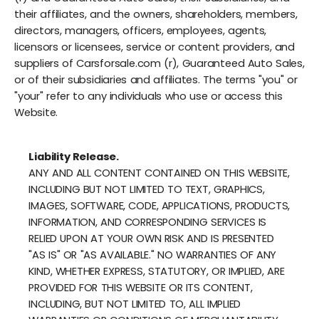
their affiliates, and the owners, shareholders, members,
directors, managers, officers, employees, agents,
licensors or licensees, service or content providers, and
suppliers of Carsforsale.com (r), Guaranteed Auto Sales,
or of their subsidiaries and affiliates. The terms "you" or
"your" refer to any individuals who use or access this
Website.
Liability Release.
ANY AND ALL CONTENT CONTAINED ON THIS WEBSITE,
INCLUDING BUT NOT LIMITED TO TEXT, GRAPHICS,
IMAGES, SOFTWARE, CODE, APPLICATIONS, PRODUCTS,
INFORMATION, AND CORRESPONDING SERVICES IS
RELIED UPON AT YOUR OWN RISK AND IS PRESENTED
"AS IS" OR "AS AVAILABLE." NO WARRANTIES OF ANY
KIND, WHETHER EXPRESS, STATUTORY, OR IMPLIED, ARE
PROVIDED FOR THIS WEBSITE OR ITS CONTENT,
INCLUDING, BUT NOT LIMITED TO, ALL IMPLIED