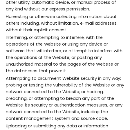
other utility, automatic device, or manual process of
any kind without our express permission.
Harvesting or otherwise collecting information about
others including, without limitation, e-mail addresses,
without their explicit consent.
Interfering, or attempting to interfere, with the
operations of the Website or using any device or
software that will interfere, or attempt to interfere, with
the operations of the Website; or posting any
unauthorized material to the pages of the Website or
the databases that power it.
Attempting to circumvent Website security in any way;
probing or testing the vulnerability of the Website or any
network connected to the Website; or hacking,
breaching, or attempting to breach any part of the
Website, its security or authentication measures, or any
network connected to the Website, including the
content management system and source code.
Uploading or submitting any data or information