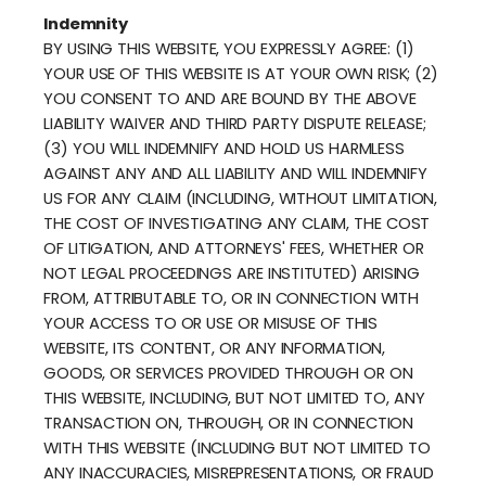
Indemnity
BY USING THIS WEBSITE, YOU EXPRESSLY AGREE: (1)
YOUR USE OF THIS WEBSITE IS AT YOUR OWN RISK; (2)
YOU CONSENT TO AND ARE BOUND BY THE ABOVE
LIABILITY WAIVER AND THIRD PARTY DISPUTE RELEASE;
(3) YOU WILL INDEMNIFY AND HOLD US HARMLESS
AGAINST ANY AND ALL LIABILITY AND WILL INDEMNIFY
US FOR ANY CLAIM (INCLUDING, WITHOUT LIMITATION,
THE COST OF INVESTIGATING ANY CLAIM, THE COST
OF LITIGATION, AND ATTORNEYS' FEES, WHETHER OR
NOT LEGAL PROCEEDINGS ARE INSTITUTED) ARISING
FROM, ATTRIBUTABLE TO, OR IN CONNECTION WITH
YOUR ACCESS TO OR USE OR MISUSE OF THIS
WEBSITE, ITS CONTENT, OR ANY INFORMATION,
GOODS, OR SERVICES PROVIDED THROUGH OR ON
THIS WEBSITE, INCLUDING, BUT NOT LIMITED TO, ANY
TRANSACTION ON, THROUGH, OR IN CONNECTION
WITH THIS WEBSITE (INCLUDING BUT NOT LIMITED TO
ANY INACCURACIES, MISREPRESENTATIONS, OR FRAUD