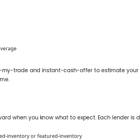
coverage
e-my-trade and instant-cash-offer to estimate your equ
ime.
rd when you know what to expect. Each lender is diff
ed-inventory or featured-inventory