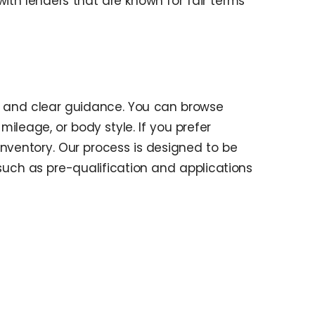
th lenders that are known for fair terms
s and clear guidance. You can browse
ileage, or body style. If you prefer
inventory. Our process is designed to be
 such as pre-qualification and applications