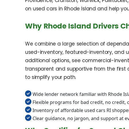
Providence, Cranston, Warwick, Pawtucket,
on used cars in Rhode Island and help you 
Why Rhode Island Drivers C
We combine a large selection of dependab
used-inventory, featured-inventory, and use
additional options, see commercial-invento
transparent and supportive from the first 
to simplify your path.
Wide lender network familiar with Rhode Is
Flexible programs for bad credit, no credit, o
Inventory of affordable used cars RI shoppe
Clear guidance, no jargon, and support at e