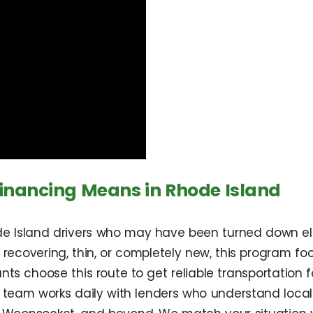
nancing Means in Rhode Island
 Island drivers who may have been turned down else
 recovering, thin, or completely new, this program foc
ts choose this route to get reliable transportation fo
 team works daily with lenders who understand local 