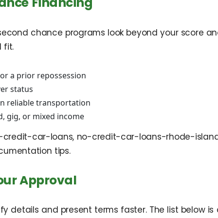
hance Financing
 second chance programs look beyond your score and co
fit.
 or a prior repossession
yer status
 reliable transportation
d, gig, or mixed income
d-credit-car-loans, no-credit-car-loans-rhode-isl
cumentation tips.
our Approval
rify details and present terms faster. The list bel