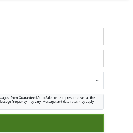
ssages, from Guaranteed Auto Sales or its representatives at the
. Message frequency may vary. Message and data rates may apply.