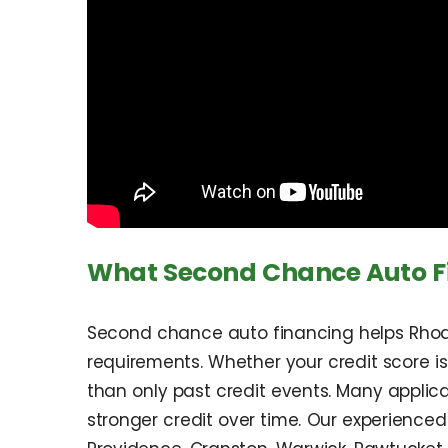
What Second Chance Auto Fi
Second chance auto financing helps Rhode
requirements. Whether your credit score is
than only past credit events. Many applican
stronger credit over time. Our experienced