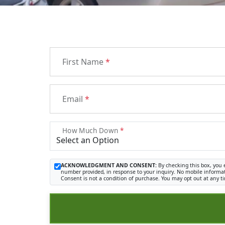
First Name
*
Email
*
How Much Down
*
ACKNOWLEDGMENT AND CONSENT:
By checking this box, you 
number provided, in response to your inquiry. No mobile informat
Consent is not a condition of purchase. You may opt out at any t