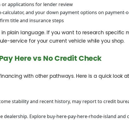
 or applications for lender review
n-calculator, and your down payment options on payment-o
firm title and insurance steps
in plain language. If you want to research specific 
e-service for your current vehicle while you shop.
Pay Here vs No Credit Check
ancing with other pathways. Here is a quick look at
me stability and recent history, may report to credit bure
 dealership. Explore buy-here-pay-here-rhode-island and c
i