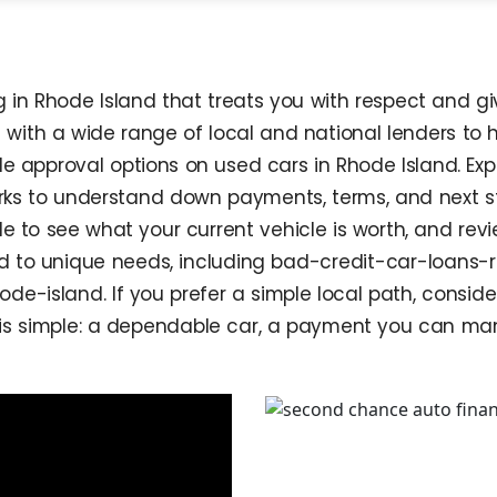
in Rhode Island that treats you with respect and giv
s with a wide range of local and national lenders to 
le approval options on used cars in Rhode Island. Ex
orks to understand down payments, terms, and next 
e to see what your current vehicle is worth, and r
ed to unique needs, including bad-credit-car-loans-
de-island. If you prefer a simple local path, cons
is simple: a dependable car, a payment you can man