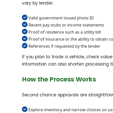
vary by lender.
Valid government issued photo ID
Recent pay stubs or income statements
Proof of residence such as a utility bill
Proof of insurance or the ability to obtain 
References if requested by the lender
If you plan to trade a vehicle, check valu
information can also shorten processing t
How the Process Works
Second chance approvals are straightforwa
Explore inventory and narrow choices on us