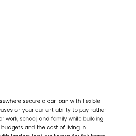
where secure a car loan with flexible
uses on your current ability to pay rather
r work, school, and family while building
budgets and the cost of living in