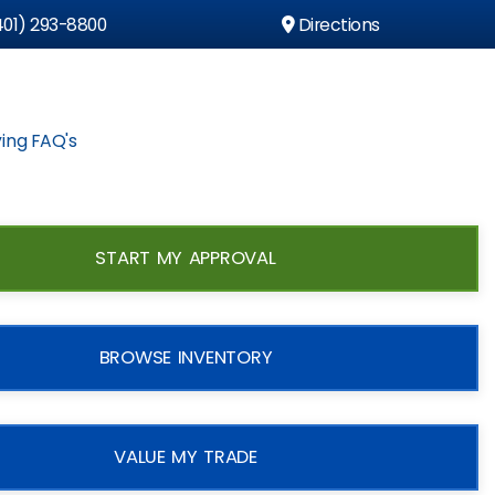
01) 293-8800
Directions
ing FAQ's
START MY APPROVAL
BROWSE INVENTORY
VALUE MY TRADE