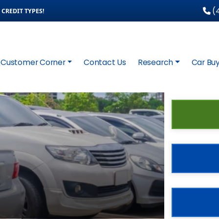
(4
CREDIT TYPES!
Customer Corner
Contact Us
Research
Car Buy