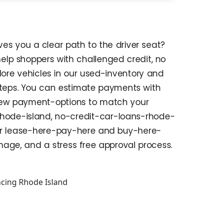
es you a clear path to the driver seat?
help shoppers with challenged credit, no
plore vehicles in our used-inventory and
steps. You can estimate payments with
eview payment-options to match your
rhode-island, no-credit-car-loans-rhode-
ider lease-here-pay-here and buy-here-
age, and a stress free approval process.