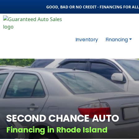
GOOD, BAD OR NO CREDIT - FINANCING FOR ALL 
Inventory
Financing
SECOND CHANCE AUTO
Financing in Rhode Island