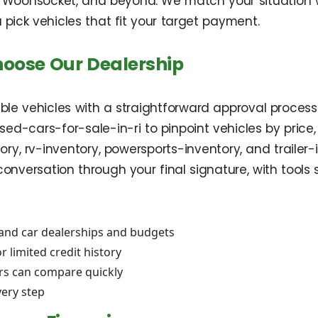
 Woonsocket, and beyond. We match your situation wi
pick vehicles that fit your target payment.
hoose Our Dealership
le vehicles with a straightforward approval proces
d-cars-for-sale-in-ri to pinpoint vehicles by price, m
ry, rv-inventory, powersports-inventory, and trailer-
conversation through your final signature, with tools
land car dealerships and budgets
r limited credit history
rs can compare quickly
very step