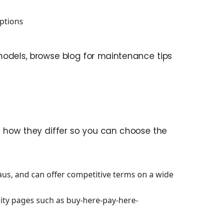
ptions
models, browse blog for maintenance tips
 how they differ so you can choose the
aus, and can offer competitive terms on a wide
ity pages such as buy-here-pay-here-