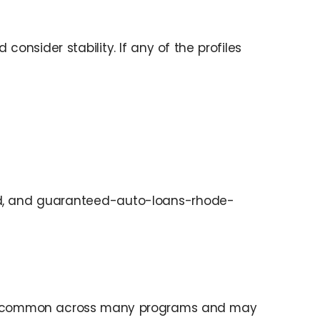
nsider stability. If any of the profiles
and, and guaranteed-auto-loans-rhode-
ow is common across many programs and may