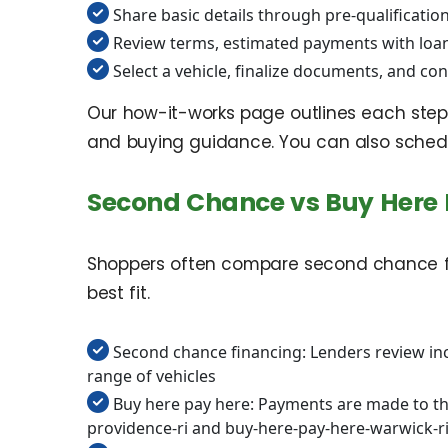
Share basic details through pre-qualification
Review terms, estimated payments with loa
Select a vehicle, finalize documents, and con
Our how-it-works page outlines each step 
and buying guidance. You can also schedul
Second Chance vs Buy Here 
Shoppers often compare second chance fin
best fit.
Second chance financing: Lenders review inco
range of vehicles
Buy here pay here: Payments are made to the
providence-ri and buy-here-pay-here-warwick-r