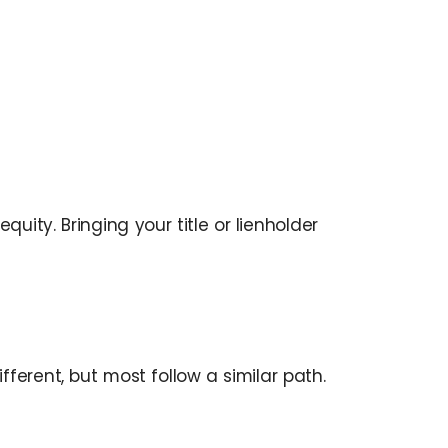
ity. Bringing your title or lienholder
erent, but most follow a similar path.