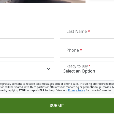
Last Name
*
Phone
*
Ready to Buy
*
expressly consent to receive text messages and/or phone calls, including pre-recorded me
ion will be shared with third parties or affiliates for marketing or promotional purposes
ime by replying
STOP
, or reply
HELP
for help. View our
Privacy Policy
for more information.
SUBMIT