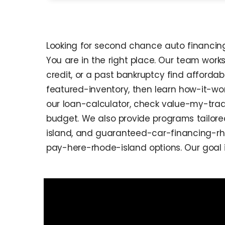
Looking for second chance auto financing 
You are in the right place. Our team work
credit, or a past bankruptcy find affordab
featured-inventory, then learn how-it-w
our loan-calculator, check value-my-trad
budget. We also provide programs tailor
island, and guaranteed-car-financing-rho
pay-here-rhode-island options. Our goal 