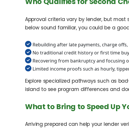
Who Qualifies for Second C
Approval criteria vary by lender, but most
below sound familiar, you could be a good 
Rebuilding after late payments, charge offs,
No traditional credit history or first time bu
Recovering from bankruptcy and focusing on
Limited income proofs such as hourly, tippe
Explore specialized pathways such as ba
island to see program differences and do
What to Bring to Speed Up Y
Arriving prepared can help your lender ve