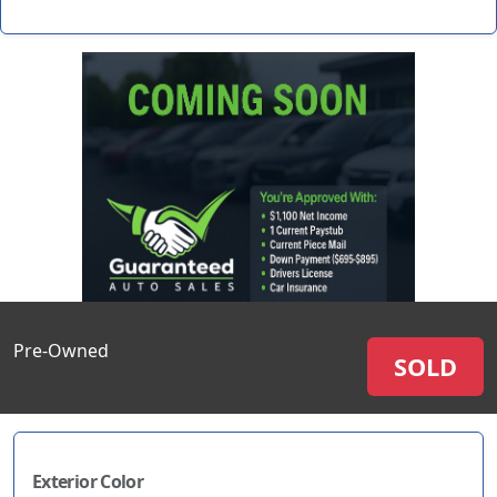
Pre-Owned
SOLD
Exterior Color