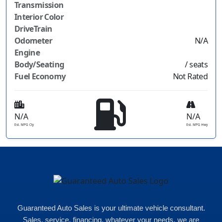
Transmission
Interior Color
DriveTrain
Odometer
N/A
Engine
Body/Seating
/ seats
Fuel Economy
Not Rated
N/A
N/A
Est. MPG Cty
Est. MPG Hwy
Guaranteed Auto Sales is your ultimate vehicle consultant.
Sales, service, financing, whatever your needs, we are