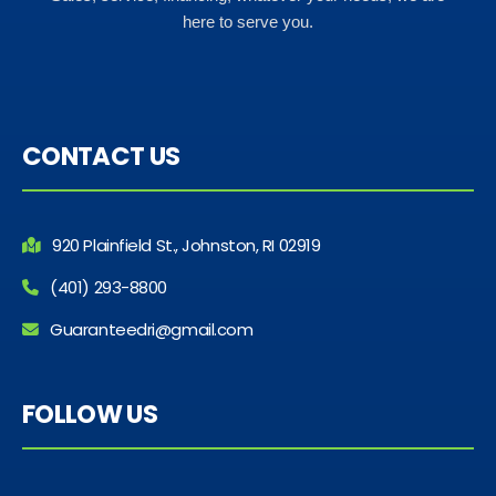
here to serve you.
CONTACT US
920 Plainfield St., Johnston, RI 02919
(401) 293-8800
Guaranteedri@gmail.com
FOLLOW US