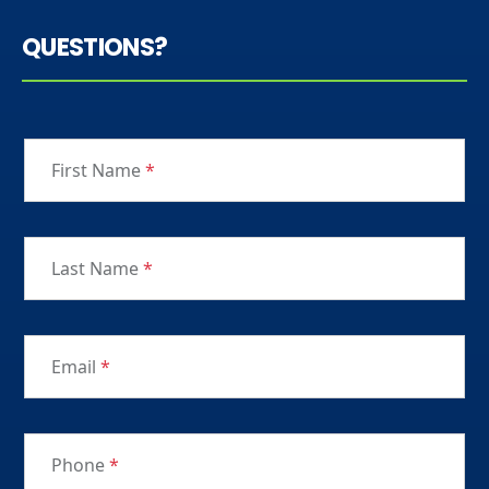
QUESTIONS?
First Name
*
Last Name
*
Email
*
Phone
*