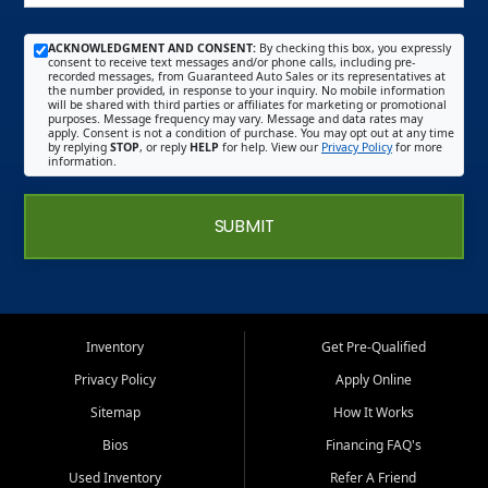
ACKNOWLEDGMENT AND CONSENT:
By checking this box, you expressly
consent to receive text messages and/or phone calls, including pre-
recorded messages, from Guaranteed Auto Sales or its representatives at
the number provided, in response to your inquiry. No mobile information
will be shared with third parties or affiliates for marketing or promotional
purposes. Message frequency may vary. Message and data rates may
apply. Consent is not a condition of purchase. You may opt out at any time
by replying
STOP
, or reply
HELP
for help. View our
Privacy Policy
for more
information.
SUBMIT
Inventory
Get Pre-Qualified
Privacy Policy
Apply Online
Sitemap
How It Works
Bios
Financing FAQ's
Used Inventory
Refer A Friend