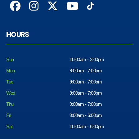
HOURS
Sun
10:00am - 2:00pm
Mon
9:00am - 7:00pm
Tue
9:00am - 7:00pm
Wed
9:00am - 7:00pm
Thu
9:00am - 7:00pm
Fri
9:00am - 6:00pm
Sat
10:00am - 6:00pm