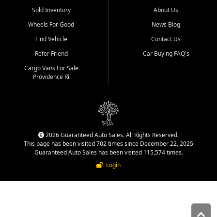
Sold Inventory
About Us
Wheels For Good
News Blog
Find Vehicle
Contact Us
Refer Friend
Car Buying FAQ's
Cargo Vans For Sale
Providence Ri
2026 Guaranteed Auto Sales. All Rights Reserved.
This page has been visited 702 times since December 22, 2025
Guaranteed Auto Sales has been visited 115,574 times.
Login