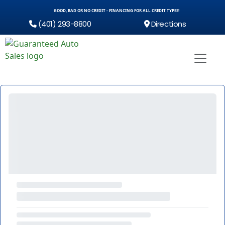
GOOD, BAD OR NO CREDIT - FINANCING FOR ALL CREDIT TYPES!
(401) 293-8800
Directions