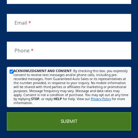
Email
*
Phone
*
ACKNOWLEDGMENT AND CONSENT:
By checking this box, you expressly
consent to receive text messages and/or phone calls, including pre-
recorded messages, from Guaranteed Auto Sales or its representatives at
the number provided, in response to your inquiry. No mobile information
will be shared with third parties or affiliates for marketing or promotional
purposes. Message frequency may vary. Message and data rates may
apply. Consent is not a condition of purchase. You may opt out at any time
by replying
STOP
, or reply
HELP
for help. View our
Privacy Policy
for more
information.
SUBMIT