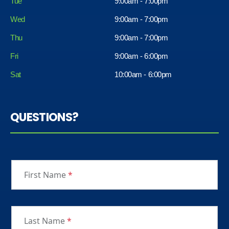
Tue
9:00am - 7:00pm
Wed
9:00am - 7:00pm
Thu
9:00am - 7:00pm
Fri
9:00am - 6:00pm
Sat
10:00am - 6:00pm
QUESTIONS?
First Name
*
Last Name
*