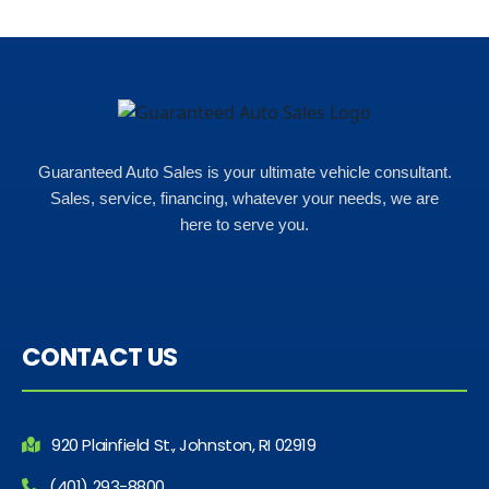
Guaranteed Auto Sales is your ultimate vehicle consultant.
Sales, service, financing, whatever your needs, we are
here to serve you.
CONTACT US
920 Plainfield St., Johnston, RI 02919
(401) 293-8800