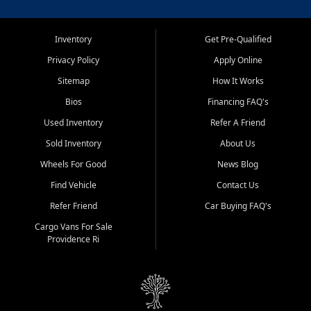
Inventory
Get Pre-Qualified
Privacy Policy
Apply Online
Sitemap
How It Works
Bios
Financing FAQ's
Used Inventory
Refer A Friend
Sold Inventory
About Us
Wheels For Good
News Blog
Find Vehicle
Contact Us
Refer Friend
Car Buying FAQ's
Cargo Vans For Sale
Providence Ri