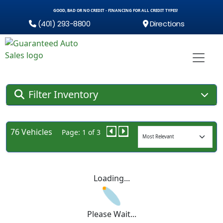
GOOD, BAD OR NO CREDIT - FINANCING FOR ALL CREDIT TYPES!
(401) 293-8800
Directions
Filter Inventory
76 Vehicles
Page: 1 of 3
Loading...
Please Wait...