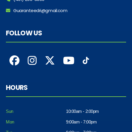
Guaranteedri@gmail.com
FOLLOW US
HOURS
Sun
10:00am - 2:00pm
Mon
9:00am - 7:00pm