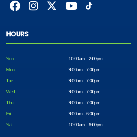
HOURS
Sun
10:00am - 2:00pm
Mon
9:00am - 7:00pm
Tue
9:00am - 7:00pm
Wed
9:00am - 7:00pm
Thu
9:00am - 7:00pm
Fri
9:00am - 6:00pm
Sat
10:00am - 6:00pm