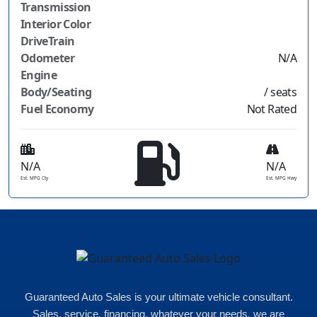
Transmission
Interior Color
DriveTrain
Odometer
N/A
Engine
Body/Seating
/ seats
Fuel Economy
Not Rated
N/A
N/A
Est. MPG Cty
Est. MPG Hwy
Guaranteed Auto Sales is your ultimate vehicle consultant.
Sales, service, financing, whatever your needs, we are