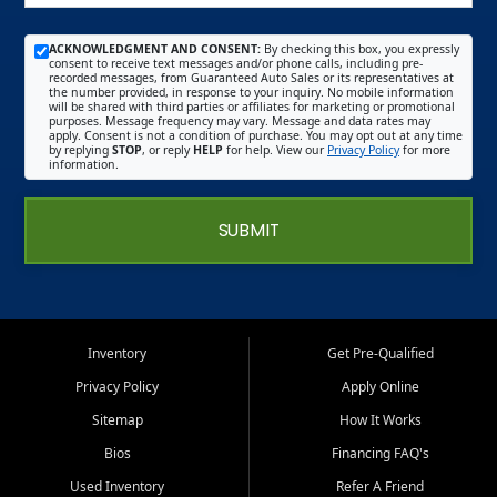
ACKNOWLEDGMENT AND CONSENT:
By checking this box, you expressly
consent to receive text messages and/or phone calls, including pre-
recorded messages, from Guaranteed Auto Sales or its representatives at
the number provided, in response to your inquiry. No mobile information
will be shared with third parties or affiliates for marketing or promotional
purposes. Message frequency may vary. Message and data rates may
apply. Consent is not a condition of purchase. You may opt out at any time
by replying
STOP
, or reply
HELP
for help. View our
Privacy Policy
for more
information.
SUBMIT
Inventory
Get Pre-Qualified
Privacy Policy
Apply Online
Sitemap
How It Works
Bios
Financing FAQ's
Used Inventory
Refer A Friend