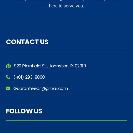
here to serve you.
CONTACT US
920 Plainfield St., Johnston, RI 02919
(401) 293-8800
Guaranteedri@gmail.com
FOLLOW US