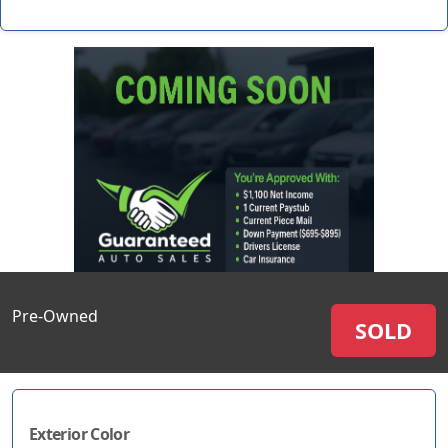
Pre-Owned
SOLD
Exterior Color