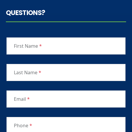
QUESTIONS?
First Name
*
Last Name
*
Email
*
Phone
*