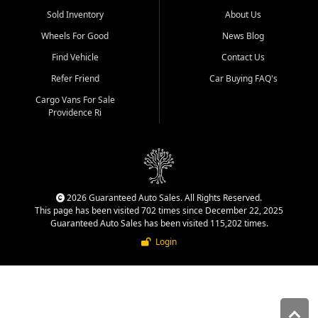
Sold Inventory
About Us
Wheels For Good
News Blog
Find Vehicle
Contact Us
Refer Friend
Car Buying FAQ's
Cargo Vans For Sale
Providence Ri
2026 Guaranteed Auto Sales. All Rights Reserved.
This page has been visited 702 times since December 22, 2025
Guaranteed Auto Sales has been visited 115,202 times.
Login