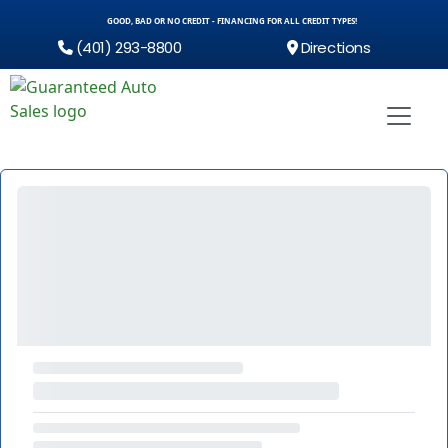
GOOD, BAD OR NO CREDIT - FINANCING FOR ALL CREDIT TYPES!
(401) 293-8800
Directions