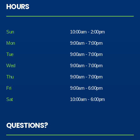
HOURS
Sun
10:00am - 2:00pm
Mon
9:00am - 7:00pm
Tue
9:00am - 7:00pm
Wed
9:00am - 7:00pm
Thu
9:00am - 7:00pm
Fri
9:00am - 6:00pm
Sat
10:00am - 6:00pm
QUESTIONS?