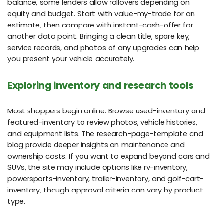
balance, some lenders allow rollovers depending on
equity and budget. Start with value-my-trade for an
estimate, then compare with instant-cash-offer for
another data point. Bringing a clean title, spare key,
service records, and photos of any upgrades can help
you present your vehicle accurately.
Exploring inventory and research tools
Most shoppers begin online. Browse used-inventory and
featured-inventory to review photos, vehicle histories,
and equipment lists. The research-page-template and
blog provide deeper insights on maintenance and
ownership costs. If you want to expand beyond cars and
SUVs, the site may include options like rv-inventory,
powersports-inventory, trailer-inventory, and golf-cart-
inventory, though approval criteria can vary by product
type.