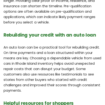
longer. Providing clear proof of income, residence, and
insurance can shorten the timeline. Pre-qualification
options are often available on pre-qualification and
applications, which can indicate likely payment ranges
before you select a vehicle.
Rebuilding your credit with an auto loan
An auto loan can be a practical tool for rebuilding credit.
On time payments and a loan structured within your
means are key. Choosing a dependable vehicle from used
cars in Rhode Island inventory helps avoid unexpected
repair costs that can disrupt your budget. Some
customers also use resources like testimonials to see
stories from other buyers who started with credit
challenges and improved their scores through consistent
payments.
Helpful resources for shoppers