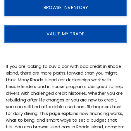
BROWSE INVENTORY
VALUE MY TRADE
If you are looking to buy a car with bad credit in Rhode
Island, there are more paths forward than you might
think. Many Rhode Island car dealerships work with
flexible lenders and in house programs designed to help
drivers with challenged credit histories. Whether you are
rebuilding after life changes or you are new to credit,
you can still find affordable used cars RI shoppers trust
for daily driving. This page explains how financing works,
what to bring, and smart ways to set a budget that
fits. You can browse used cars in Rhode Island, compare