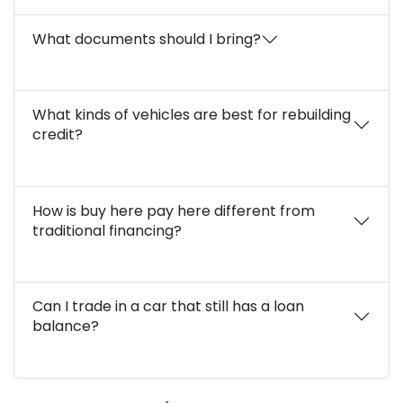
What documents should I bring?
What kinds of vehicles are best for rebuilding
credit?
How is buy here pay here different from
traditional financing?
Can I trade in a car that still has a loan
balance?