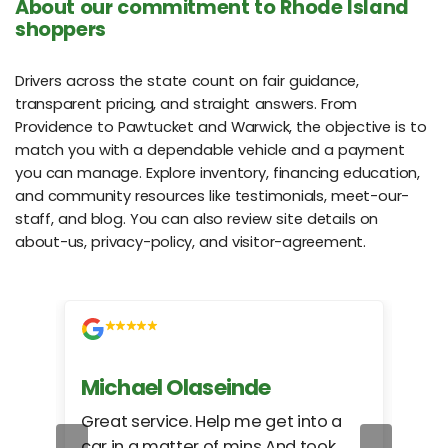
About our commitment to Rhode Island
shoppers
Drivers across the state count on fair guidance,
transparent pricing, and straight answers. From
Providence to Pawtucket and Warwick, the objective is to
match you with a dependable vehicle and a payment
you can manage. Explore inventory, financing education,
and community resources like testimonials, meet-our-
staff, and blog. You can also review site details on
about-us, privacy-policy, and visitor-agreement.
Michael Olaseinde
Ch
ed
Great service. Help me get into a
I we
car in a matter of mins And took
hel