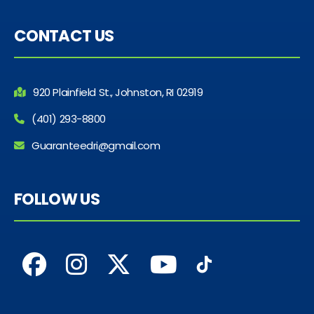
CONTACT US
920 Plainfield St., Johnston, RI 02919
(401) 293-8800
Guaranteedri@gmail.com
FOLLOW US