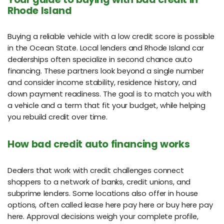
Rhode Island
Buying a reliable vehicle with a low credit score is possible
in the Ocean State. Local lenders and Rhode Island car
dealerships often specialize in second chance auto
financing. These partners look beyond a single number
and consider income stability, residence history, and
down payment readiness. The goal is to match you with
a vehicle and a term that fit your budget, while helping
you rebuild credit over time.
How bad credit auto financing works
Dealers that work with credit challenges connect
shoppers to a network of banks, credit unions, and
subprime lenders. Some locations also offer in house
options, often called lease here pay here or buy here pay
here. Approval decisions weigh your complete profile,