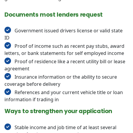
Documents most lenders request
Government issued drivers license or valid state
ID
Proof of income such as recent pay stubs, award
letters, or bank statements for self employed income
Proof of residence like a recent utility bill or lease
agreement
Insurance information or the ability to secure
coverage before delivery
References and your current vehicle title or loan
information if trading in
Ways to strengthen your application
Stable income and job time of at least several