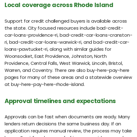
Local coverage across Rhode Island
Support for credit challenged buyers is available across
the state. City focused resources include bad-credit-
car-loans-providence-ri, bad-credit-car-loans-cranston-
ri, bad-credit-car-loans-warwick-ri, and bad-credit-car-
loans-pawtucket-ri, along with similar guides for
Woonsocket, East Providence, Johnston, North
Providence, Central Falls, West Warwick, Lincoln, Bristol,
Warren, and Coventry. There are also buy-here-pay-here
pages for many of these areas and a statewide overview
at buy-here-pay-here-rhode-island.
Approval timelines and expectations
Approvals can be fast when documents are ready. Many
lenders return decisions the same business day. If an
application requires manual review, the process may take