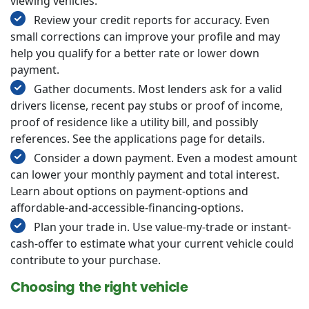
viewing vehicles.
Review your credit reports for accuracy. Even
small corrections can improve your profile and may
help you qualify for a better rate or lower down
payment.
Gather documents. Most lenders ask for a valid
drivers license, recent pay stubs or proof of income,
proof of residence like a utility bill, and possibly
references. See the applications page for details.
Consider a down payment. Even a modest amount
can lower your monthly payment and total interest.
Learn about options on payment-options and
affordable-and-accessible-financing-options.
Plan your trade in. Use value-my-trade or instant-
cash-offer to estimate what your current vehicle could
contribute to your purchase.
Choosing the right vehicle