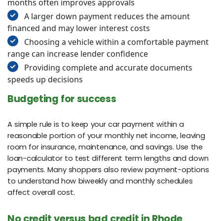
months often improves approvals
A larger down payment reduces the amount
financed and may lower interest costs
Choosing a vehicle within a comfortable payment
range can increase lender confidence
Providing complete and accurate documents
speeds up decisions
Budgeting for success
A simple rule is to keep your car payment within a
reasonable portion of your monthly net income, leaving
room for insurance, maintenance, and savings. Use the
loan-calculator to test different term lengths and down
payments. Many shoppers also review payment-options
to understand how biweekly and monthly schedules
affect overall cost.
No credit versus bad credit in Rhode