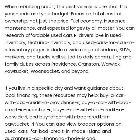
When rebuilding credit, the best vehicle is one that fits
your needs and your budget. Focus on total cost of
ownership, not just the price. Fuel economy, insurance,
maintenance, and expected longevity all matter. You can
research affordable used cars RI drivers love in used-
inventory, featured-inventory, and used-cars-for-sale-in-
ri. Inventory pages include a wide range of sedans, SUVs,
minivans, and trucks well suited to daily commuting and
family duties across Providence, Cranston, Warwick,
Pawtucket, Woonsocket, and beyond.
If you live in a specific city and want guidance about
local financing, these resources may help: buy-a-car-
with-bad-credit-in-providence-ri, buy-a-car-with-bad-
credit-in-cranston-ri, buy-a-car-with-bad-credit-in-
warwick-ri, and buy-a-car-with-bad-credit-in-
pawtucket-ri. You can also view broader options on
used-cars-for-bad-credit-in-rhode-island and
guaranteed-car-financing-rhode-island.