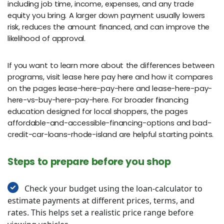
including job time, income, expenses, and any trade
equity you bring. A larger down payment usually lowers
risk, reduces the amount financed, and can improve the
likelihood of approval.
If you want to learn more about the differences between
programs, visit lease here pay here and how it compares
on the pages lease-here-pay-here and lease-here-pay-
here-vs-buy-here-pay-here. For broader financing
education designed for local shoppers, the pages
affordable-and-accessible-financing-options and bad-
credit-car-loans-rhode-island are helpful starting points.
Steps to prepare before you shop
Check your budget using the loan-calculator to
estimate payments at different prices, terms, and
rates. This helps set a realistic price range before