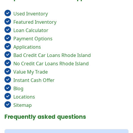
Used Inventory
Featured Inventory
Loan Calculator
Payment Options
Applications
Bad Credit Car Loans Rhode Island
No Credit Car Loans Rhode Island
Value My Trade
Instant Cash Offer
Blog
Locations
Sitemap
Frequently asked questions