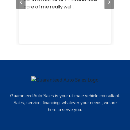
‹
›
care of me really well.
too
cam
hea
eas
here
happ
Rho
Guaranteed Auto Sales is your ultimate vehicle consultant.
Sales, service, financing, whatever your needs, we are
here to serve you.