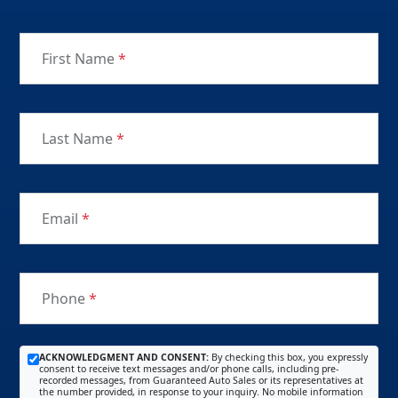
First Name
*
Last Name
*
Email
*
Phone
*
ACKNOWLEDGMENT AND CONSENT:
By checking this box, you expressly
consent to receive text messages and/or phone calls, including pre-
recorded messages, from Guaranteed Auto Sales or its representatives at
the number provided, in response to your inquiry. No mobile information