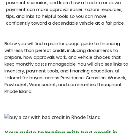
payment scenarios, and learn how a trade in or down
payment can make approval easier. Explore resources,
tips, and links to helpful tools so you can move
confidently toward a dependable vehicle at a fair price.
Below you will find a plain language guide to financing
with less than perfect credit, including documents to
prepare, how approvals work, and vehicle choices that
keep monthly costs manageable. You will also see links to
inventory, payment tools, and financing education, all
tailored for buyers across Providence, Cranston, Warwick,
Pawtucket, Woonsocket, and communities throughout
Rhode Island.
Your guide to buying with bad credit in