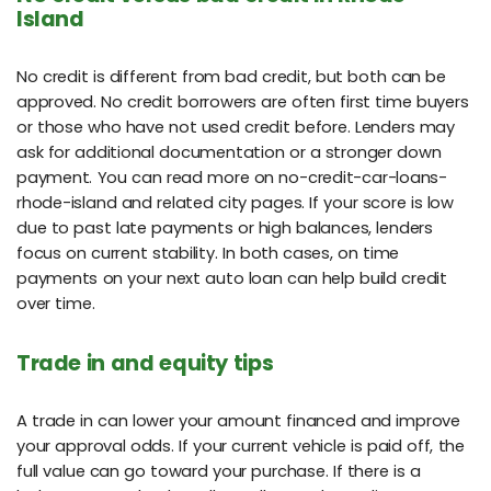
Island
No credit is different from bad credit, but both can be
approved. No credit borrowers are often first time buyers
or those who have not used credit before. Lenders may
ask for additional documentation or a stronger down
payment. You can read more on no-credit-car-loans-
rhode-island and related city pages. If your score is low
due to past late payments or high balances, lenders
focus on current stability. In both cases, on time
payments on your next auto loan can help build credit
over time.
Trade in and equity tips
A trade in can lower your amount financed and improve
your approval odds. If your current vehicle is paid off, the
full value can go toward your purchase. If there is a