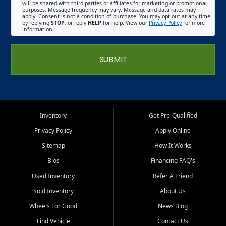
will be shared with third parties or affiliates for marketing or promotional
purposes. Message frequency may vary. Message and data rates may
apply. Consent is not a condition of purchase. You may opt out at any time
by replying
STOP
, or reply
HELP
for help. View our
Privacy Policy
for more
information.
SUBMIT
Inventory
Get Pre-Qualified
Privacy Policy
Apply Online
Sitemap
How It Works
Bios
Financing FAQ's
Used Inventory
Refer A Friend
Sold Inventory
About Us
Wheels For Good
News Blog
Find Vehicle
Contact Us