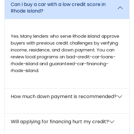
Can I buy a car with a low credit score in
Rhode Island?
Yes. Many lenders who serve Rhode Island approve
buyers with previous credit challenges by verifying
income, residence, and down payment. You can
review local programs on bad-credit-car-loans-
rhode-island and guaranteed-car-financing-
rhode-island.
How much down payment is recommended?
Will applying for financing hurt my credit?