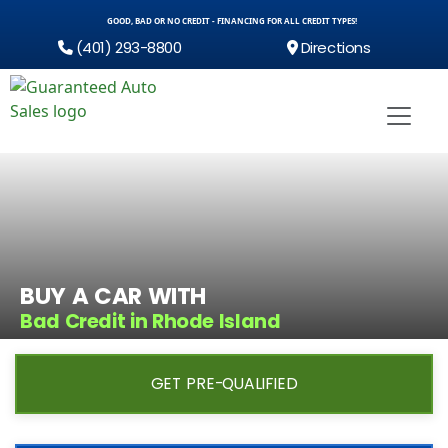
GOOD, BAD OR NO CREDIT - FINANCING FOR ALL CREDIT TYPES!
(401) 293-8800
Directions
BUY A CAR WITH
Bad Credit in Rhode Island
GET PRE-QUALIFIED