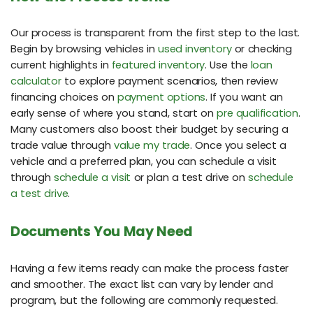
Our process is transparent from the first step to the last.
Begin by browsing vehicles in
used inventory
or checking
current highlights in
featured inventory
. Use the
loan
calculator
to explore payment scenarios, then review
financing choices on
payment options
. If you want an
early sense of where you stand, start on
pre qualification
.
Many customers also boost their budget by securing a
trade value through
value my trade
. Once you select a
vehicle and a preferred plan, you can schedule a visit
through
schedule a visit
or plan a test drive on
schedule
a test drive
.
Documents You May Need
Having a few items ready can make the process faster
and smoother. The exact list can vary by lender and
program, but the following are commonly requested.