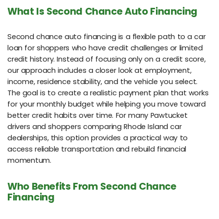
What Is Second Chance Auto Financing
Second chance auto financing is a flexible path to a car
loan for shoppers who have credit challenges or limited
credit history. Instead of focusing only on a credit score,
our approach includes a closer look at employment,
income, residence stability, and the vehicle you select.
The goal is to create a realistic payment plan that works
for your monthly budget while helping you move toward
better credit habits over time. For many Pawtucket
drivers and shoppers comparing Rhode Island car
dealerships, this option provides a practical way to
access reliable transportation and rebuild financial
momentum.
Who Benefits From Second Chance
Financing