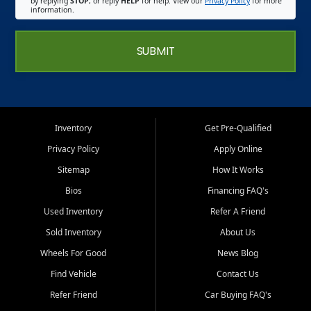
by replying
STOP
, or reply
HELP
for help. View our
Privacy Policy
for more
information.
SUBMIT
Inventory
Get Pre-Qualified
Privacy Policy
Apply Online
Sitemap
How It Works
Bios
Financing FAQ's
Used Inventory
Refer A Friend
Sold Inventory
About Us
Wheels For Good
News Blog
Find Vehicle
Contact Us
Refer Friend
Car Buying FAQ's