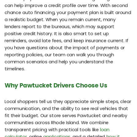
can help improve a credit profile over time. With second
chance auto financing, your payment plan is built around
a realistic budget. When you remain current, many
lenders report to the bureaus, which may support
positive credit history. It is also smart to set up
reminders, avoid late fees, and keep insurance current. If
you have questions about the impact of payments or
reporting policies, our team can walk you through
common scenarios and help you understand the
timelines.
Why Pawtucket Drivers Choose Us
Local shoppers tell us they appreciate simple steps, clear
communication, and the ability to see real vehicles that
fit their budget. Our store serves Pawtucket and nearby
communities across Rhode Island. We combine
transparent pricing with practical tools like
loan
calculator
, online
applications
, and a detailed
how it