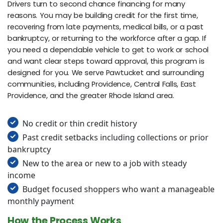
Drivers turn to second chance financing for many
reasons. You may be building credit for the first time,
recovering from late payments, medical bills, or a past
bankruptcy, or returning to the workforce after a gap. If
you need a dependable vehicle to get to work or school
and want clear steps toward approval, this program is
designed for you. We serve Pawtucket and surrounding
communities, including Providence, Central Falls, East
Providence, and the greater Rhode Island area.
No credit or thin credit history
Past credit setbacks including collections or prior
bankruptcy
New to the area or new to a job with steady
income
Budget focused shoppers who want a manageable
monthly payment
How the Process Works