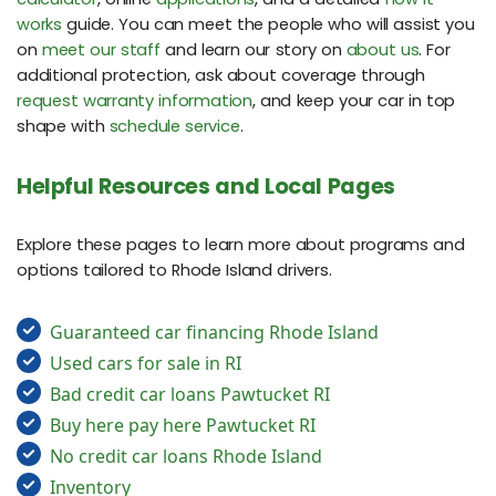
works
guide. You can meet the people who will assist you
on
meet our staff
and learn our story on
about us
. For
additional protection, ask about coverage through
request warranty information
, and keep your car in top
shape with
schedule service
.
Helpful Resources and Local Pages
Explore these pages to learn more about programs and
options tailored to Rhode Island drivers.
Guaranteed car financing Rhode Island
Used cars for sale in RI
Bad credit car loans Pawtucket RI
Buy here pay here Pawtucket RI
No credit car loans Rhode Island
Inventory