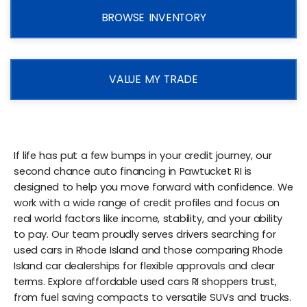
BROWSE INVENTORY
VALUE MY TRADE
If life has put a few bumps in your credit journey, our
second chance auto financing in Pawtucket RI is
designed to help you move forward with confidence. We
work with a wide range of credit profiles and focus on
real world factors like income, stability, and your ability
to pay. Our team proudly serves drivers searching for
used cars in Rhode Island and those comparing Rhode
Island car dealerships for flexible approvals and clear
terms. Explore affordable used cars RI shoppers trust,
from fuel saving compacts to versatile SUVs and trucks.