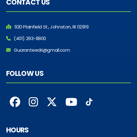
CONTACT US
920 Plainfield St., Johnston, RI 02919
(401) 293-8800
Guaranteedri@gmail.com
FOLLOW US
HOURS