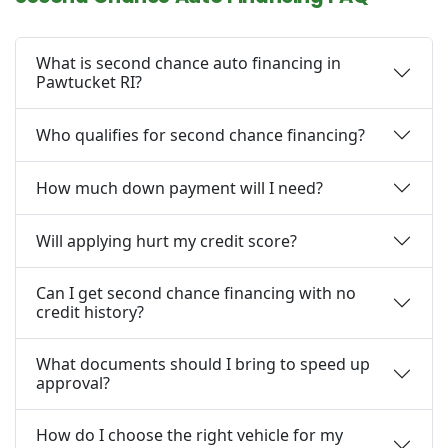
What is second chance auto financing in
Pawtucket RI?
Who qualifies for second chance financing?
How much down payment will I need?
Will applying hurt my credit score?
Can I get second chance financing with no
credit history?
What documents should I bring to speed up
approval?
How do I choose the right vehicle for my