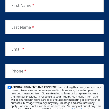
First Name
*
Last Name
*
Email
*
Phone
*
ACKNOWLEDGMENT AND CONSENT:
By checking this box, you expressly
consent to receive text messages and/or phone calls, including pre-
recorded messages, from Guaranteed Auto Sales or its representatives at
the number provided, in response to your inquiry. No mobile information
will be shared with third parties or affiliates for marketing or promotional
purposes. Message frequency may vary. Message and data rates may
apply. Consent is not a condition of purchase. You may opt out at any time