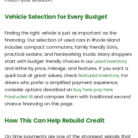
match your situation.
Vehicle Selection for Every Budget
Finding the right vehicle is just as important as the
financing. Our selection of used cars in Rhode Island
includes compact commuters, family friendly SUVs,
practical sedans, and hardworking trucks. Many shoppers
start with budget friendly choices in our
used inventory
and refine by price, mileage, and features. If you want a
quick look at great values, check
featured inventory
. For
drivers who prefer a simplified payment experience,
consider options described on
buy here pay here
Pawtucket RI
and compare them with traditional second
chance financing on this page.
How This Can Help Rebuild Credit
On time payments are one of the strongest signals that