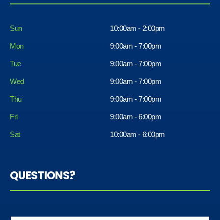
Sun
10:00am - 2:00pm
Mon
9:00am - 7:00pm
Tue
9:00am - 7:00pm
Wed
9:00am - 7:00pm
Thu
9:00am - 7:00pm
Fri
9:00am - 6:00pm
Sat
10:00am - 6:00pm
QUESTIONS?