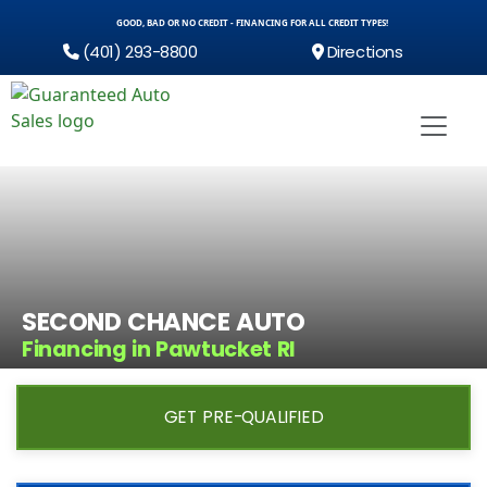
GOOD, BAD OR NO CREDIT - FINANCING FOR ALL CREDIT TYPES!
(401) 293-8800
Directions
SECOND CHANCE AUTO
Financing in Pawtucket RI
GET PRE-QUALIFIED