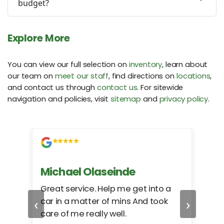
budget?
Explore More
You can view our full selection on
inventory
, learn about
our team on
meet our staff
, find directions on
locations
,
and contact us through
contact us
. For sitewide
navigation and policies, visit
sitemap
and
privacy policy
.
Michael Olaseinde
Ch
ed
Great service. Help me get into a
I we
‹
›
car in a matter of mins And took
hel
care of me really well.
too