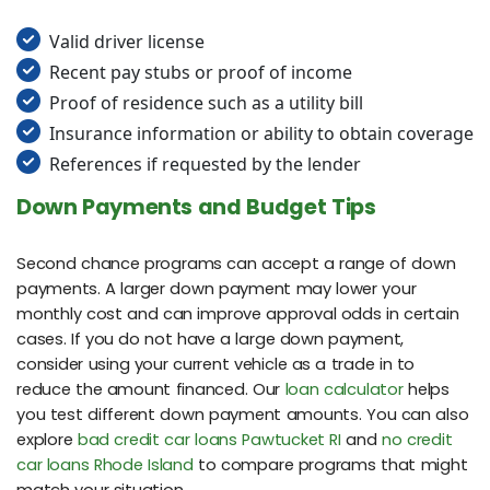
Valid driver license
Recent pay stubs or proof of income
Proof of residence such as a utility bill
Insurance information or ability to obtain coverage
References if requested by the lender
Down Payments and Budget Tips
Second chance programs can accept a range of down
payments. A larger down payment may lower your
monthly cost and can improve approval odds in certain
cases. If you do not have a large down payment,
consider using your current vehicle as a trade in to
reduce the amount financed. Our
loan calculator
helps
you test different down payment amounts. You can also
explore
bad credit car loans Pawtucket RI
and
no credit
car loans Rhode Island
to compare programs that might