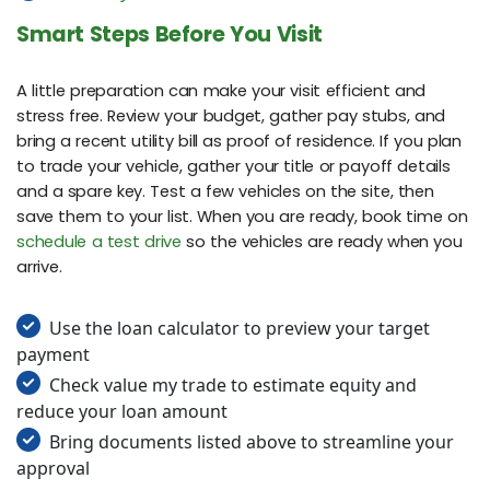
Smart Steps Before You Visit
A little preparation can make your visit efficient and
stress free. Review your budget, gather pay stubs, and
bring a recent utility bill as proof of residence. If you plan
to trade your vehicle, gather your title or payoff details
and a spare key. Test a few vehicles on the site, then
save them to your list. When you are ready, book time on
schedule a test drive
so the vehicles are ready when you
arrive.
Use the loan calculator to preview your target
payment
Check value my trade to estimate equity and
reduce your loan amount
Bring documents listed above to streamline your
approval