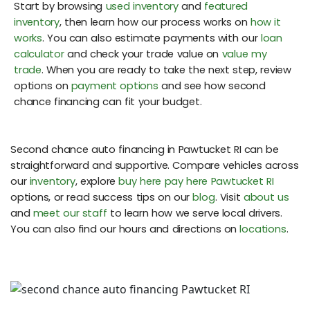
Start by browsing
used inventory
and
featured
inventory
, then learn how our process works on
how it
works
. You can also estimate payments with our
loan
calculator
and check your trade value on
value my
trade
. When you are ready to take the next step, review
options on
payment options
and see how second
chance financing can fit your budget.
Second chance auto financing in Pawtucket RI can be
straightforward and supportive. Compare vehicles across
our
inventory
, explore
buy here pay here Pawtucket RI
options, or read success tips on our
blog
. Visit
about us
and
meet our staff
to learn how we serve local drivers.
You can also find our hours and directions on
locations
.