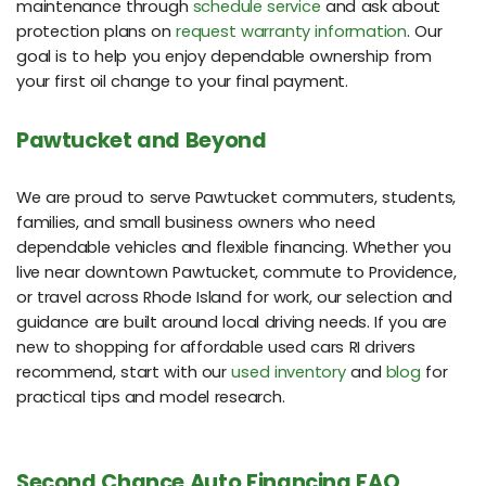
maintenance through
schedule service
and ask about
protection plans on
request warranty information
. Our
goal is to help you enjoy dependable ownership from
your first oil change to your final payment.
Pawtucket and Beyond
We are proud to serve Pawtucket commuters, students,
families, and small business owners who need
dependable vehicles and flexible financing. Whether you
live near downtown Pawtucket, commute to Providence,
or travel across Rhode Island for work, our selection and
guidance are built around local driving needs. If you are
new to shopping for affordable used cars RI drivers
recommend, start with our
used inventory
and
blog
for
practical tips and model research.
Second Chance Auto Financing FAQ