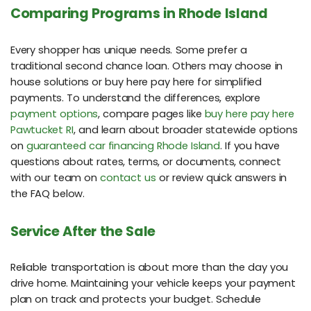
Comparing Programs in Rhode Island
Every shopper has unique needs. Some prefer a
traditional second chance loan. Others may choose in
house solutions or buy here pay here for simplified
payments. To understand the differences, explore
payment options
, compare pages like
buy here pay here
Pawtucket RI
, and learn about broader statewide options
on
guaranteed car financing Rhode Island
. If you have
questions about rates, terms, or documents, connect
with our team on
contact us
or review quick answers in
the FAQ below.
Service After the Sale
Reliable transportation is about more than the day you
drive home. Maintaining your vehicle keeps your payment
plan on track and protects your budget. Schedule