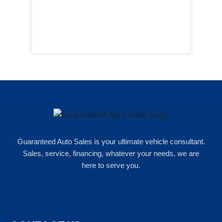
cam
hea
eas
here
happ
Rho
Guaranteed Auto Sales is your ultimate vehicle consultant.
Sales, service, financing, whatever your needs, we are
here to serve you.