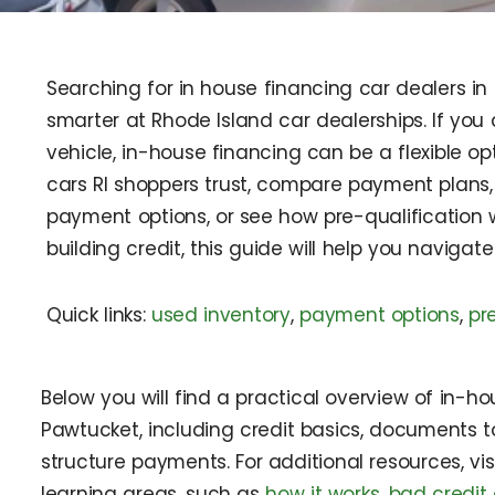
Searching for in house financing car dealers in
smarter at Rhode Island car dealerships. If you 
vehicle, in-house financing can be a flexible o
cars RI shoppers trust, compare payment plans, 
payment options, or see how pre-qualification 
building credit, this guide will help you navigat
Quick links:
used inventory
,
payment options
,
pr
Below you will find a practical overview of in-ho
Pawtucket, including credit basics, documents t
structure payments. For additional resources, vi
learning areas, such as
how it works
,
bad credit 