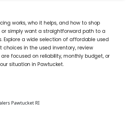
cing works, who it helps, and how to shop
, or simply want a straightforward path to a
. Explore a wide selection of affordable used
t choices in the used inventory, review
re focused on reliability, monthly budget, or
your situation in Pawtucket.