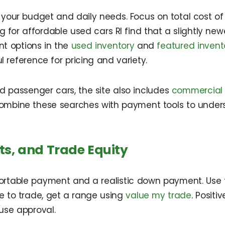
our budget and daily needs. Focus on total cost of ow
for affordable used cars RI find that a slightly new
t options in the
used inventory
and
featured invent
l reference for pricing and variety.
d passenger cars, the site also includes
commercial 
combine these searches with payment tools to under
s, and Trade Equity
ortable payment and a realistic down payment. Use
e to trade, get a range using
value my trade
. Posit
use approval.