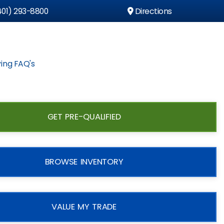
01) 293-8800
Directions
ing FAQ's
GET PRE-QUALIFIED
BROWSE INVENTORY
VALUE MY TRADE