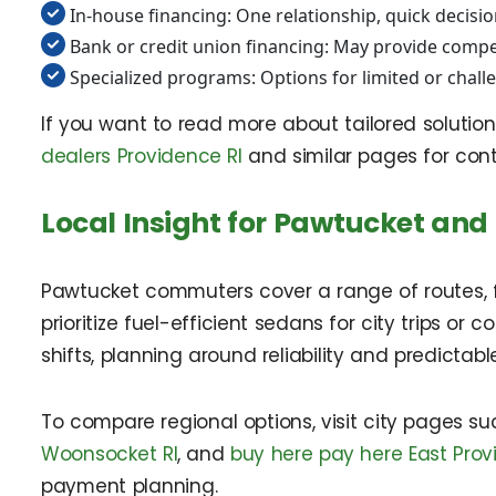
In-house financing: One relationship, quick decisio
Bank or credit union financing: May provide competi
Specialized programs: Options for limited or chall
If you want to read more about tailored solution
dealers Providence RI
and similar pages for cont
Local Insight for Pawtucket and
Pawtucket commuters cover a range of routes, fr
prioritize fuel-efficient sedans for city trips or
shifts, planning around reliability and predictab
To compare regional options, visit city pages s
Woonsocket RI
, and
buy here pay here East Prov
payment planning.