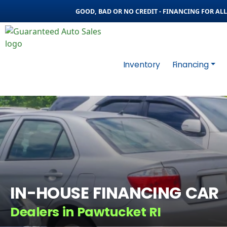
GOOD, BAD OR NO CREDIT - FINANCING FOR ALL 
Inventory
Financing
IN-HOUSE FINANCING CAR
Dealers in Pawtucket RI