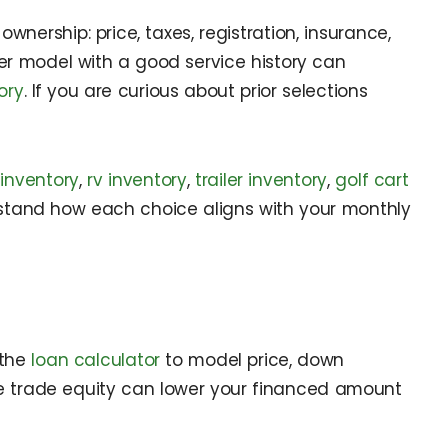
nership: price, taxes, registration, insurance,
er model with a good service history can
ory
. If you are curious about prior selections
inventory
,
rv inventory
,
trailer inventory
,
golf cart
stand how each choice aligns with your monthly
 the
loan calculator
to model price, down
ive trade equity can lower your financed amount