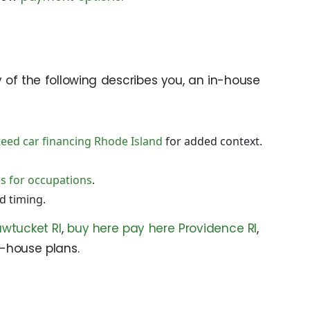
ny of the following describes you, an in-house
eed car financing Rhode Island
for added context.
es for occupations
.
d timing.
wtucket RI
,
buy here pay here Providence RI
,
n-house plans.