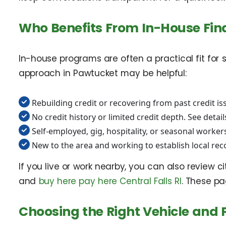
Who Benefits From In-House Fin
In-house programs are often a practical fit for s
approach in Pawtucket may be helpful:
Rebuilding credit or recovering from past credit is
No credit history or limited credit depth. See detail
Self-employed, gig, hospitality, or seasonal worker
New to the area and working to establish local re
If you live or work nearby, you can also review c
and
buy here pay here Central Falls RI
. These pa
Choosing the Right Vehicle and P