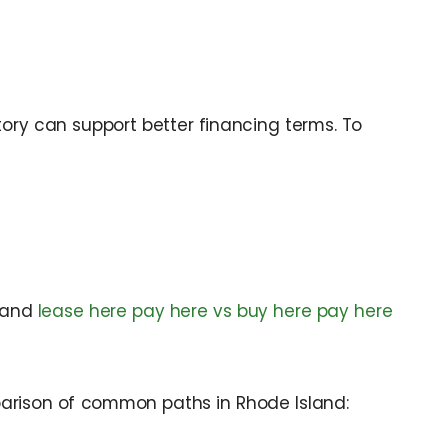
tory can support better financing terms. To
and
lease here pay here vs buy here pay here
mparison of common paths in Rhode Island: