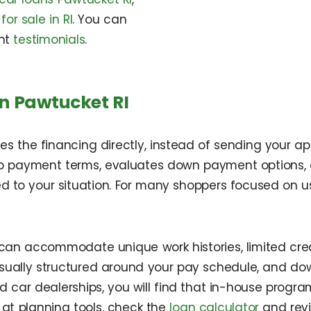
for sale in RI
. You can
nt
testimonials
.
n Pawtucket RI
 the financing directly, instead of sending your app
p payment terms, evaluates down payment options, a
ed to your situation. For many shoppers focused on us
an accommodate unique work histories, limited credit
sually structured around your pay schedule, and d
nd car dealerships, you will find that in-house pro
 at planning tools, check the
loan calculator
and rev