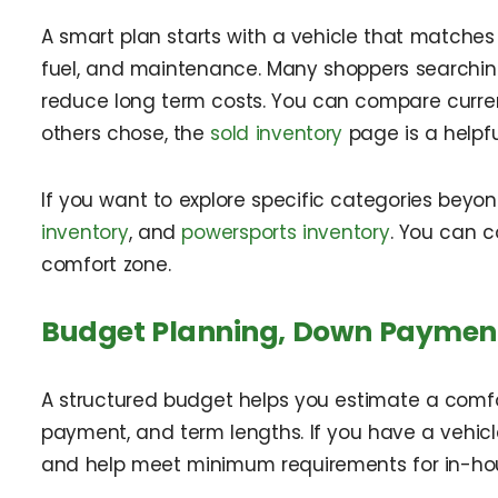
A smart plan starts with a vehicle that matches y
fuel, and maintenance. Many shoppers searching 
reduce long term costs. You can compare curren
others chose, the
sold inventory
page is a helpfu
If you want to explore specific categories beyon
inventory
, and
powersports inventory
. You can 
comfort zone.
Budget Planning, Down Payment
A structured budget helps you estimate a comf
payment, and term lengths. If you have a vehicl
and help meet minimum requirements for in-ho