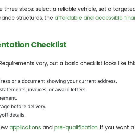
 three steps: select a reliable vehicle, set a targ
nance structures, the
affordable and accessible fina
ntation Checklist
uirements vary, but a basic checklist looks like this
ddress or a document showing your current address.
tatements, invoices, or award letters.
reement.
rage before delivery.
off details.
view
applications
and
pre-qualification
. If you want 