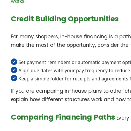
works
.
Credit Building Opportunities
For many shoppers, in-house financing is a path 
make the most of the opportunity, consider the f
Set payment reminders or automatic payment opti
Align due dates with your pay frequency to reduce s
Keep a simple folder for receipts and agreements f
If you are comparing in-house plans to other ch
explain how different structures work and how t
Comparing Financing Paths
Every