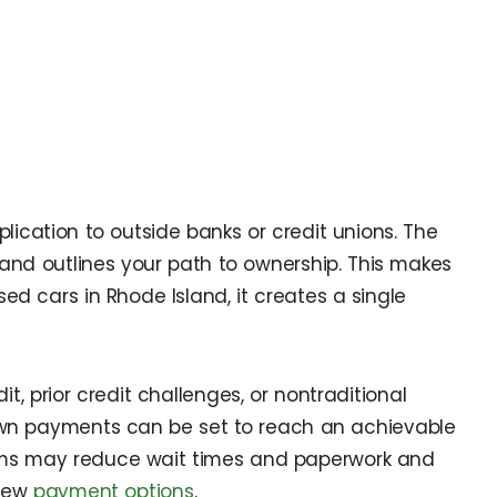
lication to outside banks or credit unions. The
nd outlines your path to ownership. This makes
ed cars in Rhode Island, it creates a single
, prior credit challenges, or nontraditional
own payments can be set to reach an achievable
grams may reduce wait times and paperwork and
iew
payment options
.