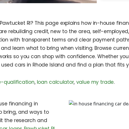
 Pawtucket RI? This page explains how in-house finan
are rebuilding credit, new to the area, self-employed
ption with transparent terms and clear payment paths
and learn what to bring when visiting. Browse curren
works so you can shop with confidence. Whether you a
e used cars in Rhode Island and find a plan that fits 
e-qualification
,
loan calculator
,
value my trade
.
use financing in
o bring, and ways to
sit the research and
car loans Pawtucket RI
,