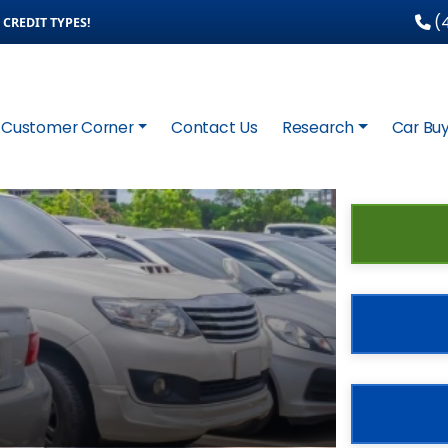
(4
CREDIT TYPES!
Customer Corner
Contact Us
Research
Car Buy