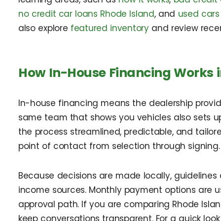
no credit car loans Rhode Island
, and
used cars 
also explore
featured inventory
and review rece
How In-House Financing Works i
In-house financing means the dealership provides
same team that shows you vehicles also sets u
the process streamlined, predictable, and tailor
point of contact from selection through signing.
Because decisions are made locally, guidelines c
income sources. Monthly payment options are u
approval path. If you are comparing Rhode Isla
keep conversations transparent. For a quick look