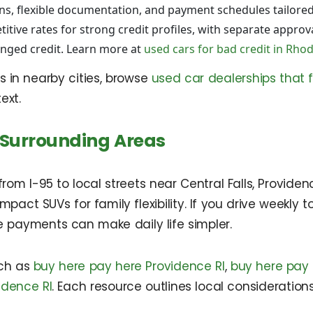
ns, flexible documentation, and payment schedules tailored
tive rates for strong credit profiles, with separate approv
enged credit. Learn more at
used cars for bad credit in Rhod
s in nearby cities, browse
used car dealerships that 
ext.
 Surrounding Areas
om I-95 to local streets near Central Falls, Provide
 compact SUVs for family flexibility. If you drive week
le payments can make daily life simpler.
uch as
buy here pay here Providence RI
,
buy here pay 
idence RI
. Each resource outlines local consideratio