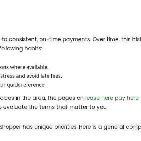
to consistent, on-time payments. Over time, this his
ollowing habits:
ons where available.
tress and avoid late fees.
or quick reference.
oices in the area, the pages on
lease here pay here
o evaluate the terms that matter to you.
 shopper has unique priorities. Here is a general co