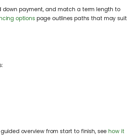
eted down payment, and match a term length to
ncing options
page outlines paths that may suit
:
a guided overview from start to finish, see
how it