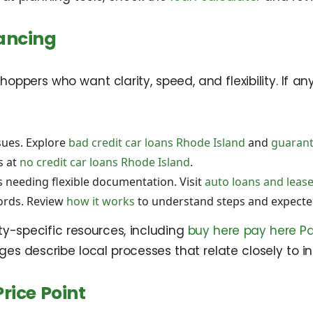
ancing
hoppers who want clarity, speed, and flexibility. If a
sues. Explore
bad credit car loans Rhode Island
and
guarant
s at
no credit car loans Rhode Island
.
s needing flexible documentation. Visit
auto loans and leas
cords. Review
how it works
to understand steps and expecte
ity-specific resources, including
buy here pay here Pa
ges describe local processes that relate closely to i
rice Point