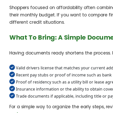
Shoppers focused on affordability often combine
their monthly budget. If you want to compare fi
different credit situations.
What To Bring: A Simple Docume
Having documents ready shortens the process. Req
Valid drivers license that matches your current a
Recent pay stubs or proof of income such as bank s
Proof of residency such as a utility bill or lease ag
Insurance information or the ability to obtain cove
Trade documents if applicable, including title or pay
For a simple way to organize the early steps, re