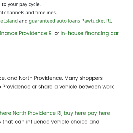
 to your pay cycle.
al channels and timelines.
e Island
and
guaranteed auto loans Pawtucket RI
.
finance Providence RI
or
in-house financing car
nce, and North Providence. Many shoppers
ly to Providence or share a vehicle between work
here North Providence RI
,
buy here pay here
ns that can influence vehicle choice and