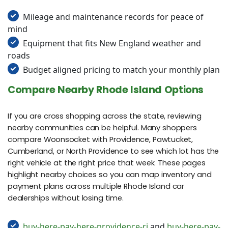
Mileage and maintenance records for peace of
mind
Equipment that fits New England weather and
roads
Budget aligned pricing to match your monthly plan
Compare Nearby Rhode Island Options
If you are cross shopping across the state, reviewing
nearby communities can be helpful. Many shoppers
compare Woonsocket with Providence, Pawtucket,
Cumberland, or North Providence to see which lot has the
right vehicle at the right price that week. These pages
highlight nearby choices so you can map inventory and
payment plans across multiple Rhode Island car
dealerships without losing time.
buy-here-pay-here-providence-ri
and
buy-here-pay-