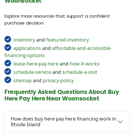
Woonsocket
Explore more resources that support a confident
purchase decision.
inventory
and
featured-inventory
applications
and
affordable-and-accessible-
financing-options
lease-here-pay-here
and
how-it-works
schedule-service
and
schedule-a-visit
sitemap
and
privacy-policy
Frequently Asked Questions About Buy
Here Pay Here Near Woonsocket
How does buy here pay here financing work in
Rhode Island