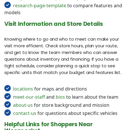
research-page-template
to compare features and
models
Visit Information and Store Details
Knowing where to go and who to meet can make your
visit more efficient. Check store hours, plan your route,
and get to know the team members who can answer
questions about inventory and financing. If you have a
tight schedule, consider planning a quick stop to see
specific units that match your budget and features list.
locations
for maps and directions
meet-our-staff
and
bios
to learn about the team
about-us
for store background and mission
contact-us
for questions about specific vehicles
Helpful Links for Shoppers Near