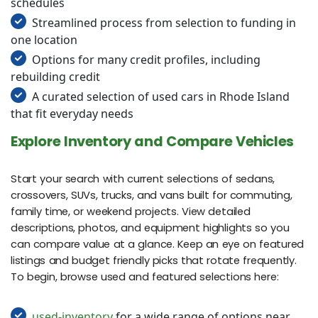
schedules
Streamlined process from selection to funding in
one location
Options for many credit profiles, including
rebuilding credit
A curated selection of used cars in Rhode Island
that fit everyday needs
Explore Inventory and Compare Vehicles
Start your search with current selections of sedans,
crossovers, SUVs, trucks, and vans built for commuting,
family time, or weekend projects. View detailed
descriptions, photos, and equipment highlights so you
can compare value at a glance. Keep an eye on featured
listings and budget friendly picks that rotate frequently.
To begin, browse used and featured selections here:
used-inventory
for a wide range of options near