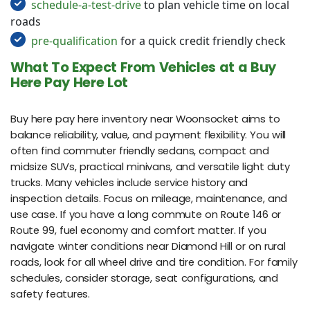
schedule-a-test-drive
to plan vehicle time on local
roads
pre-qualification
for a quick credit friendly check
What To Expect From Vehicles at a Buy
Here Pay Here Lot
Buy here pay here inventory near Woonsocket aims to
balance reliability, value, and payment flexibility. You will
often find commuter friendly sedans, compact and
midsize SUVs, practical minivans, and versatile light duty
trucks. Many vehicles include service history and
inspection details. Focus on mileage, maintenance, and
use case. If you have a long commute on Route 146 or
Route 99, fuel economy and comfort matter. If you
navigate winter conditions near Diamond Hill or on rural
roads, look for all wheel drive and tire condition. For family
schedules, consider storage, seat configurations, and
safety features.