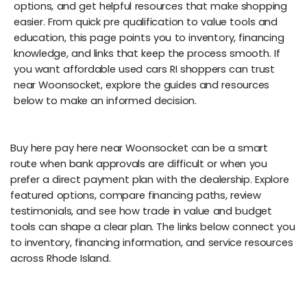
options, and get helpful resources that make shopping
easier. From quick pre qualification to value tools and
education, this page points you to inventory, financing
knowledge, and links that keep the process smooth. If
you want affordable used cars RI shoppers can trust
near Woonsocket, explore the guides and resources
below to make an informed decision.
Buy here pay here near Woonsocket can be a smart
route when bank approvals are difficult or when you
prefer a direct payment plan with the dealership. Explore
featured options, compare financing paths, review
testimonials, and see how trade in value and budget
tools can shape a clear plan. The links below connect you
to inventory, financing information, and service resources
across Rhode Island.