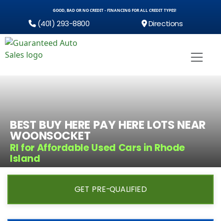
GOOD, BAD OR NO CREDIT - FINANCING FOR ALL CREDIT TYPES!
(401) 293-8800
Directions
BEST BUY HERE PAY HERE LOTS NEAR
WOONSOCKET
RI for Affordable Used Cars in Rhode
Island
GET PRE-QUALIFIED