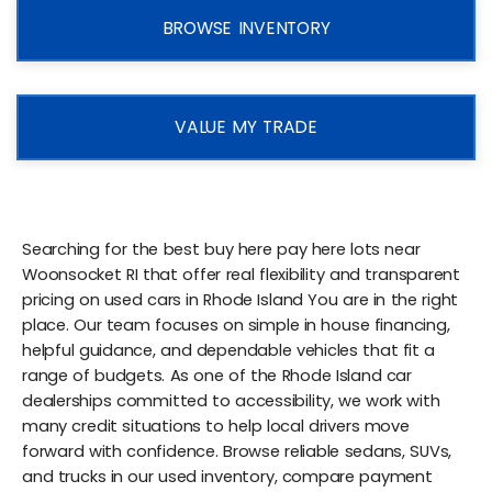
BROWSE INVENTORY
VALUE MY TRADE
Searching for the best buy here pay here lots near
Woonsocket RI that offer real flexibility and transparent
pricing on used cars in Rhode Island You are in the right
place. Our team focuses on simple in house financing,
helpful guidance, and dependable vehicles that fit a
range of budgets. As one of the Rhode Island car
dealerships committed to accessibility, we work with
many credit situations to help local drivers move
forward with confidence. Browse reliable sedans, SUVs,
and trucks in our used inventory, compare payment