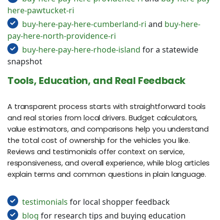
here-pawtucket-ri
buy-here-pay-here-cumberland-ri
and
buy-here-
pay-here-north-providence-ri
buy-here-pay-here-rhode-island
for a statewide
snapshot
Tools, Education, and Real Feedback
A transparent process starts with straightforward tools
and real stories from local drivers. Budget calculators,
value estimators, and comparisons help you understand
the total cost of ownership for the vehicles you like.
Reviews and testimonials offer context on service,
responsiveness, and overall experience, while blog articles
explain terms and common questions in plain language.
testimonials
for local shopper feedback
blog
for research tips and buying education