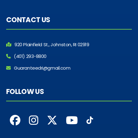
CONTACT US
920 Plainfield St., Johnston, RI 02919
(401) 293-8800
Guaranteedri@gmail.com
FOLLOW US