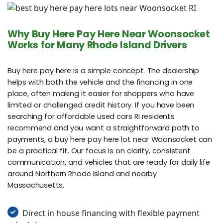
Why Buy Here Pay Here Near Woonsocket
Works for Many Rhode Island Drivers
Buy here pay here is a simple concept. The dealership
helps with both the vehicle and the financing in one
place, often making it easier for shoppers who have
limited or challenged credit history. If you have been
searching for affordable used cars RI residents
recommend and you want a straightforward path to
payments, a buy here pay here lot near Woonsocket can
be a practical fit. Our focus is on clarity, consistent
communication, and vehicles that are ready for daily life
around Northern Rhode Island and nearby
Massachusetts.
Direct in house financing with flexible payment