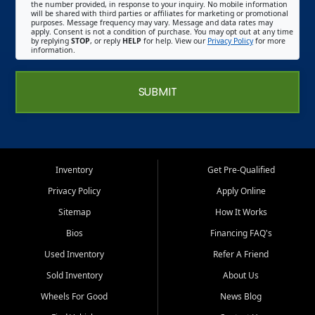
the number provided, in response to your inquiry. No mobile information
will be shared with third parties or affiliates for marketing or promotional
purposes. Message frequency may vary. Message and data rates may
apply. Consent is not a condition of purchase. You may opt out at any time
by replying
STOP
, or reply
HELP
for help. View our
Privacy Policy
for more
information.
SUBMIT
Inventory
Get Pre-Qualified
Privacy Policy
Apply Online
Sitemap
How It Works
Bios
Financing FAQ's
Used Inventory
Refer A Friend
Sold Inventory
About Us
Wheels For Good
News Blog