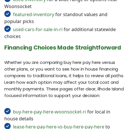
Woonsocket
featured-inventory
for standout values and
popular picks
used-cars-for-sale-in-ri
for additional statewide
choices
Financing Choices Made Straightforward
Whether you are comparing buy here pay here versus
other plans, or you want to see how in house financing
compares to traditional loans, it helps to review all paths.
Learn how each option may affect your total cost and
monthly payments. These pages offer clear, Rhode Island
focused information to support your decision:
buy-here-pay-here-woonsocket-ri
for local in
house details
lease-here-pay-here-vs-buy-here-pay-here
to