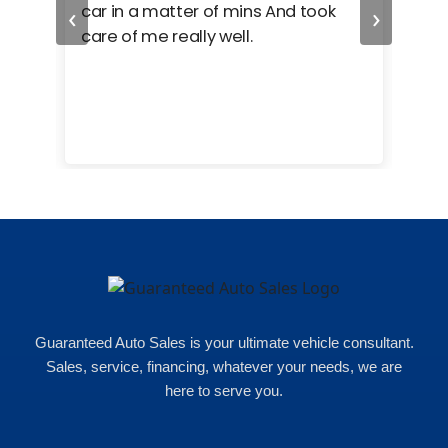
‹
›
car in a matter of mins And took
hel
care of me really well.
too
cam
hea
eas
here
happ
Rho
Guaranteed Auto Sales is your ultimate vehicle consultant.
Sales, service, financing, whatever your needs, we are
here to serve you.