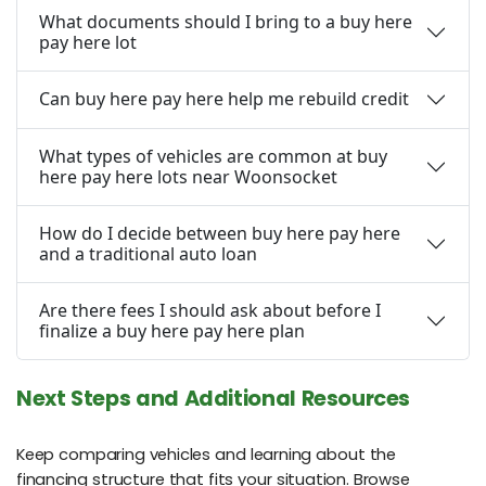
What documents should I bring to a buy here
pay here lot
Can buy here pay here help me rebuild credit
What types of vehicles are common at buy
here pay here lots near Woonsocket
How do I decide between buy here pay here
and a traditional auto loan
Are there fees I should ask about before I
finalize a buy here pay here plan
Next Steps and Additional Resources
Keep comparing vehicles and learning about the
financing structure that fits your situation. Browse