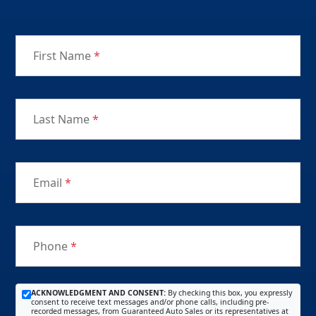
First Name
*
Last Name
*
Email
*
Phone
*
ACKNOWLEDGMENT AND CONSENT:
By checking this box, you expressly
consent to receive text messages and/or phone calls, including pre-
recorded messages, from Guaranteed Auto Sales or its representatives at