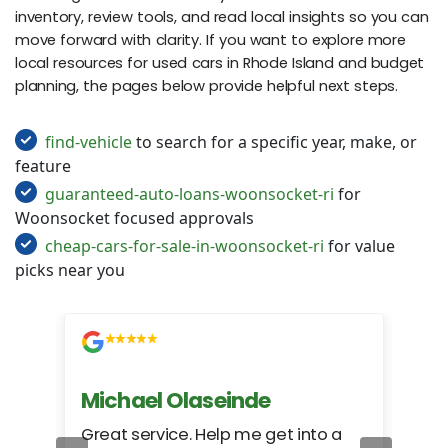
inventory, review tools, and read local insights so you can
move forward with clarity. If you want to explore more
local resources for used cars in Rhode Island and budget
planning, the pages below provide helpful next steps.
find-vehicle
to search for a specific year, make, or
feature
guaranteed-auto-loans-woonsocket-ri
for
Woonsocket focused approvals
cheap-cars-for-sale-in-woonsocket-ri
for value
picks near you
Michael Olaseinde
Ch
ed
Great service. Help me get into a
I we