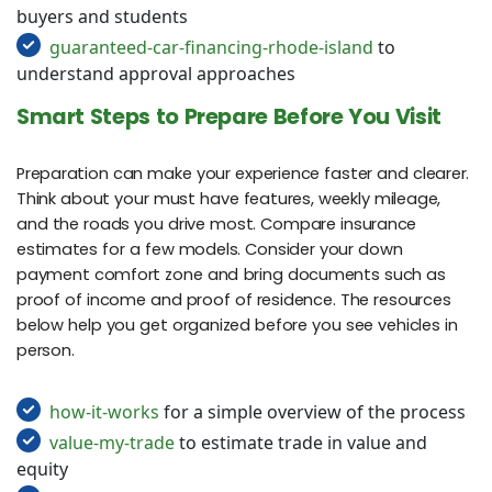
buyers and students
guaranteed-car-financing-rhode-island
to
understand approval approaches
Smart Steps to Prepare Before You Visit
Preparation can make your experience faster and clearer.
Think about your must have features, weekly mileage,
and the roads you drive most. Compare insurance
estimates for a few models. Consider your down
payment comfort zone and bring documents such as
proof of income and proof of residence. The resources
below help you get organized before you see vehicles in
person.
how-it-works
for a simple overview of the process
value-my-trade
to estimate trade in value and
equity