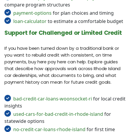
compare program structures
payment-options
for plan choices and timing
loan-calculator
to estimate a comfortable budget
Support for Challenged or Limited Credit
If you have been turned down by a traditional bank or
you want to rebuild credit with consistent, on time
payments, buy here pay here can help. Explore guides
that describe how approvals work across Rhode Island
car dealerships, what documents to bring, and what
payment history can mean for future credit goals.
bad-credit-car-loans-woonsocket-ri
for local credit
insights
used-cars-for-bad-credit-in-rhode-island
for
statewide options
no-credit-car-loans-rhode-island
for first time