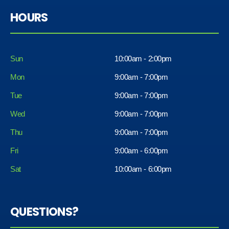
HOURS
Sun
10:00am - 2:00pm
Mon
9:00am - 7:00pm
Tue
9:00am - 7:00pm
Wed
9:00am - 7:00pm
Thu
9:00am - 7:00pm
Fri
9:00am - 6:00pm
Sat
10:00am - 6:00pm
QUESTIONS?