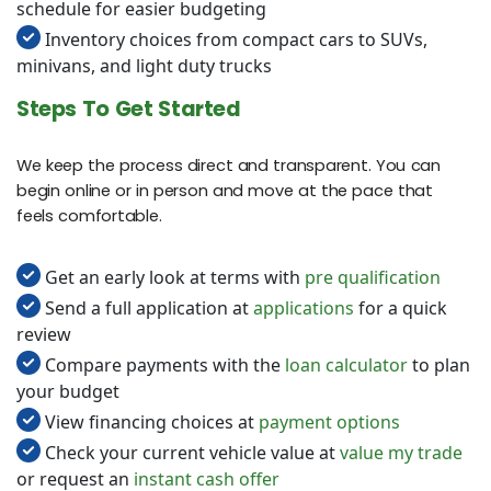
schedule for easier budgeting
Inventory choices from compact cars to SUVs,
minivans, and light duty trucks
Steps To Get Started
We keep the process direct and transparent. You can
begin online or in person and move at the pace that
feels comfortable.
Get an early look at terms with
pre qualification
Send a full application at
applications
for a quick
review
Compare payments with the
loan calculator
to plan
your budget
View financing choices at
payment options
Check your current vehicle value at
value my trade
or request an
instant cash offer