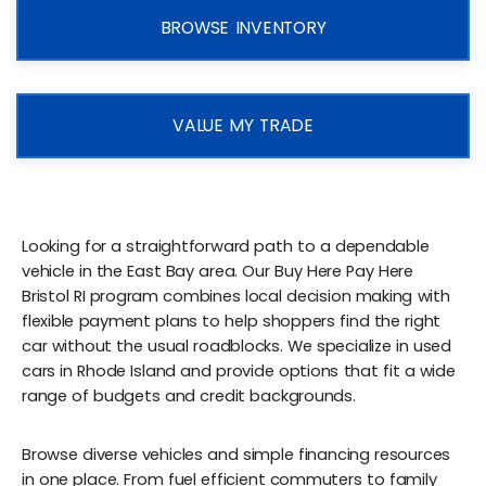
BROWSE INVENTORY
VALUE MY TRADE
Looking for a straightforward path to a dependable
vehicle in the East Bay area. Our Buy Here Pay Here
Bristol RI program combines local decision making with
flexible payment plans to help shoppers find the right
car without the usual roadblocks. We specialize in used
cars in Rhode Island and provide options that fit a wide
range of budgets and credit backgrounds.
Browse diverse vehicles and simple financing resources
in one place. From fuel efficient commuters to family