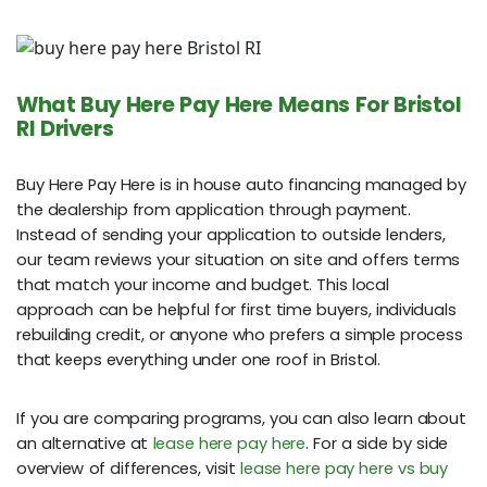
What Buy Here Pay Here Means For Bristol
RI Drivers
Buy Here Pay Here is in house auto financing managed by
the dealership from application through payment.
Instead of sending your application to outside lenders,
our team reviews your situation on site and offers terms
that match your income and budget. This local
approach can be helpful for first time buyers, individuals
rebuilding credit, or anyone who prefers a simple process
that keeps everything under one roof in Bristol.
If you are comparing programs, you can also learn about
an alternative at
lease here pay here
. For a side by side
overview of differences, visit
lease here pay here vs buy