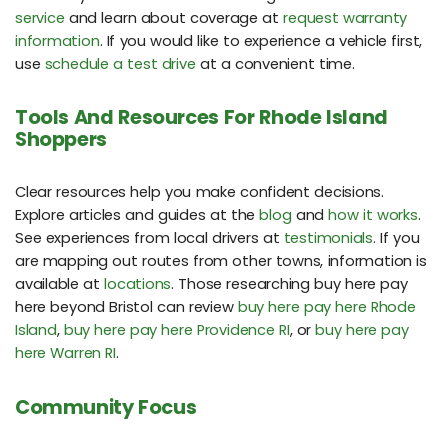
service
and learn about coverage at
request warranty
information
. If you would like to experience a vehicle first,
use
schedule a test drive
at a convenient time.
Tools And Resources For Rhode Island
Shoppers
Clear resources help you make confident decisions.
Explore articles and guides at the
blog
and
how it works
.
See experiences from local drivers at
testimonials
. If you
are mapping out routes from other towns, information is
available at
locations
. Those researching buy here pay
here beyond Bristol can review
buy here pay here Rhode
Island
,
buy here pay here Providence RI
, or
buy here pay
here Warren RI
.
Community Focus