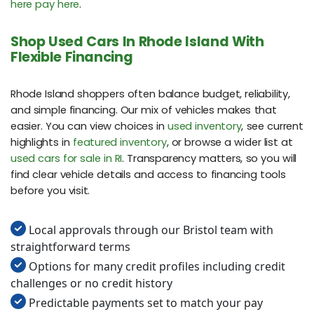
here pay here
.
Shop Used Cars In Rhode Island With
Flexible Financing
Rhode Island shoppers often balance budget, reliability,
and simple financing. Our mix of vehicles makes that
easier. You can view choices in
used inventory
, see current
highlights in
featured inventory
, or browse a wider list at
used cars for sale in RI
. Transparency matters, so you will
find clear vehicle details and access to financing tools
before you visit.
Local approvals through our Bristol team with
straightforward terms
Options for many credit profiles including credit
challenges or no credit history
Predictable payments set to match your pay