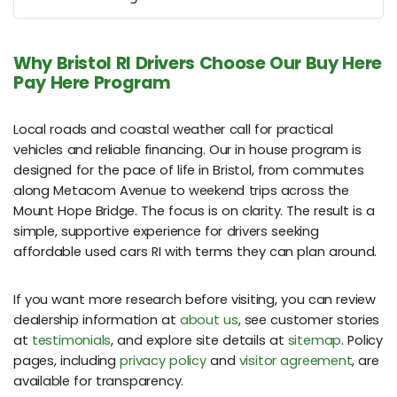
Why Bristol RI Drivers Choose Our Buy Here
Pay Here Program
Local roads and coastal weather call for practical
vehicles and reliable financing. Our in house program is
designed for the pace of life in Bristol, from commutes
along Metacom Avenue to weekend trips across the
Mount Hope Bridge. The focus is on clarity. The result is a
simple, supportive experience for drivers seeking
affordable used cars RI with terms they can plan around.
If you want more research before visiting, you can review
dealership information at
about us
, see customer stories
at
testimonials
, and explore site details at
sitemap
. Policy
pages, including
privacy policy
and
visitor agreement
, are
available for transparency.