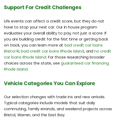
Support For Credit Challenges
Life events can affect a credit score, but they do not
have to stop your next car. Our in house program
evaluates your overall ability to pay, not just a score. If
you are building credit for the first time or getting back
on track, you can learn more at
bad credit car loans
Bristol RI
,
bad credit car loans Rhode Island
, and
no credit
car loans Rhode Island
. For those researching broader
choices across the state, see
guaranteed car financing
Rhode Island
.
Vehicle Categories You Can Explore
Our selection changes with trade ins and new arrivals.
Typical categories include models that suit daily
commuting, family errands, and weekend projects across
Bristol, Warren, and the East Bay.