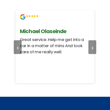
Michael Olaseinde
Ch
ed
Great service. Help me get into a
I we
‹
›
car in a matter of mins And took
hel
care of me really well.
too
cam
hea
eas
here
happ
Rho