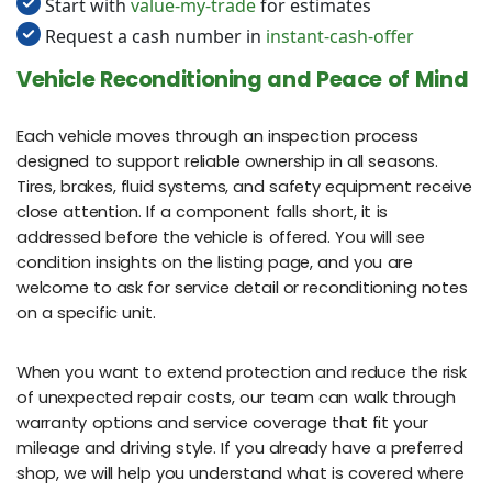
Start with
value-my-trade
for estimates
Request a cash number in
instant-cash-offer
Vehicle Reconditioning and Peace of Mind
Each vehicle moves through an inspection process
designed to support reliable ownership in all seasons.
Tires, brakes, fluid systems, and safety equipment receive
close attention. If a component falls short, it is
addressed before the vehicle is offered. You will see
condition insights on the listing page, and you are
welcome to ask for service detail or reconditioning notes
on a specific unit.
When you want to extend protection and reduce the risk
of unexpected repair costs, our team can walk through
warranty options and service coverage that fit your
mileage and driving style. If you already have a preferred
shop, we will help you understand what is covered where