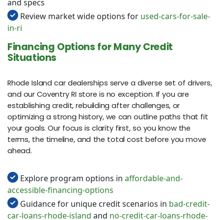
and specs
Review market wide options for
used-cars-for-sale-
in-ri
Financing Options for Many Credit
Situations
Rhode Island car dealerships serve a diverse set of drivers,
and our Coventry RI store is no exception. If you are
establishing credit, rebuilding after challenges, or
optimizing a strong history, we can outline paths that fit
your goals. Our focus is clarity first, so you know the
terms, the timeline, and the total cost before you move
ahead.
Explore program options in
affordable-and-
accessible-financing-options
Guidance for unique credit scenarios in
bad-credit-
car-loans-rhode-island
and
no-credit-car-loans-rhode-