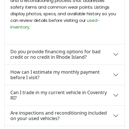
and a reconditioning process that addresses
safety items and common wear points. Listings
display photos, specs, and available history so you
can review details before visiting our
used-
inventory
.
Do you provide financing options for bad
credit or no credit in Rhode Island?
How can I estimate my monthly payment
before I visit?
Can I trade in my current vehicle in Coventry
RI?
Are inspections and reconditioning included
on your used vehicles?