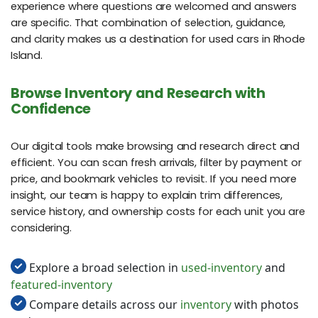
experience where questions are welcomed and answers
are specific. That combination of selection, guidance,
and clarity makes us a destination for used cars in Rhode
Island.
Browse Inventory and Research with
Confidence
Our digital tools make browsing and research direct and
efficient. You can scan fresh arrivals, filter by payment or
price, and bookmark vehicles to revisit. If you need more
insight, our team is happy to explain trim differences,
service history, and ownership costs for each unit you are
considering.
Explore a broad selection in
used-inventory
and
featured-inventory
Compare details across our
inventory
with photos