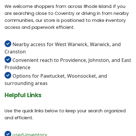
We welcome shoppers from across Rhode Island. If you
are searching close to Coventry or driving in from nearby
communities, our store is positioned to make inventory
access and paperwork efficient.
Nearby access for West Warwick, Warwick, and
Cranston
Convenient reach to Providence, Johnston, and East
Providence
Options for Pawtucket, Woonsocket, and
surrounding areas
Helpful Links
Use the quick links below to keep your search organized
and efficient.
used-inventory