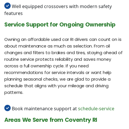
Well equipped crossovers with modern safety
features
Service Support for Ongoing Ownership
Owning an affordable used car RI drivers can count on is
about maintenance as much as selection. From oil
changes and filters to brakes and tires, staying ahead of
routine service protects reliability and saves money
across a full ownership cycle. If you need
recommendations for service intervals or want help
planning seasonal checks, we are glad to provide a
schedule that aligns with your mileage and driving
patterns.
Book maintenance support at
schedule-service
Areas We Serve from Coventry RI