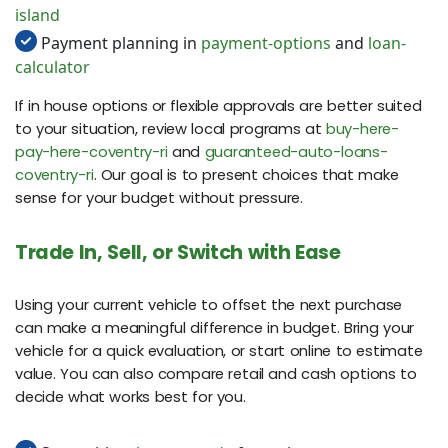
island
Payment planning in
payment-options
and
loan-
calculator
If in house options or flexible approvals are better suited
to your situation, review local programs at
buy-here-
pay-here-coventry-ri
and
guaranteed-auto-loans-
coventry-ri
. Our goal is to present choices that make
sense for your budget without pressure.
Trade In, Sell, or Switch with Ease
Using your current vehicle to offset the next purchase
can make a meaningful difference in budget. Bring your
vehicle for a quick evaluation, or start online to estimate
value. You can also compare retail and cash options to
decide what works best for you.