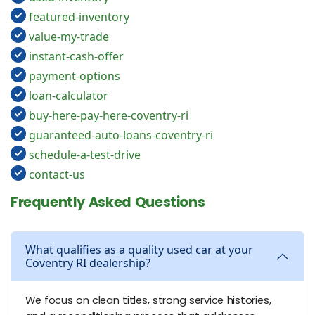
featured-inventory
value-my-trade
instant-cash-offer
payment-options
loan-calculator
buy-here-pay-here-coventry-ri
guaranteed-auto-loans-coventry-ri
schedule-a-test-drive
contact-us
Frequently Asked Questions
What qualifies as a quality used car at your
Coventry RI dealership?
We focus on clean titles, strong service histories,