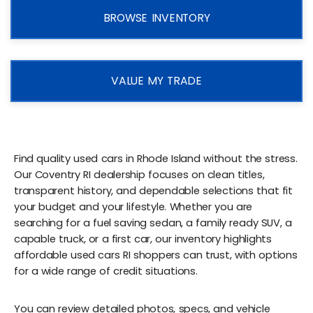
BROWSE INVENTORY
VALUE MY TRADE
Find quality used cars in Rhode Island without the stress.
Our Coventry RI dealership focuses on clean titles,
transparent history, and dependable selections that fit
your budget and your lifestyle. Whether you are
searching for a fuel saving sedan, a family ready SUV, a
capable truck, or a first car, our inventory highlights
affordable used cars RI shoppers can trust, with options
for a wide range of credit situations.
You can review detailed photos, specs, and vehicle