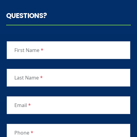
QUESTIONS?
First Name
*
Last Name
*
Email
*
Phone
*