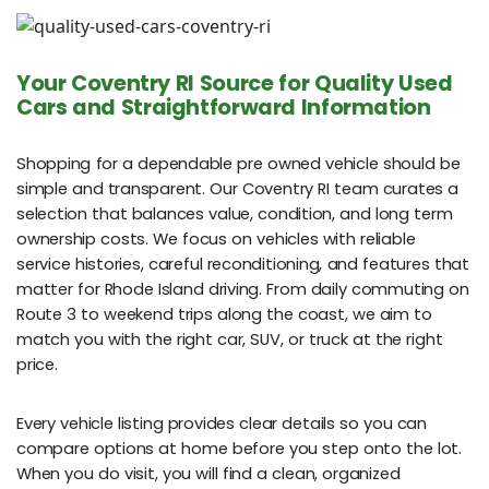
Your Coventry RI Source for Quality Used
Cars and Straightforward Information
Shopping for a dependable pre owned vehicle should be
simple and transparent. Our Coventry RI team curates a
selection that balances value, condition, and long term
ownership costs. We focus on vehicles with reliable
service histories, careful reconditioning, and features that
matter for Rhode Island driving. From daily commuting on
Route 3 to weekend trips along the coast, we aim to
match you with the right car, SUV, or truck at the right
price.
Every vehicle listing provides clear details so you can
compare options at home before you step onto the lot.
When you do visit, you will find a clean, organized