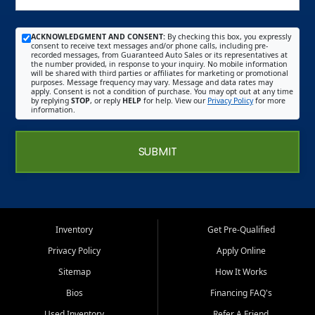
ACKNOWLEDGMENT AND CONSENT:
By checking this box, you expressly
consent to receive text messages and/or phone calls, including pre-
recorded messages, from Guaranteed Auto Sales or its representatives at
the number provided, in response to your inquiry. No mobile information
will be shared with third parties or affiliates for marketing or promotional
purposes. Message frequency may vary. Message and data rates may
apply. Consent is not a condition of purchase. You may opt out at any time
by replying
STOP
, or reply
HELP
for help. View our
Privacy Policy
for more
information.
SUBMIT
Inventory
Get Pre-Qualified
Privacy Policy
Apply Online
Sitemap
How It Works
Bios
Financing FAQ's
Used Inventory
Refer A Friend