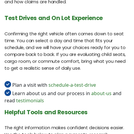
and how claims are handled.
Test Drives and On Lot Experience
Confirming the right vehicle often comes down to seat
time. You can select a day and time that fits your
schedule, and we will have your choices ready for you to
compare back to back. If you are evaluating child seats,
cargo room, or commute comfort, bring what you need
to get a realistic sense of daily use.
Plan a visit with
schedule-a-test-drive
Learn about us and our process in
about-us
and
read
testimonials
Helpful Tools and Resources
The right information makes confident decisions easier.