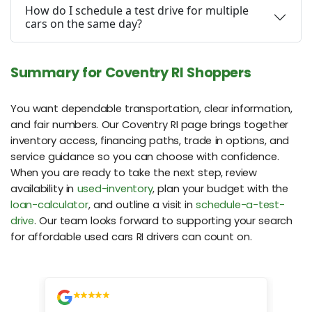
How do I schedule a test drive for multiple
cars on the same day?
Summary for Coventry RI Shoppers
You want dependable transportation, clear information,
and fair numbers. Our Coventry RI page brings together
inventory access, financing paths, trade in options, and
service guidance so you can choose with confidence.
When you are ready to take the next step, review
availability in
used-inventory
, plan your budget with the
loan-calculator
, and outline a visit in
schedule-a-test-
drive
. Our team looks forward to supporting your search
for affordable used cars RI drivers can count on.