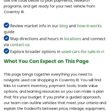
Use the tools below to plan payments, research
programs, and get ready for your next vehicle from
Coventry RI.
Review market info in our
blog
and
how-it-works
guide
Map directions and hours in
locations
and connect
via
contact-us
Explore broader options in
used-cars-for-sale-in-ri
What You Can Expect on This Page
This page brings together everything you need to
navigate used car shopping in Coventry RI. You will find
links to current inventory, payment tools, trade value
options, and learning resources so you can make a plan
that fits your budget. If you prefer a guided approach,
our team can outline vehicles that meet your criteria and
explain the tradeoffs between price, mileage, equipment,