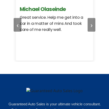
Michael Olaseinde
Ch
ed
Great service. Help me get into a
I we
‹
›
car in a matter of mins And took
hel
care of me really well.
too
cam
hea
eas
here
happ
Rho
Guaranteed Auto Sales is your ultimate vehicle consultant.