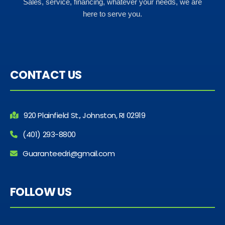
Sales, service, financing, whatever your needs, we are
here to serve you.
CONTACT US
920 Plainfield St., Johnston, RI 02919
(401) 293-8800
Guaranteedri@gmail.com
FOLLOW US