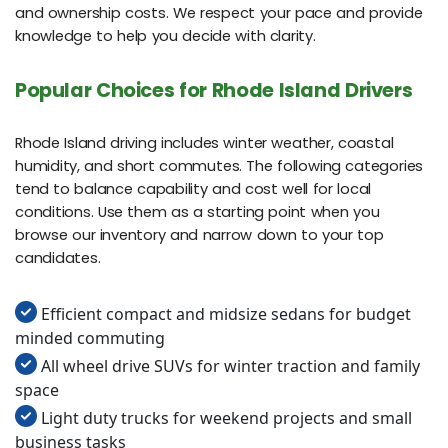
and ownership costs. We respect your pace and provide
knowledge to help you decide with clarity.
Popular Choices for Rhode Island Drivers
Rhode Island driving includes winter weather, coastal
humidity, and short commutes. The following categories
tend to balance capability and cost well for local
conditions. Use them as a starting point when you
browse our inventory and narrow down to your top
candidates.
Efficient compact and midsize sedans for budget
minded commuting
All wheel drive SUVs for winter traction and family
space
Light duty trucks for weekend projects and small
business tasks