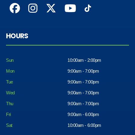
HOURS
Sun
10:00am - 2:00pm
Mon
9:00am - 7:00pm
Tue
9:00am - 7:00pm
Wed
9:00am - 7:00pm
Thu
9:00am - 7:00pm
Fri
9:00am - 6:00pm
Sat
10:00am - 6:00pm