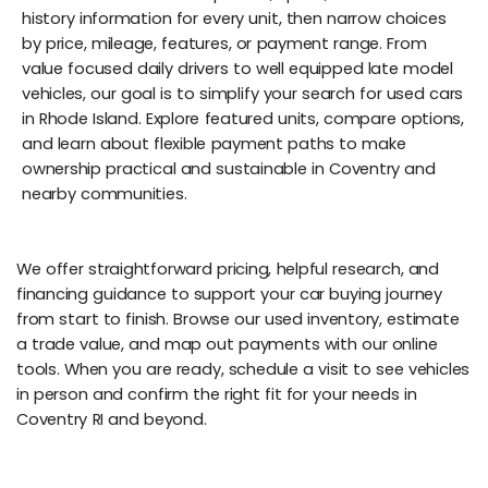
history information for every unit, then narrow choices
by price, mileage, features, or payment range. From
value focused daily drivers to well equipped late model
vehicles, our goal is to simplify your search for used cars
in Rhode Island. Explore featured units, compare options,
and learn about flexible payment paths to make
ownership practical and sustainable in Coventry and
nearby communities.
We offer straightforward pricing, helpful research, and
financing guidance to support your car buying journey
from start to finish. Browse our used inventory, estimate
a trade value, and map out payments with our online
tools. When you are ready, schedule a visit to see vehicles
in person and confirm the right fit for your needs in
Coventry RI and beyond.