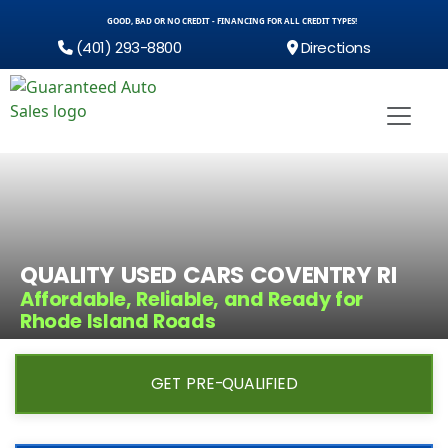
GOOD, BAD OR NO CREDIT - FINANCING FOR ALL CREDIT TYPES!
(401) 293-8800
Directions
QUALITY USED CARS COVENTRY RI
Affordable, Reliable, and Ready for
Rhode Island Roads
GET PRE-QUALIFIED