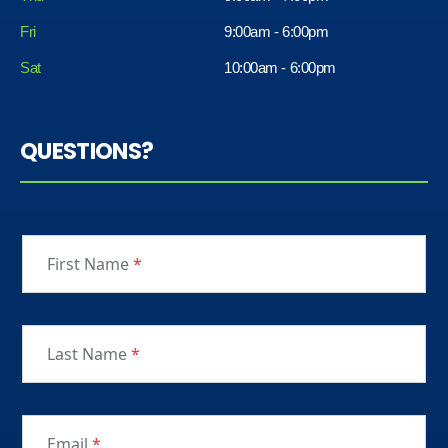
Fri
9:00am - 6:00pm
Sat
10:00am - 6:00pm
QUESTIONS?
First Name
*
Last Name
*
Email
*