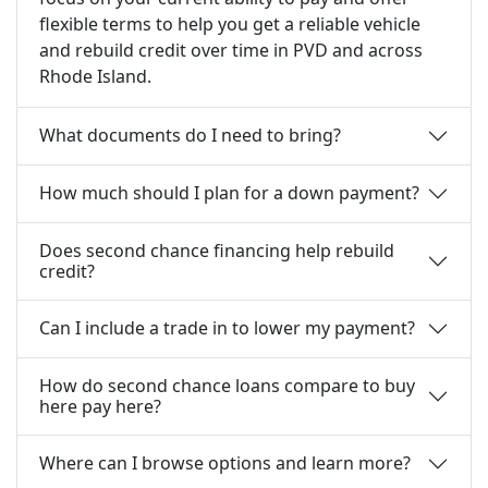
flexible terms to help you get a reliable vehicle
and rebuild credit over time in PVD and across
Rhode Island.
What documents do I need to bring?
How much should I plan for a down payment?
Does second chance financing help rebuild
credit?
Can I include a trade in to lower my payment?
How do second chance loans compare to buy
here pay here?
Where can I browse options and learn more?