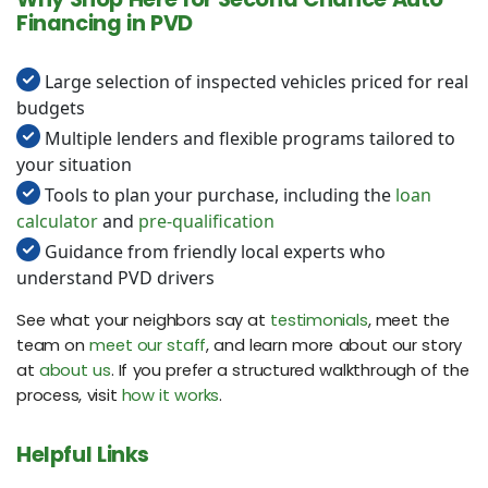
Financing in PVD
Large selection of inspected vehicles priced for real
budgets
Multiple lenders and flexible programs tailored to
your situation
Tools to plan your purchase, including the
loan
calculator
and
pre-qualification
Guidance from friendly local experts who
understand PVD drivers
See what your neighbors say at
testimonials
, meet the
team on
meet our staff
, and learn more about our story
at
about us
. If you prefer a structured walkthrough of the
process, visit
how it works
.
Helpful Links