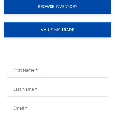
BROWSE INVENTORY
VALUE MY TRADE
First Name
*
Last Name
*
Email
*