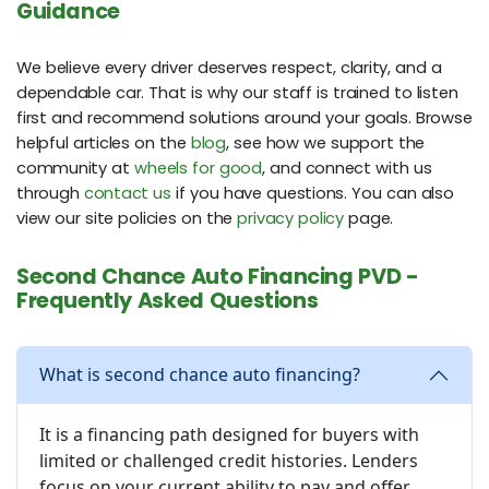
Guidance
We believe every driver deserves respect, clarity, and a
dependable car. That is why our staff is trained to listen
first and recommend solutions around your goals. Browse
helpful articles on the
blog
, see how we support the
community at
wheels for good
, and connect with us
through
contact us
if you have questions. You can also
view our site policies on the
privacy policy
page.
Second Chance Auto Financing PVD -
Frequently Asked Questions
What is second chance auto financing?
It is a financing path designed for buyers with
limited or challenged credit histories. Lenders
focus on your current ability to pay and offer