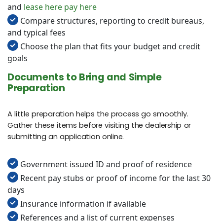
and
lease here pay here
Compare structures, reporting to credit bureaus,
and typical fees
Choose the plan that fits your budget and credit
goals
Documents to Bring and Simple
Preparation
A little preparation helps the process go smoothly.
Gather these items before visiting the dealership or
submitting an application online.
Government issued ID and proof of residence
Recent pay stubs or proof of income for the last 30
days
Insurance information if available
References and a list of current expenses