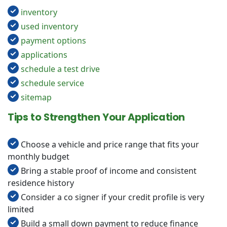
inventory
used inventory
payment options
applications
schedule a test drive
schedule service
sitemap
Tips to Strengthen Your Application
Choose a vehicle and price range that fits your
monthly budget
Bring a stable proof of income and consistent
residence history
Consider a co signer if your credit profile is very
limited
Build a small down payment to reduce finance