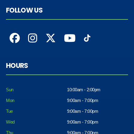
FOLLOW US
HOURS
Sun
10:00am - 2:00pm
Mon
9:00am - 7:00pm
Tue
9:00am - 7:00pm
Wed
9:00am - 7:00pm
Thu
9:00am - 7:00pm