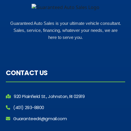
Guaranteed Auto Sales is your ultimate vehicle consultant.
Sales, service, financing, whatever your needs, we are
here to serve you.
CONTACT US
920 Plainfield St., Johnston, RI 02919
(401) 293-8800
Guaranteedri@gmail.com