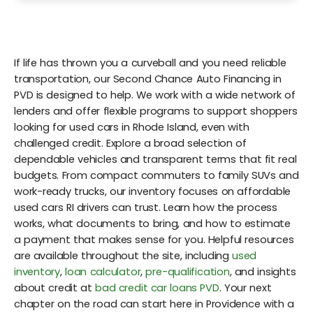
If life has thrown you a curveball and you need reliable
transportation, our Second Chance Auto Financing in
PVD is designed to help. We work with a wide network of
lenders and offer flexible programs to support shoppers
looking for used cars in Rhode Island, even with
challenged credit. Explore a broad selection of
dependable vehicles and transparent terms that fit real
budgets. From compact commuters to family SUVs and
work-ready trucks, our inventory focuses on affordable
used cars RI drivers can trust. Learn how the process
works, what documents to bring, and how to estimate
a payment that makes sense for you. Helpful resources
are available throughout the site, including
used
inventory
,
loan calculator
,
pre-qualification
, and insights
about credit at
bad credit car loans PVD
. Your next
chapter on the road can start here in Providence with a