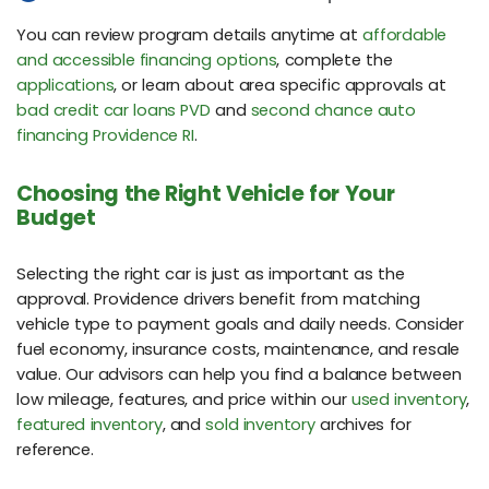
You can review program details anytime at
affordable
and accessible financing options
, complete the
applications
, or learn about area specific approvals at
bad credit car loans PVD
and
second chance auto
financing Providence RI
.
Choosing the Right Vehicle for Your
Budget
Selecting the right car is just as important as the
approval. Providence drivers benefit from matching
vehicle type to payment goals and daily needs. Consider
fuel economy, insurance costs, maintenance, and resale
value. Our advisors can help you find a balance between
low mileage, features, and price within our
used inventory
,
featured inventory
, and
sold inventory
archives for
reference.