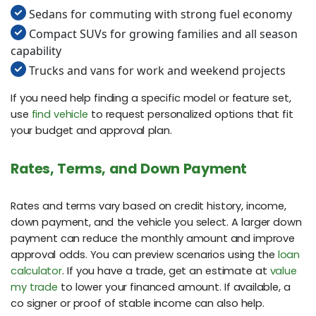
Sedans for commuting with strong fuel economy
Compact SUVs for growing families and all season
capability
Trucks and vans for work and weekend projects
If you need help finding a specific model or feature set,
use
find vehicle
to request personalized options that fit
your budget and approval plan.
Rates, Terms, and Down Payment
Rates and terms vary based on credit history, income,
down payment, and the vehicle you select. A larger down
payment can reduce the monthly amount and improve
approval odds. You can preview scenarios using the
loan
calculator
. If you have a trade, get an estimate at
value
my trade
to lower your financed amount. If available, a
co signer or proof of stable income can also help.