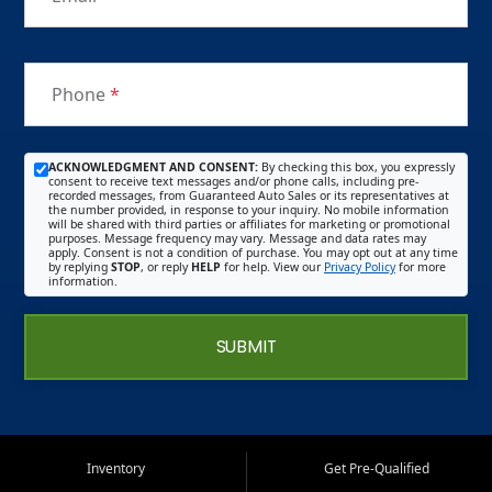
Phone
*
ACKNOWLEDGMENT AND CONSENT:
By checking this box, you expressly
consent to receive text messages and/or phone calls, including pre-
recorded messages, from Guaranteed Auto Sales or its representatives at
the number provided, in response to your inquiry. No mobile information
will be shared with third parties or affiliates for marketing or promotional
purposes. Message frequency may vary. Message and data rates may
apply. Consent is not a condition of purchase. You may opt out at any time
by replying
STOP
, or reply
HELP
for help. View our
Privacy Policy
for more
information.
SUBMIT
Inventory
Get Pre-Qualified