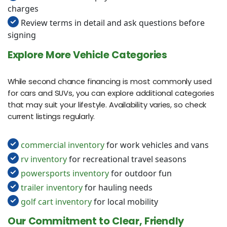
charges
Review terms in detail and ask questions before
signing
Explore More Vehicle Categories
While second chance financing is most commonly used
for cars and SUVs, you can explore additional categories
that may suit your lifestyle. Availability varies, so check
current listings regularly.
commercial inventory
for work vehicles and vans
rv inventory
for recreational travel seasons
powersports inventory
for outdoor fun
trailer inventory
for hauling needs
golf cart inventory
for local mobility
Our Commitment to Clear, Friendly