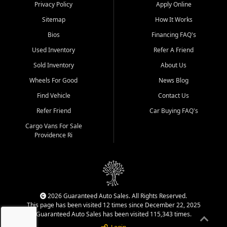
Privacy Policy
Apply Online
Sitemap
How It Works
Bios
Financing FAQ's
Used Inventory
Refer A Friend
Sold Inventory
About Us
Wheels For Good
News Blog
Find Vehicle
Contact Us
Refer Friend
Car Buying FAQ's
Cargo Vans For Sale
Providence Ri
2026 Guaranteed Auto Sales. All Rights Reserved.
This page has been visited 12 times since December 22, 2025
Guaranteed Auto Sales has been visited 115,343 times.