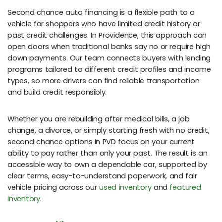
Second chance auto financing is a flexible path to a
vehicle for shoppers who have limited credit history or
past credit challenges. In Providence, this approach can
open doors when traditional banks say no or require high
down payments. Our team connects buyers with lending
programs tailored to different credit profiles and income
types, so more drivers can find reliable transportation
and build credit responsibly.
Whether you are rebuilding after medical bills, a job
change, a divorce, or simply starting fresh with no credit,
second chance options in PVD focus on your current
ability to pay rather than only your past. The result is an
accessible way to own a dependable car, supported by
clear terms, easy-to-understand paperwork, and fair
vehicle pricing across our
used inventory
and
featured
inventory
.