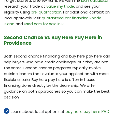
To get started, preview numbers with the
loan calculator
,
research your trade at
value my trade
, and see your
eligibility using
pre-qualification
. For additional context on
local approvals, visit
guaranteed car financing Rhode
Island
and
used cars for sale in RI
.
Second Chance vs Buy Here Pay Here in
Providence
Both second chance financing and buy here pay here can
help buyers who have credit challenges, but they are not
the same. Second chance programs typically involve
outside lenders that evaluate your application with more
flexible criteria. Buy here pay here is often in house
financing done directly by the dealership. We offer
guidance on both approaches so you can make the best
decision.
Learn about local options at
buy here pay here PVD