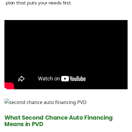
plan that puts your needs first.
What Second Chance Auto Financing
Means in PVD