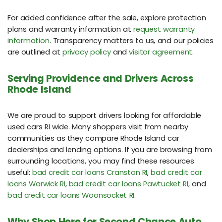
For added confidence after the sale, explore protection
plans and warranty information at
request warranty
information
. Transparency matters to us, and our policies
are outlined at
privacy policy
and
visitor agreement
.
Serving Providence and Drivers Across
Rhode Island
We are proud to support drivers looking for affordable
used cars RI wide. Many shoppers visit from nearby
communities as they compare Rhode Island car
dealerships and lending options. If you are browsing from
surrounding locations, you may find these resources
useful:
bad credit car loans Cranston RI
,
bad credit car
loans Warwick RI
,
bad credit car loans Pawtucket RI
, and
bad credit car loans Woonsocket RI
.
Why Shop Here for Second Chance Auto