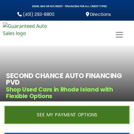
GOOD, BAD OR NO CREDIT - FINANCING FOR ALL CREDIT TYPES!
(401) 293-8800
Directions
SECOND CHANCE AUTO FINANCING
PVD
Shop Used Cars in Rhode Island with
Flexible Options
SEE MY PAYMENT OPTIONS