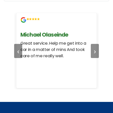
Michael Olaseinde
Ch
ed
Great service. Help me get into a
I we
‹
›
car in a matter of mins And took
hel
care of me really well.
too
cam
hea
eas
here
happ
Rho