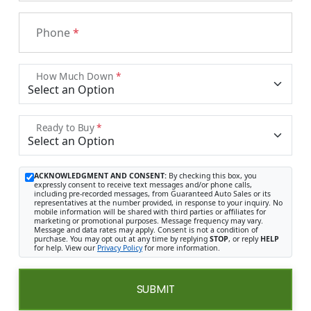
Phone
*
How Much Down
*
Ready to Buy
*
ACKNOWLEDGMENT AND CONSENT:
By checking this box, you
expressly consent to receive text messages and/or phone calls,
including pre-recorded messages, from Guaranteed Auto Sales or its
representatives at the number provided, in response to your inquiry. No
mobile information will be shared with third parties or affiliates for
marketing or promotional purposes. Message frequency may vary.
Message and data rates may apply. Consent is not a condition of
purchase. You may opt out at any time by replying
STOP
, or reply
HELP
for help. View our
Privacy Policy
for more information.
SUBMIT