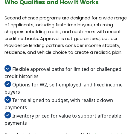
Who Qualifies and How It Works
Second chance programs are designed for a wide range
of applicants, including first-time buyers, returning
shoppers rebuilding credit, and customers with recent
credit setbacks. Approval is not guaranteed, but our
Providence lending partners consider income stability,
residence, and vehicle choice to create a realistic plan.
Flexible approval paths for limited or challenged
credit histories
Options for W2, self-employed, and fixed income
buyers
Terms aligned to budget, with realistic down
payments
Inventory priced for value to support affordable
payments