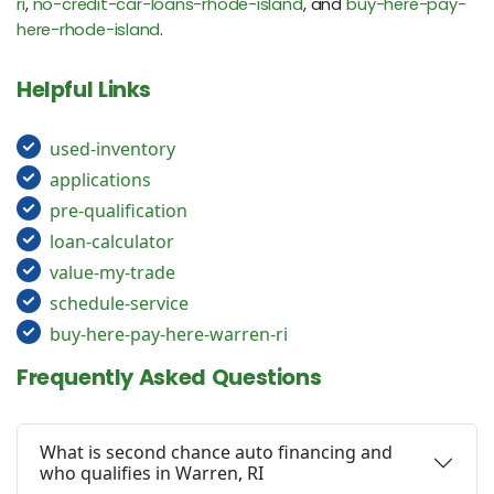
ri
,
no-credit-car-loans-rhode-island
, and
buy-here-pay-
here-rhode-island
.
Helpful Links
used-inventory
applications
pre-qualification
loan-calculator
value-my-trade
schedule-service
buy-here-pay-here-warren-ri
Frequently Asked Questions
What is second chance auto financing and
who qualifies in Warren, RI