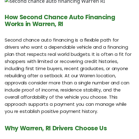
How Second Chance Auto Financing
Works in Warren, RI
Second chance auto financing is a flexible path for
drivers who want a dependable vehicle and a financing
plan that respects real world budgets. It is often a fit for
shoppers with limited or recovering credit histories,
including first time buyers, recent graduates, or anyone
rebuilding after a setback. At our Warren location,
approvals consider more than a single number and can
include proof of income, residence stability, and the
overall affordability of the vehicle you choose. This
approach supports a payment you can manage while
you re establish positive payment history.
Why Warren, RI Drivers Choose Us