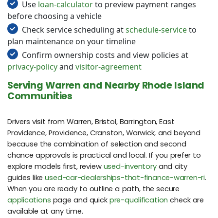
Use
loan-calculator
to preview payment ranges
before choosing a vehicle
Check service scheduling at
schedule-service
to
plan maintenance on your timeline
Confirm ownership costs and view policies at
privacy-policy
and
visitor-agreement
Serving Warren and Nearby Rhode Island
Communities
Drivers visit from Warren, Bristol, Barrington, East
Providence, Providence, Cranston, Warwick, and beyond
because the combination of selection and second
chance approvals is practical and local. If you prefer to
explore models first, review
used-inventory
and city
guides like
used-car-dealerships-that-finance-warren-ri
.
When you are ready to outline a path, the secure
applications
page and quick
pre-qualification
check are
available at any time.