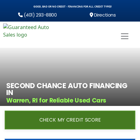
GOOD, BAD OR NO CREDIT - FINANCING FOR ALL CREDIT TYPES!
(401) 293-8800
Directions
SECOND CHANCE AUTO FINANCING
IN
Warren, RI for Reliable Used Cars
CHECK MY CREDIT SCORE