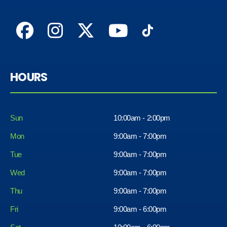
HOURS
Sun
10:00am - 2:00pm
Mon
9:00am - 7:00pm
Tue
9:00am - 7:00pm
Wed
9:00am - 7:00pm
Thu
9:00am - 7:00pm
Fri
9:00am - 6:00pm