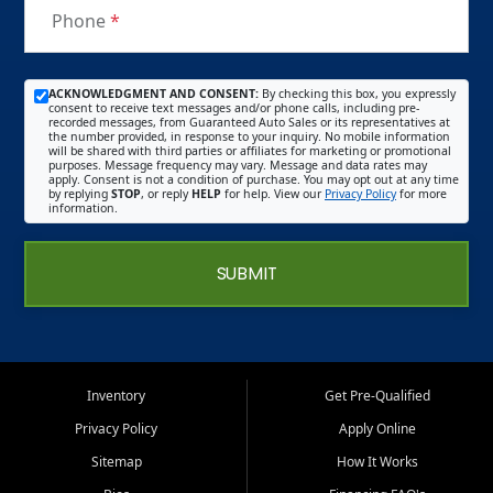
Phone
*
ACKNOWLEDGMENT AND CONSENT:
By checking this box, you expressly
consent to receive text messages and/or phone calls, including pre-
recorded messages, from Guaranteed Auto Sales or its representatives at
the number provided, in response to your inquiry. No mobile information
will be shared with third parties or affiliates for marketing or promotional
purposes. Message frequency may vary. Message and data rates may
apply. Consent is not a condition of purchase. You may opt out at any time
by replying
STOP
, or reply
HELP
for help. View our
Privacy Policy
for more
information.
SUBMIT
Inventory
Get Pre-Qualified
Privacy Policy
Apply Online
Sitemap
How It Works