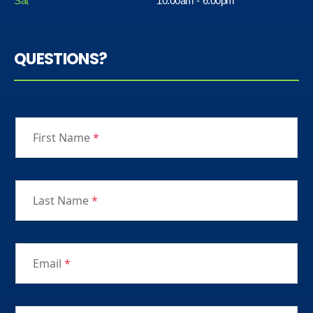
Sat
10:00am - 6:00pm
QUESTIONS?
First Name
*
Last Name
*
Email
*