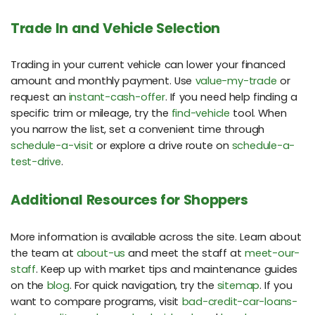
Trade In and Vehicle Selection
Trading in your current vehicle can lower your financed
amount and monthly payment. Use
value-my-trade
or
request an
instant-cash-offer
. If you need help finding a
specific trim or mileage, try the
find-vehicle
tool. When
you narrow the list, set a convenient time through
schedule-a-visit
or explore a drive route on
schedule-a-
test-drive
.
Additional Resources for Shoppers
More information is available across the site. Learn about
the team at
about-us
and meet the staff at
meet-our-
staff
. Keep up with market tips and maintenance guides
on the
blog
. For quick navigation, try the
sitemap
. If you
want to compare programs, visit
bad-credit-car-loans-