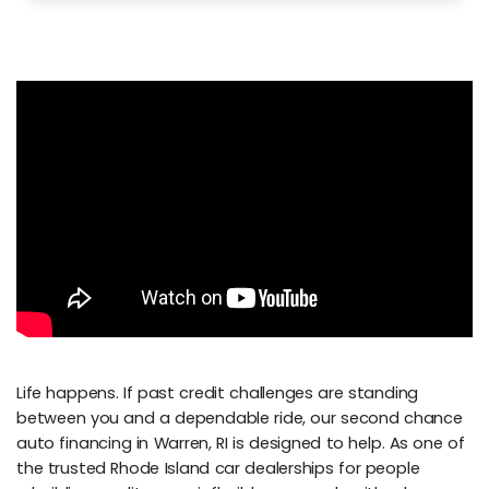
Life happens. If past credit challenges are standing
between you and a dependable ride, our second chance
auto financing in Warren, RI is designed to help. As one of
the trusted Rhode Island car dealerships for people