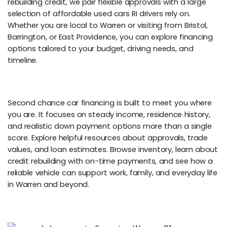
rebuilding credit, we pair flexible approvals with a large
selection of affordable used cars RI drivers rely on.
Whether you are local to Warren or visiting from Bristol,
Barrington, or East Providence, you can explore financing
options tailored to your budget, driving needs, and
timeline.
Second chance car financing is built to meet you where
you are. It focuses on steady income, residence history,
and realistic down payment options more than a single
score. Explore helpful resources about approvals, trade
values, and loan estimates. Browse inventory, learn about
credit rebuilding with on-time payments, and see how a
reliable vehicle can support work, family, and everyday life
in Warren and beyond.