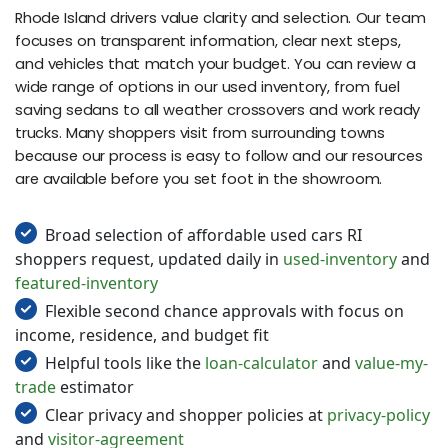
Rhode Island drivers value clarity and selection. Our team
focuses on transparent information, clear next steps,
and vehicles that match your budget. You can review a
wide range of options in our used inventory, from fuel
saving sedans to all weather crossovers and work ready
trucks. Many shoppers visit from surrounding towns
because our process is easy to follow and our resources
are available before you set foot in the showroom.
Broad selection of affordable used cars RI
shoppers request, updated daily in
used-inventory
and
featured-inventory
Flexible second chance approvals with focus on
income, residence, and budget fit
Helpful tools like the
loan-calculator
and
value-my-
trade
estimator
Clear privacy and shopper policies at
privacy-policy
and
visitor-agreement