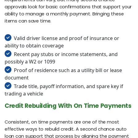
approvals look for basic confirmations that support your
ability to manage a monthly payment. Bringing these
items can save time.
Valid driver license and proof of insurance or
ability to obtain coverage
Recent pay stubs or income statements, and
possibly a W2 or 1099
Proof of residence such as a utility bill or lease
document
Trade title, payoff information, and spare key if
trading a vehicle
Credit Rebuilding With On Time Payments
Consistent, on time payments are one of the most
effective ways to rebuild credit. A second chance auto
loan can support that process by aligning the payment