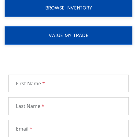
BROWSE INVENTORY
VALUE MY TRADE
First Name
*
Last Name
*
Email
*