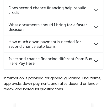
Does second chance financing help rebuild
credit
What documents should I bring for a faster
decision
How much down payment is needed for
second chance auto loans
Is second chance financing different from Buy
Here Pay Here
Information is provided for general guidance. Final terms,
approvals, down payment, and rates depend on lender
review and individual qualifications.