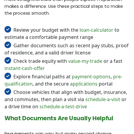
makes a difference. Use these practical steps to make
the process smooth.
Review your budget with the
loan-calculator
to
estimate a comfortable payment range
Gather documents such as recent pay stubs, proof
of residence, and a valid driver license
Check trade equity with
value-my-trade
or a fast
instant-cash-offer
Explore financial paths at
payment-options
,
pre-
qualification
, and the secure
applications
portal
Choose vehicles that align with budget, insurance,
and commutes, then plan a visit via
schedule-a-visit
or
a drive time on
schedule-a-test-drive
What Documents Are Usually Helpful
Requirements can vary, but many second chance