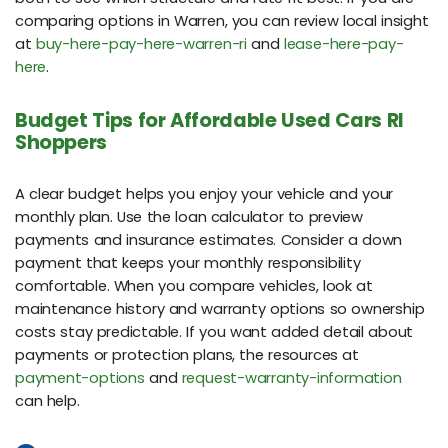
comparing options in Warren, you can review local insight
at
buy-here-pay-here-warren-ri
and
lease-here-pay-
here
.
Budget Tips for Affordable Used Cars RI
Shoppers
A clear budget helps you enjoy your vehicle and your
monthly plan. Use the loan calculator to preview
payments and insurance estimates. Consider a down
payment that keeps your monthly responsibility
comfortable. When you compare vehicles, look at
maintenance history and warranty options so ownership
costs stay predictable. If you want added detail about
payments or protection plans, the resources at
payment-options
and
request-warranty-information
can help.