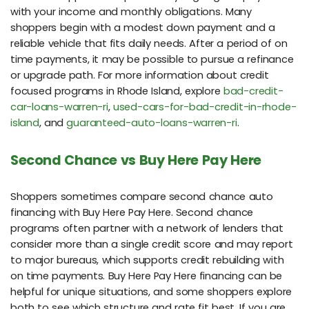
with your income and monthly obligations. Many
shoppers begin with a modest down payment and a
reliable vehicle that fits daily needs. After a period of on
time payments, it may be possible to pursue a refinance
or upgrade path. For more information about credit
focused programs in Rhode Island, explore
bad-credit-
car-loans-warren-ri
,
used-cars-for-bad-credit-in-rhode-
island
, and
guaranteed-auto-loans-warren-ri
.
Second Chance vs Buy Here Pay Here
Shoppers sometimes compare second chance auto
financing with Buy Here Pay Here. Second chance
programs often partner with a network of lenders that
consider more than a single credit score and may report
to major bureaus, which supports credit rebuilding with
on time payments. Buy Here Pay Here financing can be
helpful for unique situations, and some shoppers explore
both to see which structure and rate fit best. If you are