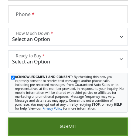
Phone
*
How Much Down
*
Ready to Buy
*
ACKNOWLEDGMENT AND CONSENT:
By checking this box, you
expressly consent to receive text messages and/or phone calls,
including pre-recorded messages, from Guaranteed Auto Sales or its
representatives at the number provided, in response to your inquiry. No
mobile information will be shared with third parties or affiliates for
marketing or promotional purposes. Message frequency may vary.
Message and data rates may apply. Consent is not a condition of
purchase. You may opt out at any time by replying
STOP
, or reply
HELP
for help. View our
Privacy Policy
for more information.
SUBMIT