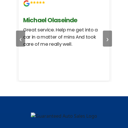
Michael Olaseinde
Ch
ed
Great service. Help me get into a
I we
‹
›
car in a matter of mins And took
hel
care of me really well.
too
cam
hea
eas
here
happ
Rho