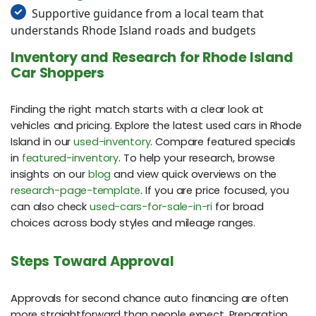
Supportive guidance from a local team that
understands Rhode Island roads and budgets
Inventory and Research for Rhode Island
Car Shoppers
Finding the right match starts with a clear look at
vehicles and pricing. Explore the latest used cars in Rhode
Island in our
used-inventory
. Compare featured specials
in
featured-inventory
. To help your research, browse
insights on our
blog
and view quick overviews on the
research-page-template
. If you are price focused, you
can also check
used-cars-for-sale-in-ri
for broad
choices across body styles and mileage ranges.
Steps Toward Approval
Approvals for second chance auto financing are often
more straightforward than people expect. Preparation