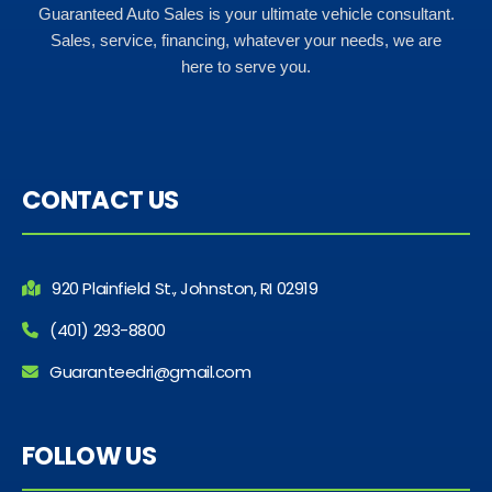
Guaranteed Auto Sales is your ultimate vehicle consultant.
Sales, service, financing, whatever your needs, we are
here to serve you.
CONTACT US
920 Plainfield St., Johnston, RI 02919
(401) 293-8800
Guaranteedri@gmail.com
FOLLOW US