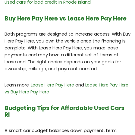
Used cars for bad credit in Rhode Island
Buy Here Pay Here vs Lease Here Pay Here
Both programs are designed to increase access. With Buy
Here Pay Here, you own the vehicle once the financing is
complete. With Lease Here Pay Here, you make lease
payments and may have a different set of terms at
lease end. The right choice depends on your goals for
ownership, mileage, and payment comfort.
Learn more:
Lease Here Pay Here
and
Lease Here Pay Here
vs Buy Here Pay Here
Budgeting Tips for Affordable Used Cars
RI
A smart car budget balances down payment, term