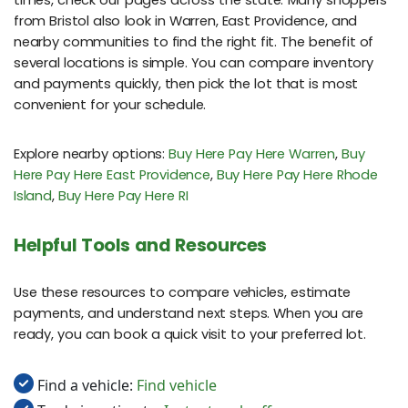
from Bristol also look in Warren, East Providence, and
nearby communities to find the right fit. The benefit of
several locations is simple. You can compare inventory
and payments quickly, then pick the lot that is most
convenient for your schedule.
Explore nearby options:
Buy Here Pay Here Warren
,
Buy
Here Pay Here East Providence
,
Buy Here Pay Here Rhode
Island
,
Buy Here Pay Here RI
Helpful Tools and Resources
Use these resources to compare vehicles, estimate
payments, and understand next steps. When you are
ready, you can book a quick visit to your preferred lot.
Find a vehicle:
Find vehicle