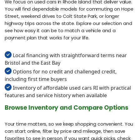
We focus on used cars in Rhode Island that deliver value.
You will find dependable models for commuting on Hope
Street, weekend drives to Colt State Park, or longer
highway trips across the state. Explore our selection and
see how easy it can be to match a vehicle and a
payment plan that works for your life.
Local financing with straightforward terms near
Bristol and the East Bay
Options for no credit and challenged credit,
including first time buyers
Inventory of affordable used cars RI with practical
features and service history when available
Browse Inventory and Compare Options
Your time matters, so we keep shopping convenient. You
can start online, filter by price and mileage, then save
favorites to see in person. If you want quick picks, check