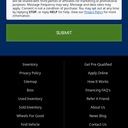
will be shared with third parties or affiliates for marketing or promotional
purposes. Message frequency may vary. Message and data rates may
apply. Consent is not a condition of purchase. You may opt out at any time
by replying
STOP
, or reply
HELP
for help. View our
Privacy Policy
for more
information.
SUBMIT
Inventory
Get Pre-Qualified
Privacy Policy
Apply Online
Sitemap
How It Works
Bios
Financing FAQ's
Used Inventory
Refer A Friend
Sold Inventory
About Us
Wheels For Good
News Blog
Find Vehicle
Contact Us