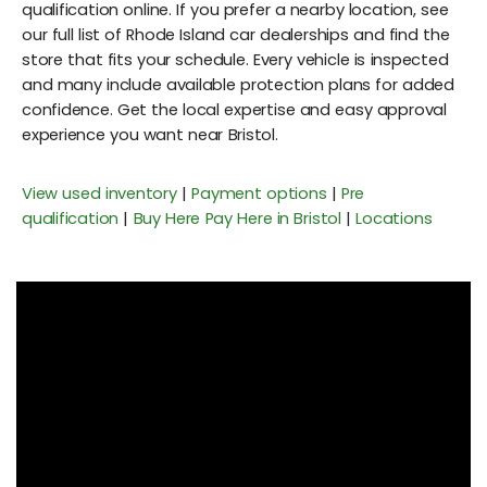
qualification online. If you prefer a nearby location, see
our full list of Rhode Island car dealerships and find the
store that fits your schedule. Every vehicle is inspected
and many include available protection plans for added
confidence. Get the local expertise and easy approval
experience you want near Bristol.
View used inventory
|
Payment options
|
Pre
qualification
|
Buy Here Pay Here in Bristol
|
Locations