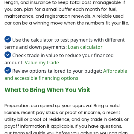
length, and insurance to keep total cost manageable. If
you can, plan for a small buffer each month for fuel,
maintenance, and registration renewals. A reliable used
car can be a winning move when the numbers fit your life.
Use the calculator to test payments with different
terms and down payments:
Loan calculator
Check trade in value to reduce your financed
amount:
Value my trade
Review options tailored to your budget:
Affordable
and accessible financing options
What to Bring When You Visit
Preparation can speed up your approval. Bring a valid
license, recent pay stubs or proof of income, a recent
utility bill or proof of residence, and any trade in details or
payoff information if applicable. If you have questions,
our team will guide you before you arrive so you can plan