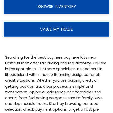
BROWSE INVENTORY
VALUE MY TRADE
Searching for the best buy here pay here lots near
Bristol RI that offer fair pricing and real flexibility. You are
in the right place. Our team specializes in used cars in
Rhode Island with in house financing designed for all
credit situations. Whether you are building credit or
getting back on track, our process is simple and
transparent. Explore a wide range of affordable used
cars RI, from fuel saving compact cars to family SUVs
and dependable trucks. Start by browsing our used
selection, check payment options, or get a fast pre