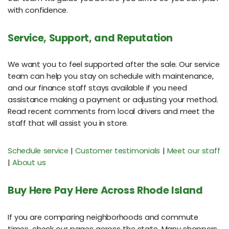
with confidence.
Service, Support, and Reputation
We want you to feel supported after the sale. Our service
team can help you stay on schedule with maintenance,
and our finance staff stays available if you need
assistance making a payment or adjusting your method.
Read recent comments from local drivers and meet the
staff that will assist you in store.
Schedule service
|
Customer testimonials
|
Meet our staff
|
About us
Buy Here Pay Here Across Rhode Island
If you are comparing neighborhoods and commute
times, check our pages across the state. Many shoppers