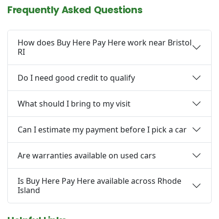
Frequently Asked Questions
How does Buy Here Pay Here work near Bristol
RI
Do I need good credit to qualify
What should I bring to my visit
Can I estimate my payment before I pick a car
Are warranties available on used cars
Is Buy Here Pay Here available across Rhode
Island