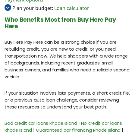
Plan your budget:
Loan calculator
Who Benefits Most from Buy Here Pay
Here
Buy Here Pay Here can be a strong choice if you are
rebuilding credit, you are new to credit, or you need
transportation now. We help shoppers with a wide range
of backgrounds, including recent graduates, small
business owners, and families who need a reliable second
vehicle.
If your situation involves late payments, a short credit file,
or a previous auto loan challenge, consider reviewing
these resources to understand your best path:
Bad credit car loans Rhode Island
|
No credit car loans
Rhode Island
|
Guaranteed car financing Rhode Island
|