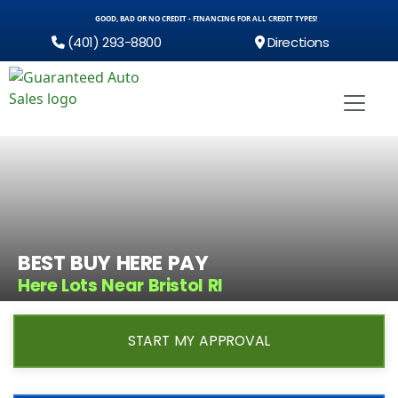
GOOD, BAD OR NO CREDIT - FINANCING FOR ALL CREDIT TYPES!
(401) 293-8800
Directions
BEST BUY HERE PAY
Here Lots Near Bristol RI
START MY APPROVAL