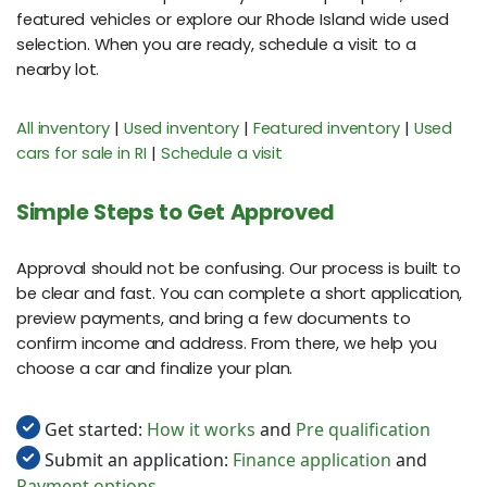
featured vehicles or explore our Rhode Island wide used
selection. When you are ready, schedule a visit to a
nearby lot.
All inventory
|
Used inventory
|
Featured inventory
|
Used
cars for sale in RI
|
Schedule a visit
Simple Steps to Get Approved
Approval should not be confusing. Our process is built to
be clear and fast. You can complete a short application,
preview payments, and bring a few documents to
confirm income and address. From there, we help you
choose a car and finalize your plan.
Get started:
How it works
and
Pre qualification
Submit an application:
Finance application
and
Payment options