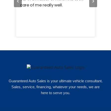
‹
›
care of me really well.
too
cam
hea
eas
here
happ
Rho
Guaranteed Auto Sales is your ultimate vehicle consultant.
Sales, service, financing, whatever your needs, we are
here to serve you.