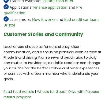
Trade in estimate:
Instant cash offer
Applications:
Finance application
and
Pre
qualification
Learn more:
How it works
and
Bad credit car loans
Bristol
Customer Stories and Community
Local drivers choose us for consistency, clear
communication, and a focus on practical vehicles that fit
Rhode Island driving. From weekend beach trips to daily
commutes to Providence, a reliable used car can change
your routine for the better. Explore customer experiences
or connect with a team member who understands your
goals.
Read testimonials
|
Wheels for Good
|
Drive with Purpose
referral program