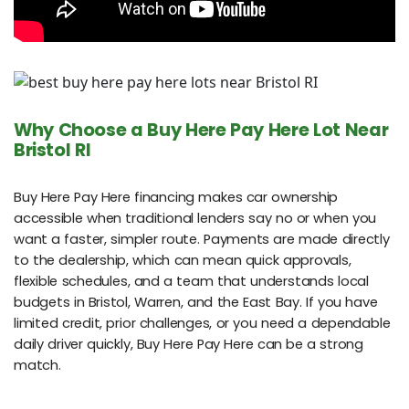
Why Choose a Buy Here Pay Here Lot Near
Bristol RI
Buy Here Pay Here financing makes car ownership
accessible when traditional lenders say no or when you
want a faster, simpler route. Payments are made directly
to the dealership, which can mean quick approvals,
flexible schedules, and a team that understands local
budgets in Bristol, Warren, and the East Bay. If you have
limited credit, prior challenges, or you need a dependable
daily driver quickly, Buy Here Pay Here can be a strong
match.