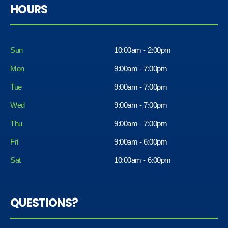
HOURS
Sun
10:00am - 2:00pm
Mon
9:00am - 7:00pm
Tue
9:00am - 7:00pm
Wed
9:00am - 7:00pm
Thu
9:00am - 7:00pm
Fri
9:00am - 6:00pm
Sat
10:00am - 6:00pm
QUESTIONS?