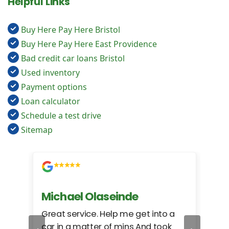
Helpful Links
Buy Here Pay Here Bristol
Buy Here Pay Here East Providence
Bad credit car loans Bristol
Used inventory
Payment options
Loan calculator
Schedule a test drive
Sitemap
Michael Olaseinde
Ch
ed
Great service. Help me get into a
I we
car in a matter of mins And took
hel