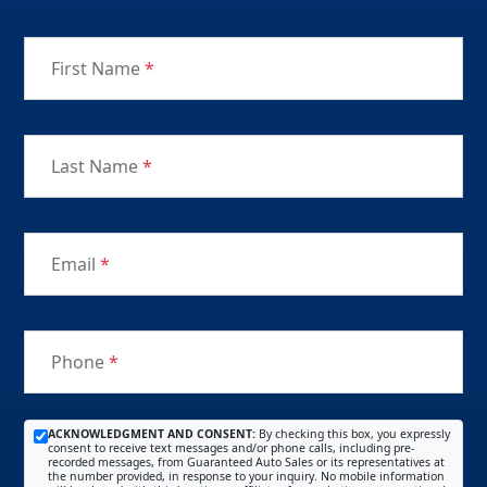
First Name
*
Last Name
*
Email
*
Phone
*
ACKNOWLEDGMENT AND CONSENT:
By checking this box, you expressly
consent to receive text messages and/or phone calls, including pre-
recorded messages, from Guaranteed Auto Sales or its representatives at
the number provided, in response to your inquiry. No mobile information