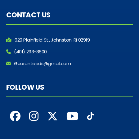
CONTACT US
920 Plainfield St., Johnston, RI 02919
(401) 293-8800
Guaranteedri@gmail.com
FOLLOW US