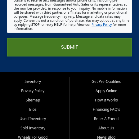
consent to receive text messages and/or phone calls, including pre-
recorded messages, from Guaranteed Auto Sales or its representatives at
the number provided, in response to your inquiry. No mobile information
will be shared with third parties or affiliates for marketing or promotional
purposes. Message frequency may vary. Message and data rates may
apply. Consent is not a condition of purchase. You may opt out at any time
by replying
STOP
, or reply
HELP
for help. View our
Privacy Policy
for more
information.
SUBMIT
Inventory
Get Pre-Qualified
Privacy Policy
Apply Online
Sitemap
How It Works
Bios
Financing FAQ's
Used Inventory
Refer A Friend
Sold Inventory
About Us
Wheels For Good
News Blog