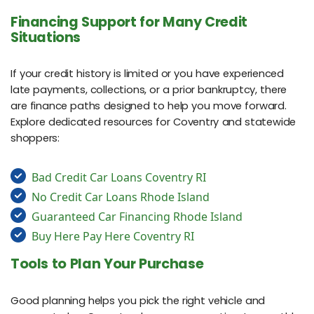
Financing Support for Many Credit
Situations
If your credit history is limited or you have experienced
late payments, collections, or a prior bankruptcy, there
are finance paths designed to help you move forward.
Explore dedicated resources for Coventry and statewide
shoppers:
Bad Credit Car Loans Coventry RI
No Credit Car Loans Rhode Island
Guaranteed Car Financing Rhode Island
Buy Here Pay Here Coventry RI
Tools to Plan Your Purchase
Good planning helps you pick the right vehicle and