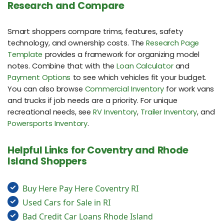
Research and Compare
Smart shoppers compare trims, features, safety
technology, and ownership costs. The
Research Page
Template
provides a framework for organizing model
notes. Combine that with the
Loan Calculator
and
Payment Options
to see which vehicles fit your budget.
You can also browse
Commercial Inventory
for work vans
and trucks if job needs are a priority. For unique
recreational needs, see
RV Inventory
,
Trailer Inventory
, and
Powersports Inventory
.
Helpful Links for Coventry and Rhode
Island Shoppers
Buy Here Pay Here Coventry RI
Used Cars for Sale in RI
Bad Credit Car Loans Rhode Island