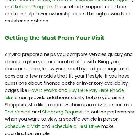
and
Referral Program
. These efforts support neighbors
and can help lower ownership costs through rewards or
assistance options.
Getting the Most From Your Visit
Arriving prepared helps you compare vehicles quickly and
choose a plan you are comfortable with. Bring your
documentation, know your monthly budget range, and
consider a few models that fit your lifestyle. If you have
questions about finance paths or inventory availability,
pages like
How It Works
and
Buy Here Pay Here Rhode
Island
can provide additional clarity before you arrive.
Shoppers who like to narrow choices in advance can use
Find Vehicle
and
Shopping Request
to outline preferences.
When you want to view a specific vehicle in person,
Schedule a Visit
and
Schedule a Test Drive
make
coordination simple.