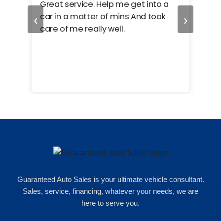
ed
Great service. Help me get into a
I we
‹
›
car in a matter of mins And took
hel
care of me really well.
too
cam
hea
eas
here
happ
Rho
Guaranteed Auto Sales is your ultimate vehicle consultant.
Sales, service, financing, whatever your needs, we are
here to serve you.