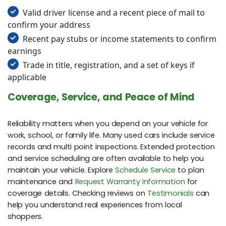
Valid driver license and a recent piece of mail to
confirm your address
Recent pay stubs or income statements to confirm
earnings
Trade in title, registration, and a set of keys if
applicable
Coverage, Service, and Peace of Mind
Reliability matters when you depend on your vehicle for
work, school, or family life. Many used cars include service
records and multi point inspections. Extended protection
and service scheduling are often available to help you
maintain your vehicle. Explore
Schedule Service
to plan
maintenance and
Request Warranty Information
for
coverage details. Checking reviews on
Testimonials
can
help you understand real experiences from local
shoppers.