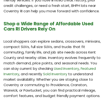
friendly vehicles. If you have limited credit history, prior
credit challenges, or need a fresh start, BHPH lots near
Coventry RI can help you move forward with confidence.
Shop a Wide Range of Affordable Used
Cars RI Drivers Rely On
Local shoppers can explore sedans, crossovers, minivans,
compact SUVs, full size SUVs, and trucks that fit
commuting, family life, and job site needs across Kent
County and nearby cities. Inventory evolves frequently to
match demand, price points, and seasonal needs. You
can stay current by checking
Used Inventory
,
Featured
Inventory
, and recently
Sold Inventory
to understand
market availability. Whether you are staying close to
Coventry or commuting to Providence, Cranston,
Warwick, or Pawtucket, you can find practical mileage,
comfort features, and budget friendly payment options.