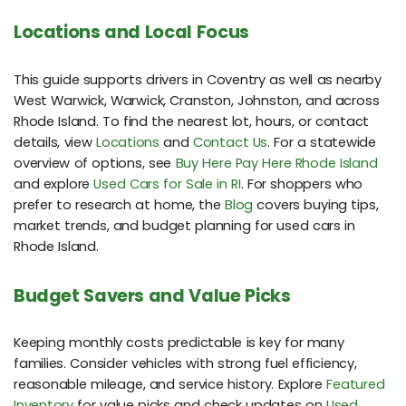
Locations and Local Focus
This guide supports drivers in Coventry as well as nearby
West Warwick, Warwick, Cranston, Johnston, and across
Rhode Island. To find the nearest lot, hours, or contact
details, view
Locations
and
Contact Us
. For a statewide
overview of options, see
Buy Here Pay Here Rhode Island
and explore
Used Cars for Sale in RI
. For shoppers who
prefer to research at home, the
Blog
covers buying tips,
market trends, and budget planning for used cars in
Rhode Island.
Budget Savers and Value Picks
Keeping monthly costs predictable is key for many
families. Consider vehicles with strong fuel efficiency,
reasonable mileage, and service history. Explore
Featured
Inventory
for value picks and check updates on
Used