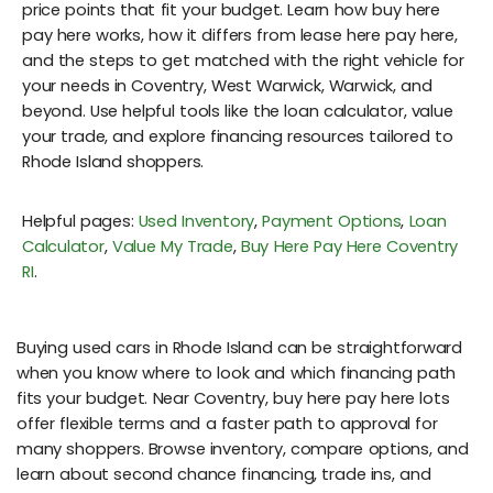
price points that fit your budget. Learn how buy here
pay here works, how it differs from lease here pay here,
and the steps to get matched with the right vehicle for
your needs in Coventry, West Warwick, Warwick, and
beyond. Use helpful tools like the loan calculator, value
your trade, and explore financing resources tailored to
Rhode Island shoppers.
Helpful pages:
Used Inventory
,
Payment Options
,
Loan
Calculator
,
Value My Trade
,
Buy Here Pay Here Coventry
RI
.
Buying used cars in Rhode Island can be straightforward
when you know where to look and which financing path
fits your budget. Near Coventry, buy here pay here lots
offer flexible terms and a faster path to approval for
many shoppers. Browse inventory, compare options, and
learn about second chance financing, trade ins, and