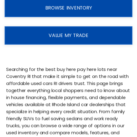
BROWSE INVENTORY
VALUE MY TRADE
Searching for the best buy here pay here lots near
Coventry RI that make it simple to get on the road with
affordable used cars RI drivers trust. This page brings
together everything local shoppers need to know about
in house financing, flexible payments, and dependable
vehicles available at Rhode Island car dealerships that
specialize in helping every credit situation. From family
friendly SUVs to fuel saving sedans and work ready
trucks, you can browse a wide range of options in our
used inventory and compare models, features, and