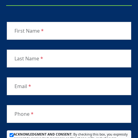
First Name
*
Last Name
*
Email
*
Phone
*
ACKNOWLEDGMENT AND CONSENT:
By checking this box, you expressly