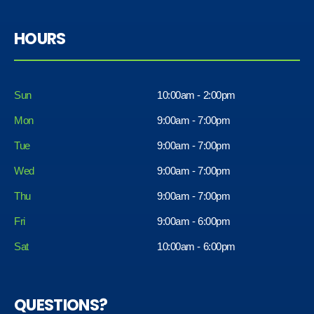
HOURS
Sun
10:00am - 2:00pm
Mon
9:00am - 7:00pm
Tue
9:00am - 7:00pm
Wed
9:00am - 7:00pm
Thu
9:00am - 7:00pm
Fri
9:00am - 6:00pm
Sat
10:00am - 6:00pm
QUESTIONS?