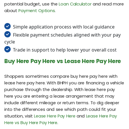
potential budget, use the
Loan Calculator
and read more
about
Payment Options
.
Simple application process with local guidance
Flexible payment schedules aligned with your pay
cycle
Trade in support to help lower your overall cost
Buy Here Pay Here vs Lease Here Pay Here
Shoppers sometimes compare buy here pay here with
lease here pay here. With BHPH you are financing a vehicle
purchase through the dealership. With lease here pay
here you are entering a lease arrangement that may
include different mileage or return terms. To dig deeper
into the differences and see which path could fit your
situation, visit
Lease Here Pay Here
and
Lease Here Pay
Here vs Buy Here Pay Here
.