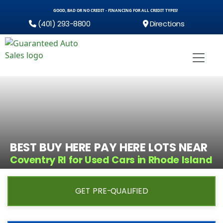
GOOD, BAD OR NO CREDIT - FINANCING FOR ALL CREDIT TYPES!
(401) 293-8800
Directions
BEST BUY HERE PAY HERE LOTS NEAR
Coventry RI for Used Cars in Rhode Island
GET PRE-QUALIFIED