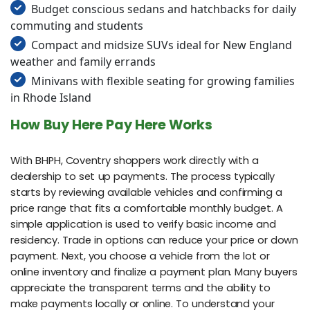
Budget conscious sedans and hatchbacks for daily
commuting and students
Compact and midsize SUVs ideal for New England
weather and family errands
Minivans with flexible seating for growing families
in Rhode Island
How Buy Here Pay Here Works
With BHPH, Coventry shoppers work directly with a
dealership to set up payments. The process typically
starts by reviewing available vehicles and confirming a
price range that fits a comfortable monthly budget. A
simple application is used to verify basic income and
residency. Trade in options can reduce your price or down
payment. Next, you choose a vehicle from the lot or
online inventory and finalize a payment plan. Many buyers
appreciate the transparent terms and the ability to
make payments locally or online. To understand your