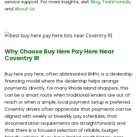
service support. For more insights, visit
Blog
,
Testimonials
,
and
About Us
.
Why Choose Buy Here Pay Here Near
Coventry RI
Buy here pay here, often abbreviated BHPH, is a dealership
financing model where the dealership helps arrange
payments directly. For many Rhode Island shoppers, this
can be a smart route when traditional lenders are out of
reach or when a simple, local payment setup is preferred.
Coventry drivers often appreciate that payments can be
aligned with weekly or biweekly pay schedules, that
documentation requirements are straightforward, and
that there is a focused selection of reliable, budget