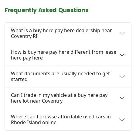
Frequently Asked Questions
What is a buy here pay here dealership near
Coventry RI
How is buy here pay here different from lease
here pay here
What documents are usually needed to get
started
Can I trade in my vehicle at a buy here pay
here lot near Coventry
Where can I browse affordable used cars in
Rhode Island online