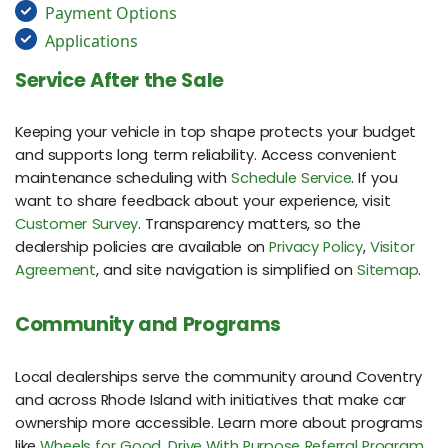
Payment Options
Applications
Service After the Sale
Keeping your vehicle in top shape protects your budget
and supports long term reliability. Access convenient
maintenance scheduling with
Schedule Service
. If you
want to share feedback about your experience, visit
Customer Survey
. Transparency matters, so the
dealership policies are available on
Privacy Policy
,
Visitor
Agreement
, and site navigation is simplified on
Sitemap
.
Community and Programs
Local dealerships serve the community around Coventry
and across Rhode Island with initiatives that make car
ownership more accessible. Learn more about programs
like
Wheels for Good
,
Drive With Purpose Referral Program
,