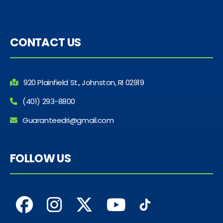
CONTACT US
920 Plainfield St., Johnston, RI 02919
(401) 293-8800
Guaranteedri@gmail.com
FOLLOW US