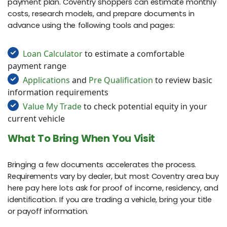
payment plan. Coventry shoppers can estimate monthly
costs, research models, and prepare documents in
advance using the following tools and pages:
Loan Calculator
to estimate a comfortable
payment range
Applications
and
Pre Qualification
to review basic
information requirements
Value My Trade
to check potential equity in your
current vehicle
What To Bring When You Visit
Bringing a few documents accelerates the process.
Requirements vary by dealer, but most Coventry area buy
here pay here lots ask for proof of income, residency, and
identification. If you are trading a vehicle, bring your title
or payoff information.