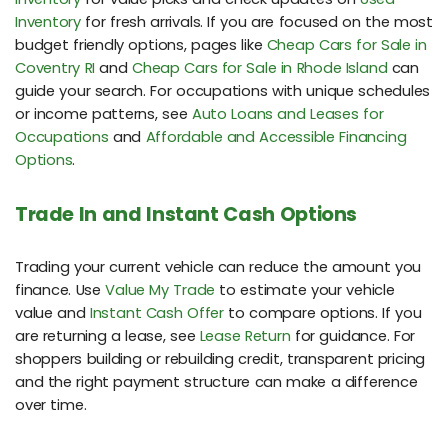
Inventory
for fresh arrivals. If you are focused on the most
budget friendly options, pages like
Cheap Cars for Sale in
Coventry RI
and
Cheap Cars for Sale in Rhode Island
can
guide your search. For occupations with unique schedules
or income patterns, see
Auto Loans and Leases for
Occupations
and
Affordable and Accessible Financing
Options
.
Trade In and Instant Cash Options
Trading your current vehicle can reduce the amount you
finance. Use
Value My Trade
to estimate your vehicle
value and
Instant Cash Offer
to compare options. If you
are returning a lease, see
Lease Return
for guidance. For
shoppers building or rebuilding credit, transparent pricing
and the right payment structure can make a difference
over time.