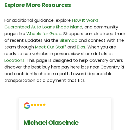
Explore More Resources
For additional guidance, explore
How It Works
,
Guaranteed Auto Loans Rhode Island
, and community
pages like
Wheels for Good
. Shoppers can also keep track
of recent updates via the
Sitemap
and connect with the
team through
Meet Our Staff
and
Bios
. When you are
ready to see vehicles in person, view store details at
Locations
. This page is designed to help Coventry drivers
discover the best buy here pay here lots near Coventry RI
and confidently choose a path toward dependable
transportation at a payment that fits.
Michael Olaseinde
Ch