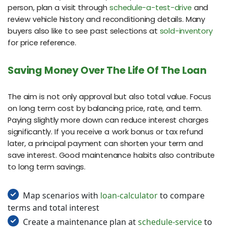
person, plan a visit through
schedule-a-test-drive
and
review vehicle history and reconditioning details. Many
buyers also like to see past selections at
sold-inventory
for price reference.
Saving Money Over The Life Of The Loan
The aim is not only approval but also total value. Focus
on long term cost by balancing price, rate, and term.
Paying slightly more down can reduce interest charges
significantly. If you receive a work bonus or tax refund
later, a principal payment can shorten your term and
save interest. Good maintenance habits also contribute
to long term savings.
Map scenarios with
loan-calculator
to compare
terms and total interest
Create a maintenance plan at
schedule-service
to