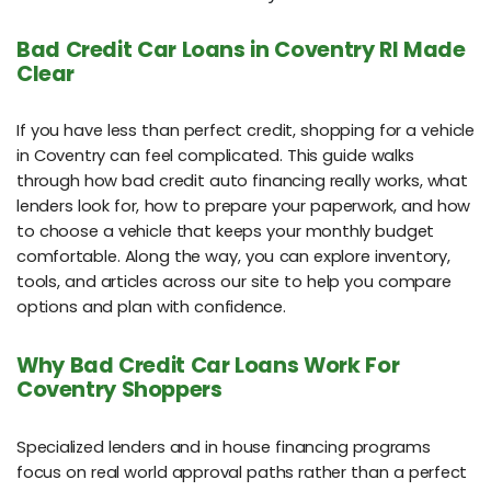
Bad Credit Car Loans in Coventry RI Made
Clear
If you have less than perfect credit, shopping for a vehicle
in Coventry can feel complicated. This guide walks
through how bad credit auto financing really works, what
lenders look for, how to prepare your paperwork, and how
to choose a vehicle that keeps your monthly budget
comfortable. Along the way, you can explore inventory,
tools, and articles across our site to help you compare
options and plan with confidence.
Why Bad Credit Car Loans Work For
Coventry Shoppers
Specialized lenders and in house financing programs
focus on real world approval paths rather than a perfect