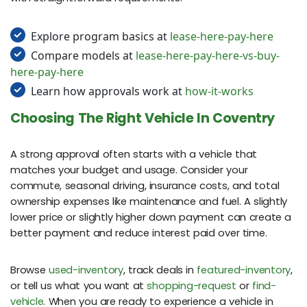
Explore program basics at
lease-here-pay-here
Compare models at
lease-here-pay-here-vs-buy-
here-pay-here
Learn how approvals work at
how-it-works
Choosing The Right Vehicle In Coventry
A strong approval often starts with a vehicle that
matches your budget and usage. Consider your
commute, seasonal driving, insurance costs, and total
ownership expenses like maintenance and fuel. A slightly
lower price or slightly higher down payment can create a
better payment and reduce interest paid over time.
Browse
used-inventory
, track deals in
featured-inventory
,
or tell us what you want at
shopping-request
or
find-
vehicle
. When you are ready to experience a vehicle in