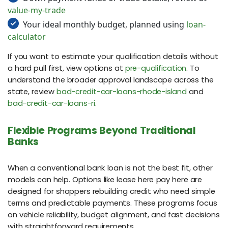
value-my-trade
Your ideal monthly budget, planned using
loan-
calculator
If you want to estimate your qualification details without
a hard pull first, view options at
pre-qualification
. To
understand the broader approval landscape across the
state, review
bad-credit-car-loans-rhode-island
and
bad-credit-car-loans-ri
.
Flexible Programs Beyond Traditional
Banks
When a conventional bank loan is not the best fit, other
models can help. Options like lease here pay here are
designed for shoppers rebuilding credit who need simple
terms and predictable payments. These programs focus
on vehicle reliability, budget alignment, and fast decisions
with straightforward requirements.