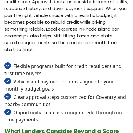
credit score. Approval decisions consider income stability,
residence history, and down payment support. When you
pair the right vehicle choice with a realistic budget, it
becomes possible to rebuild credit while driving
something reliable. Local expertise in Rhode Island car
dealerships also helps with titling, taxes, and state
specific requirements so the process is smooth from
start to finish.
Flexible programs built for credit rebuilders and
first time buyers
Vehicle and payment options aligned to your
monthly budget goals
Clear approval steps customized for Coventry and
nearby communities
Opportunity to build stronger credit through on
time payments
What Lenders Consider Beyond a Score