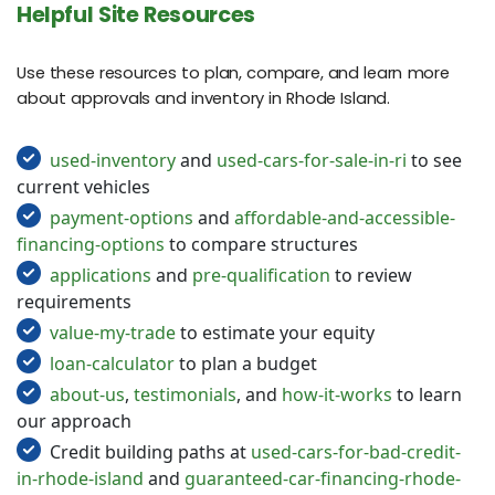
Helpful Site Resources
Use these resources to plan, compare, and learn more
about approvals and inventory in Rhode Island.
used-inventory
and
used-cars-for-sale-in-ri
to see
current vehicles
payment-options
and
affordable-and-accessible-
financing-options
to compare structures
applications
and
pre-qualification
to review
requirements
value-my-trade
to estimate your equity
loan-calculator
to plan a budget
about-us
,
testimonials
, and
how-it-works
to learn
our approach
Credit building paths at
used-cars-for-bad-credit-
in-rhode-island
and
guaranteed-car-financing-rhode-