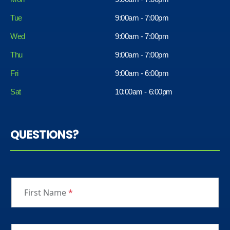
Tue
9:00am - 7:00pm
Wed
9:00am - 7:00pm
Thu
9:00am - 7:00pm
Fri
9:00am - 6:00pm
Sat
10:00am - 6:00pm
QUESTIONS?
First Name
*