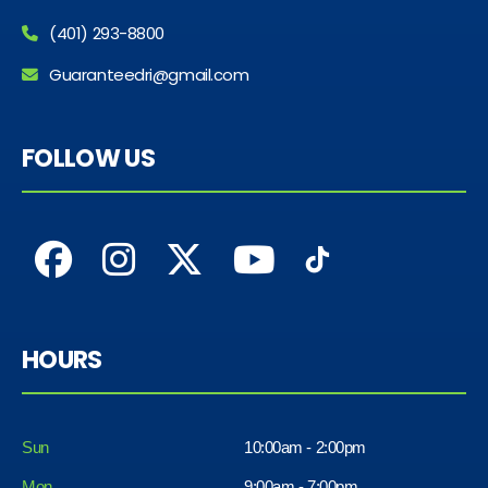
(401) 293-8800
Guaranteedri@gmail.com
FOLLOW US
HOURS
Sun
10:00am - 2:00pm
Mon
9:00am - 7:00pm