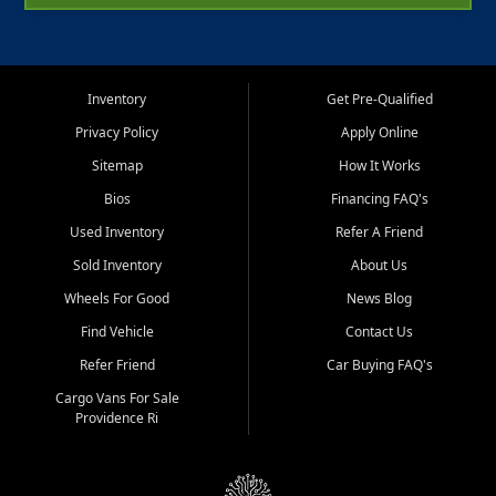
Inventory
Get Pre-Qualified
Privacy Policy
Apply Online
Sitemap
How It Works
Bios
Financing FAQ's
Used Inventory
Refer A Friend
Sold Inventory
About Us
Wheels For Good
News Blog
Find Vehicle
Contact Us
Refer Friend
Car Buying FAQ's
Cargo Vans For Sale
Providence Ri