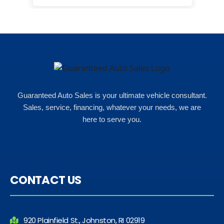
for what i could afford. when i went
in here i got some really great
options for my budget. i got lots of
help and we even talked about
what my insurance payments
would look like which was great!
Guaranteed Auto Sales is your ultimate vehicle consultant.
Sales, service, financing, whatever your needs, we are
here to serve you.
CONTACT US
920 Plainfield St., Johnston, RI 02919