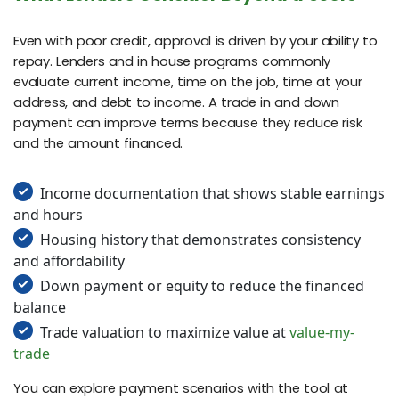
Even with poor credit, approval is driven by your ability to
repay. Lenders and in house programs commonly
evaluate current income, time on the job, time at your
address, and debt to income. A trade in and down
payment can improve terms because they reduce risk
and the amount financed.
Income documentation that shows stable earnings
and hours
Housing history that demonstrates consistency
and affordability
Down payment or equity to reduce the financed
balance
Trade valuation to maximize value at
value-my-
trade
You can explore payment scenarios with the tool at