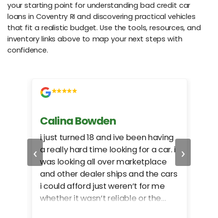
your starting point for understanding bad credit car
loans in Coventry RI and discovering practical vehicles
that fit a realistic budget. Use the tools, resources, and
inventory links above to map your next steps with
confidence.
Calina Bowden
Alb
i just turned 18 and ive been having
Grea
‹
›
a really hard time looking for a car. i
exac
was looking all over marketplace
rec
and other dealer ships and the cars
i could afford just weren’t for me
whether it wasn’t reliable or the
monthly payments were too much