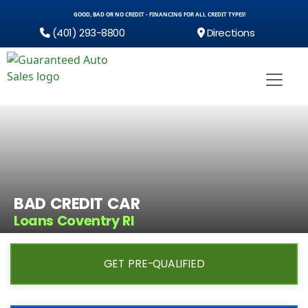
GOOD, BAD OR NO CREDIT - FINANCING FOR ALL CREDIT TYPES!
(401) 293-8800
Directions
BAD CREDIT CAR
Loans Coventry RI
GET PRE-QUALIFIED