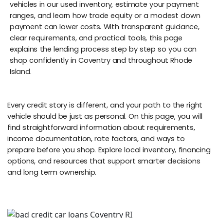
vehicles in our used inventory, estimate your payment
ranges, and learn how trade equity or a modest down
payment can lower costs. With transparent guidance,
clear requirements, and practical tools, this page
explains the lending process step by step so you can
shop confidently in Coventry and throughout Rhode
Island.
Every credit story is different, and your path to the right
vehicle should be just as personal. On this page, you will
find straightforward information about requirements,
income documentation, rate factors, and ways to
prepare before you shop. Explore local inventory, financing
options, and resources that support smarter decisions
and long term ownership.