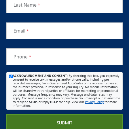
Last Name
*
Email
*
Phone
*
ACKNOWLEDGMENT AND CONSENT:
By checking this box, you expressly
consent to receive text messages and/or phone calls, including pre-
recorded messages, from Guaranteed Auto Sales or its representatives at
the number provided, in response to your inquiry. No mobile information
will be shared with third parties or affiliates for marketing or promotional
purposes. Message frequency may vary. Message and data rates may
apply. Consent is not a condition of purchase. You may opt out at any time
by replying
STOP
, or reply
HELP
for help. View our
Privacy Policy
for more
information.
SUBMIT