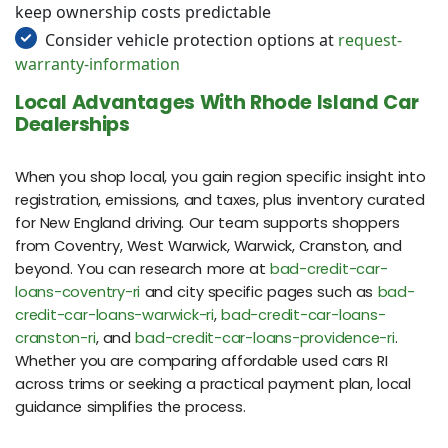
keep ownership costs predictable
Consider vehicle protection options at
request-
warranty-information
Local Advantages With Rhode Island Car
Dealerships
When you shop local, you gain region specific insight into
registration, emissions, and taxes, plus inventory curated
for New England driving. Our team supports shoppers
from Coventry, West Warwick, Warwick, Cranston, and
beyond. You can research more at
bad-credit-car-
loans-coventry-ri
and city specific pages such as
bad-
credit-car-loans-warwick-ri
,
bad-credit-car-loans-
cranston-ri
, and
bad-credit-car-loans-providence-ri
.
Whether you are comparing affordable used cars RI
across trims or seeking a practical payment plan, local
guidance simplifies the process.