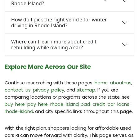
Rhode Island?
How do I pick the right vehicle for winter
driving in Rhode Island?
Where can I learn more about credit
rebuilding while owning a car?
Explore More Across Our Site
Continue researching with these pages:
home
,
about-us
,
contact-us
,
privacy-policy
, and
sitemap
. If you are
comparing locations or programs across the state, see
buy-here-pay-here-rhode-island
,
bad-credit-car-loans-
rhode-island
, and city specific links throughout this page.
With the right plan, shoppers looking for affordable used
cars RI can move forward with clarity. This page serves as