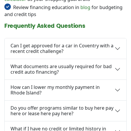
Review financing education in
blog
for budgeting
and credit tips
Frequently Asked Questions
Can I get approved for a car in Coventry with a
recent credit challenge?
What documents are usually required for bad
credit auto financing?
How can I lower my monthly payment in
Rhode Island?
Do you offer programs similar to buy here pay
here or lease here pay here?
What if I have no credit or limited history in