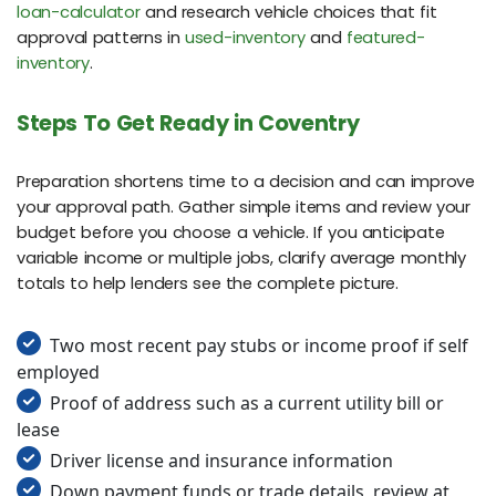
loan-calculator
and research vehicle choices that fit
approval patterns in
used-inventory
and
featured-
inventory
.
Steps To Get Ready in Coventry
Preparation shortens time to a decision and can improve
your approval path. Gather simple items and review your
budget before you choose a vehicle. If you anticipate
variable income or multiple jobs, clarify average monthly
totals to help lenders see the complete picture.
Two most recent pay stubs or income proof if self
employed
Proof of address such as a current utility bill or
lease
Driver license and insurance information
Down payment funds or trade details, review at