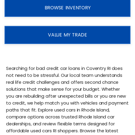
BROWSE INVENTORY
VALUE MY TRADE
Searching for bad credit car loans in Coventry RI does
not need to be stressful. Our local team understands
real life credit challenges and offers second chance
solutions that make sense for your budget. Whether
you are rebuilding after unexpected bills or you are new
to credit, we help match you with vehicles and payment
paths that fit. Explore used cars in Rhode Island,
compare options across trusted Rhode Island car
dealerships, and review flexible terms designed for
affordable used cars RI shoppers. Browse the latest