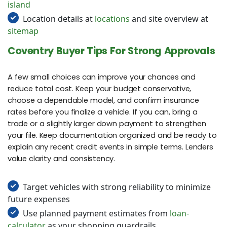
island
Location details at
locations
and site overview at
sitemap
Coventry Buyer Tips For Strong Approvals
A few small choices can improve your chances and
reduce total cost. Keep your budget conservative,
choose a dependable model, and confirm insurance
rates before you finalize a vehicle. If you can, bring a
trade or a slightly larger down payment to strengthen
your file. Keep documentation organized and be ready to
explain any recent credit events in simple terms. Lenders
value clarity and consistency.
Target vehicles with strong reliability to minimize
future expenses
Use planned payment estimates from
loan-
calculator
as your shopping guardrails