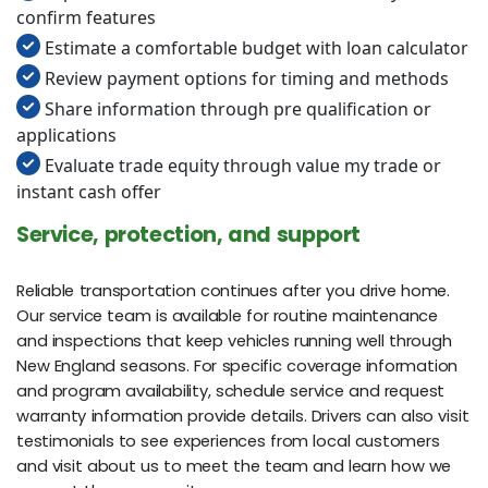
confirm features
Estimate a comfortable budget with loan calculator
Review payment options for timing and methods
Share information through pre qualification or
applications
Evaluate trade equity through value my trade or
instant cash offer
Service, protection, and support
Reliable transportation continues after you drive home.
Our service team is available for routine maintenance
and inspections that keep vehicles running well through
New England seasons. For specific coverage information
and program availability, schedule service and request
warranty information provide details. Drivers can also visit
testimonials to see experiences from local customers
and visit about us to meet the team and learn how we