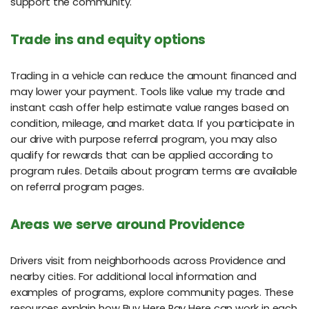
support the community.
Trade ins and equity options
Trading in a vehicle can reduce the amount financed and
may lower your payment. Tools like value my trade and
instant cash offer help estimate value ranges based on
condition, mileage, and market data. If you participate in
our drive with purpose referral program, you may also
qualify for rewards that can be applied according to
program rules. Details about program terms are available
on referral program pages.
Areas we serve around Providence
Drivers visit from neighborhoods across Providence and
nearby cities. For additional local information and
examples of programs, explore community pages. These
resources explain how Buy Here Pay Here can work in each