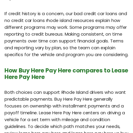
If credit history is a concern, our bad credit car loans and
no credit car loans rhode island resources explain how
different programs may work. Some programs may offer
reporting to credit bureaus. Making consistent, on time
payments over time can support financial goals. Terms
and reporting vary by plan, so the team can explain
specifics for the vehicle and program you are considering.
How Buy Here Pay Here compares to Lease
Here Pay Here
Both choices can support Rhode Island drivers who want
predictable payments. Buy Here Pay Here generally
focuses on ownership with installment payments and a
payoff timeline. Lease Here Pay Here centers on driving a
vehicle for a set term with mileage and condition
guidelines. To decide which path matches your needs,