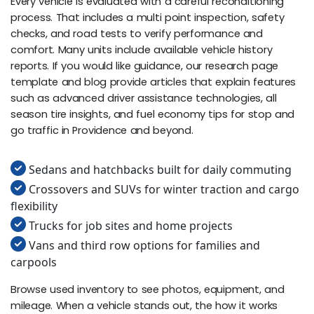
Every vehicle is evaluated with a careful reconditioning
process. That includes a multi point inspection, safety
checks, and road tests to verify performance and
comfort. Many units include available vehicle history
reports. If you would like guidance, our research page
template and blog provide articles that explain features
such as advanced driver assistance technologies, all
season tire insights, and fuel economy tips for stop and
go traffic in Providence and beyond.
Sedans and hatchbacks built for daily commuting
Crossovers and SUVs for winter traction and cargo
flexibility
Trucks for job sites and home projects
Vans and third row options for families and
carpools
Browse used inventory to see photos, equipment, and
mileage. When a vehicle stands out, the how it works