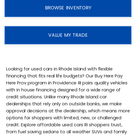
BROWSE INVENTORY
VALUE MY TRADE
Looking for used cars in Rhode Island with flexible
financing that fits real life budgets? Our Buy Here Pay
Here Prov program in Providence RI pairs quality vehicles
with in house financing designed for a wide range of
credit situations. Unlike many Rhode Island car
dealerships that rely only on outside banks, we make
approval decisions at the dealership, which means more
options for shoppers with limited, new, or challenged
credit. Explore affordable used cars RI shoppers trust,
from fuel saving sedans to all weather SUVs and family