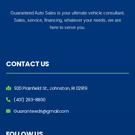
Guaranteed Auto Sales is your ultimate vehicle consultant.
Sales, service, financing, whatever your needs, we are
here to serve you.
CONTACT US
920 Plainfield St., Johnston, RI 02919
(401) 293-8800
Guaranteedri@gmail.com
FOLLOW US