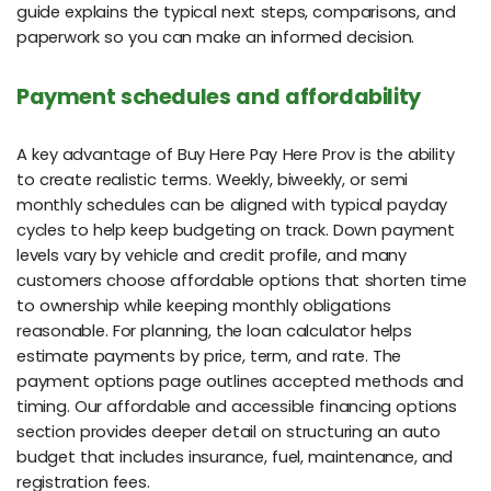
guide explains the typical next steps, comparisons, and
paperwork so you can make an informed decision.
Payment schedules and affordability
A key advantage of Buy Here Pay Here Prov is the ability
to create realistic terms. Weekly, biweekly, or semi
monthly schedules can be aligned with typical payday
cycles to help keep budgeting on track. Down payment
levels vary by vehicle and credit profile, and many
customers choose affordable options that shorten time
to ownership while keeping monthly obligations
reasonable. For planning, the loan calculator helps
estimate payments by price, term, and rate. The
payment options page outlines accepted methods and
timing. Our affordable and accessible financing options
section provides deeper detail on structuring an auto
budget that includes insurance, fuel, maintenance, and
registration fees.