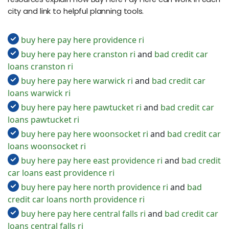
city and link to helpful planning tools.
buy here pay here providence ri
buy here pay here cranston ri
and
bad credit car
loans cranston ri
buy here pay here warwick ri
and
bad credit car
loans warwick ri
buy here pay here pawtucket ri
and
bad credit car
loans pawtucket ri
buy here pay here woonsocket ri
and
bad credit car
loans woonsocket ri
buy here pay here east providence ri
and
bad credit
car loans east providence ri
buy here pay here north providence ri
and
bad
credit car loans north providence ri
buy here pay here central falls ri
and
bad credit car
loans central falls ri