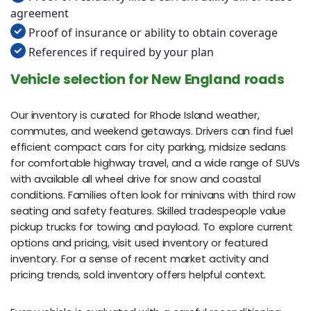
agreement
Proof of insurance or ability to obtain coverage
References if required by your plan
Vehicle selection for New England roads
Our inventory is curated for Rhode Island weather,
commutes, and weekend getaways. Drivers can find fuel
efficient compact cars for city parking, midsize sedans
for comfortable highway travel, and a wide range of SUVs
with available all wheel drive for snow and coastal
conditions. Families often look for minivans with third row
seating and safety features. Skilled tradespeople value
pickup trucks for towing and payload. To explore current
options and pricing, visit used inventory or featured
inventory. For a sense of recent market activity and
pricing trends, sold inventory offers helpful context.