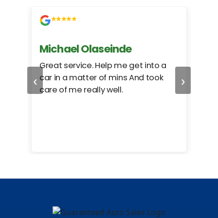
Michael Olaseinde
Ch
ed
Great service. Help me get into a
I we
‹
›
car in a matter of mins And took
hel
care of me really well.
too
cam
hea
eas
here
happ
Rho