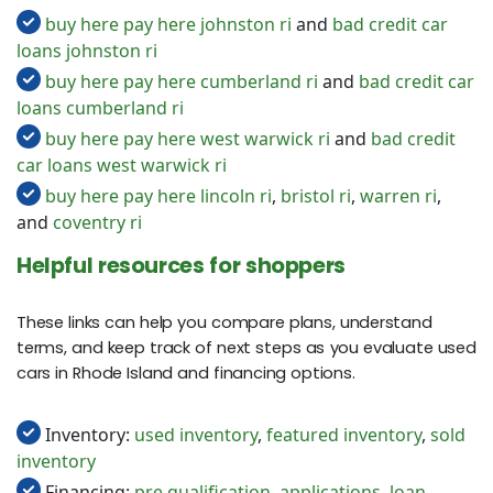
buy here pay here johnston ri
and
bad credit car
loans johnston ri
buy here pay here cumberland ri
and
bad credit car
loans cumberland ri
buy here pay here west warwick ri
and
bad credit
car loans west warwick ri
buy here pay here lincoln ri
,
bristol ri
,
warren ri
,
and
coventry ri
Helpful resources for shoppers
These links can help you compare plans, understand
terms, and keep track of next steps as you evaluate used
cars in Rhode Island and financing options.
Inventory:
used inventory
,
featured inventory
,
sold
inventory
Financing:
pre qualification
,
applications
,
loan