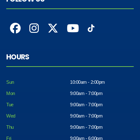
HOURS
Sun
10:00am - 2:00pm
Mon
9:00am - 7:00pm
Tue
9:00am - 7:00pm
Wed
9:00am - 7:00pm
Thu
9:00am - 7:00pm
Fri
9:00am - 6:00pm