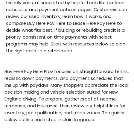
friendly vans, all supported by helpful tools like our loan
calculator and payment options pages. Customers can
review our used inventory, learn how it works, and
compare Buy Here Pay Here to Lease Here Pay Here to
decide what fits best. If building or rebuilding credit is a
priority, consistent on time payments with select
programs may help. Start with resources below to plan
the right path to a reliable ride.
Buy Here Pay Here Prov focuses on straightforward terms,
realistic down payments, and payment schedules that
line up with paydays. Many shoppers appreciate the local
decision making and vehicle selection suited for New
England driving. To prepare, gather proof of income,
residence, and insurance, then review our helpful links for
inventory, pre qualification, and trade values. The guides
below outline each step in plain language.