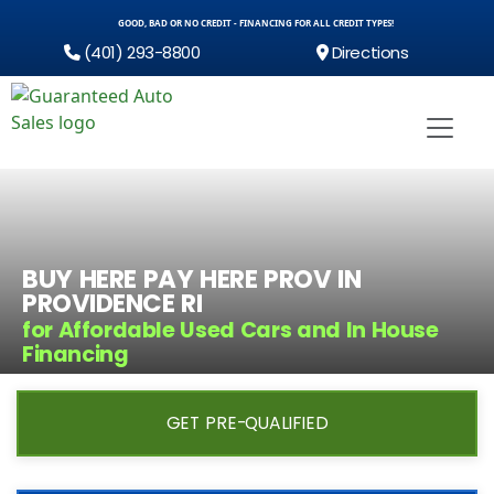
GOOD, BAD OR NO CREDIT - FINANCING FOR ALL CREDIT TYPES!
(401) 293-8800
Directions
BUY HERE PAY HERE PROV IN
PROVIDENCE RI
for Affordable Used Cars and In House
Financing
GET PRE-QUALIFIED