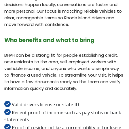
decisions happen locally, conversations are faster and
more personal. Our focus is matching reliable vehicles to
clear, manageable terms so Rhode Island drivers can
move forward with confidence.
Who benefits and what to bring
BHPH can be a strong fit for people establishing credit,
new residents to the area, self employed workers with
verifiable income, and anyone who wants a simple way
to finance a used vehicle. To streamline your visit, it helps
to have a few documents ready so the team can verify
information quickly and accurately.
Valid drivers license or state ID
Recent proof of income such as pay stubs or bank
statements
Proof of residency like a current utility bill or lease