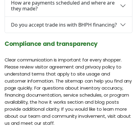
How are payments scheduled and where are
they made?
Do you accept trade ins with BHPH financing?
Compliance and transparency
Clear communication is important for every shopper.
Please review visitor agreement and privacy policy to
understand terms that apply to site usage and
customer information. The sitemap can help you find any
page quickly. For questions about inventory accuracy,
financing documentation, service schedules, or program
availability, the how it works section and blog posts
provide additional clarity. If you would like to learn more
about our team and community involvement, visit about
us and meet our staff.