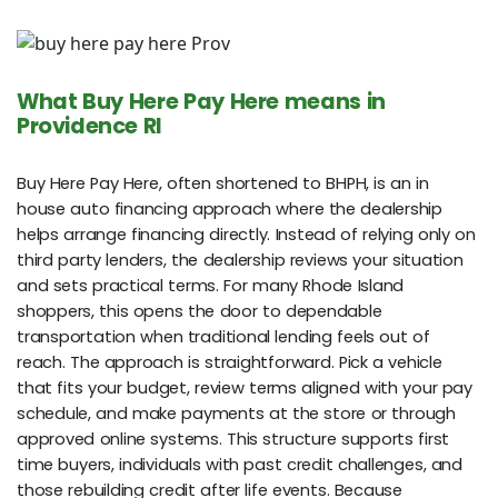
What Buy Here Pay Here means in
Providence RI
Buy Here Pay Here, often shortened to BHPH, is an in
house auto financing approach where the dealership
helps arrange financing directly. Instead of relying only on
third party lenders, the dealership reviews your situation
and sets practical terms. For many Rhode Island
shoppers, this opens the door to dependable
transportation when traditional lending feels out of
reach. The approach is straightforward. Pick a vehicle
that fits your budget, review terms aligned with your pay
schedule, and make payments at the store or through
approved online systems. This structure supports first
time buyers, individuals with past credit challenges, and
those rebuilding credit after life events. Because