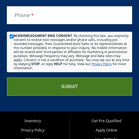
Phone
*
ACKNOWLEDGMENT AND CONSENT:
By checking this box, you expressly
consent to receive text messages and/or phone calls, including pre-
recorded messages, from Guaranteed Auto Sales or its representatives at
the number provided, in response to your inquiry. No mobile information
will be shared with third parties or affiliates for marketing or promotional
purposes. Message frequency may vary. Message and data rates may
apply. Consent is not a condition of purchase. You may opt out at any time
by replying
STOP
, or reply
HELP
for help. View our
Privacy Policy
for more
information.
SUBMIT
Inventory
Get Pre-Qualified
Privacy Policy
Apply Online