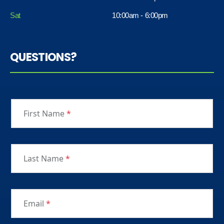
Sat
10:00am - 6:00pm
QUESTIONS?
First Name
*
Last Name
*
Email
*