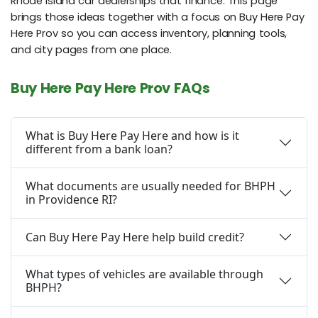
Rhode Island car dealerships that finance. This page
brings those ideas together with a focus on Buy Here Pay
Here Prov so you can access inventory, planning tools,
and city pages from one place.
Buy Here Pay Here Prov FAQs
What is Buy Here Pay Here and how is it
different from a bank loan?
What documents are usually needed for BHPH
in Providence RI?
Can Buy Here Pay Here help build credit?
What types of vehicles are available through
BHPH?