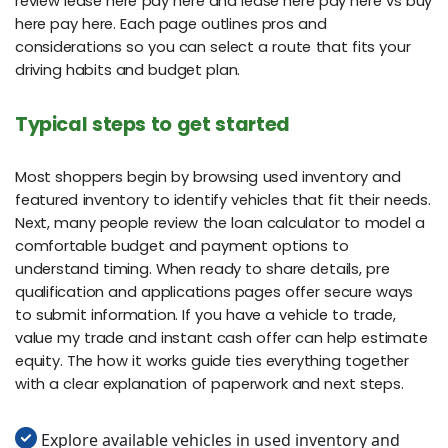
review lease here pay here and lease here pay here vs buy
here pay here. Each page outlines pros and
considerations so you can select a route that fits your
driving habits and budget plan.
Typical steps to get started
Most shoppers begin by browsing used inventory and
featured inventory to identify vehicles that fit their needs.
Next, many people review the loan calculator to model a
comfortable budget and payment options to
understand timing. When ready to share details, pre
qualification and applications pages offer secure ways
to submit information. If you have a vehicle to trade,
value my trade and instant cash offer can help estimate
equity. The how it works guide ties everything together
with a clear explanation of paperwork and next steps.
Explore available vehicles in used inventory and