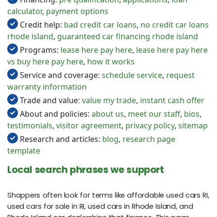
calculator
,
payment options
Credit help:
bad credit car loans
,
no credit car loans
rhode island
,
guaranteed car financing rhode island
Programs:
lease here pay here
,
lease here pay here
vs buy here pay here
,
how it works
Service and coverage:
schedule service
,
request
warranty information
Trade and value:
value my trade
,
instant cash offer
About and policies:
about us
,
meet our staff
,
bios
,
testimonials
,
visitor agreement
,
privacy policy
,
sitemap
Research and articles:
blog
,
research page
template
Local search phrases we support
Shoppers often look for terms like affordable used cars RI,
used cars for sale in RI, used cars in Rhode Island, and