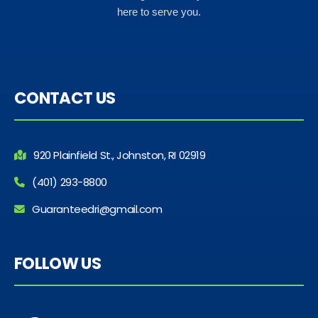
here to serve you.
CONTACT US
920 Plainfield St., Johnston, RI 02919
(401) 293-8800
Guaranteedri@gmail.com
FOLLOW US