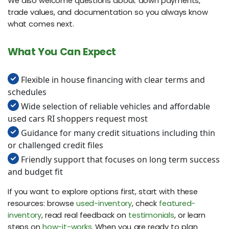
We also welcome questions about down payments,
trade values, and documentation so you always know
what comes next.
What You Can Expect
Flexible in house financing with clear terms and
schedules
Wide selection of reliable vehicles and affordable
used cars RI shoppers request most
Guidance for many credit situations including thin
or challenged credit files
Friendly support that focuses on long term success
and budget fit
If you want to explore options first, start with these
resources: browse
used-inventory
, check
featured-
inventory
, read real feedback on
testimonials
, or learn
steps on
how-it-works
. When you are ready to plan