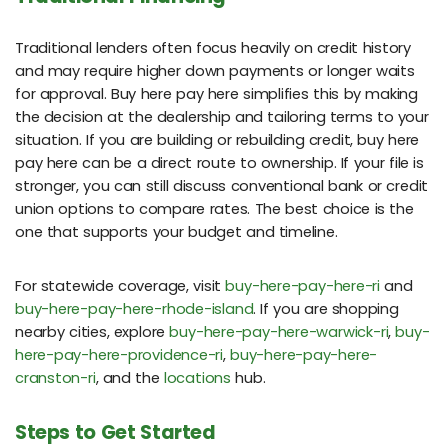
Traditional lenders often focus heavily on credit history
and may require higher down payments or longer waits
for approval. Buy here pay here simplifies this by making
the decision at the dealership and tailoring terms to your
situation. If you are building or rebuilding credit, buy here
pay here can be a direct route to ownership. If your file is
stronger, you can still discuss conventional bank or credit
union options to compare rates. The best choice is the
one that supports your budget and timeline.
For statewide coverage, visit
buy-here-pay-here-ri
and
buy-here-pay-here-rhode-island
. If you are shopping
nearby cities, explore
buy-here-pay-here-warwick-ri
,
buy-
here-pay-here-providence-ri
,
buy-here-pay-here-
cranston-ri
, and the
locations
hub.
Steps to Get Started