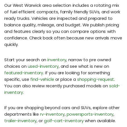
Our West Warwick area selection includes a rotating mix
of fuel efficient compacts, family friendly SUVs, and work
ready trucks. Vehicles are inspected and prepared to
balance quality, mileage, and budget. We publish pricing
and features clearly so you can compare options with
confidence. Check back often because new arrivals move
quickly.
Start your search on
inventory
, narrow to pre owned
choices on
used-inventory
, and see what is new on
featured-inventory
. If you are looking for something
specific, use
find-vehicle
or place a
shopping-request
.
You can also review recently purchased models on
sold-
inventory
.
If you are shopping beyond cars and SUVs, explore other
departments like
rv-inventory
,
powersports-inventory
,
trailer-inventory
, or
golf-cart-inventory
when available.