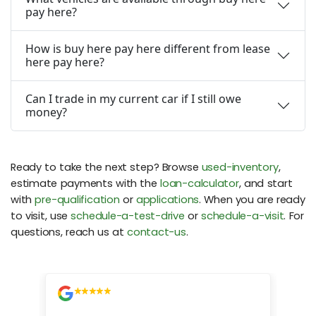
pay here?
How is buy here pay here different from lease
here pay here?
Can I trade in my current car if I still owe
money?
Ready to take the next step? Browse
used-inventory
,
estimate payments with the
loan-calculator
, and start
with
pre-qualification
or
applications
. When you are ready
to visit, use
schedule-a-test-drive
or
schedule-a-visit
. For
questions, reach us at
contact-us
.