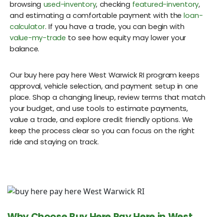
browsing
used-inventory
, checking
featured-inventory
,
and estimating a comfortable payment with the
loan-
calculator
. If you have a trade, you can begin with
value-my-trade
to see how equity may lower your
balance.
Our buy here pay here West Warwick RI program keeps
approval, vehicle selection, and payment setup in one
place. Shop a changing lineup, review terms that match
your budget, and use tools to estimate payments,
value a trade, and explore credit friendly options. We
keep the process clear so you can focus on the right
ride and staying on track.
Why Choose Buy Here Pay Here in West