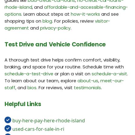
guides like
bad-credit-car-loans
,
no-credit-car-loans-
rhode-island
, and
affordable-and-accessible-financing-
options
. Learn about steps at
how-it-works
and see
shopping tips on
blog
. For policies, review
visitor-
agreement
and
privacy-policy
.
Test Drive and Vehicle Confidence
A thorough test drive helps confirm comfort, visibility,
braking, and space for your routine. Schedule time with
schedule-a-test-drive
or plan a visit on
schedule-a-visit
.
To learn about our team, explore
about-us
,
meet-our-
staff
, and
bios
. For reviews, visit
testimonials
.
Helpful Links
buy-here-pay-here-rhode-island
used-cars-for-sale-in-ri