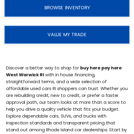
BROWSE INVENTORY
VALUE MY TRADE
Discover a better way to shop for
buy here pay here
West Warwick RI
with in house financing,
straightforward terms, and a wide selection of
affordable used cars RI shoppers can trust. Whether you
are rebuilding credit, new to credit, or prefer a faster
approval path, our team looks at more than a score to
help you drive a quality vehicle that fits your budget.
Explore dependable cars, SUVs, and trucks with
inspection standards and transparent pricing that
stand out among Rhode Island car dealerships. Start by