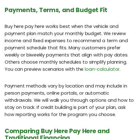
Payments, Terms, and Budget Fit
Buy here pay here works best when the vehicle and
payment plan match your monthly budget. We review
income and fixed expenses to recommend a term and
payment schedule that fits. Many customers prefer
weekly or biweekly payments that align with pay dates.
Others choose monthly schedules to simplify planning.
You can preview scenarios with the
loan-calculator
.
Payment methods vary by location and may include in
person payments, online portals, or automatic
withdrawals. We will walk you through options and how to
stay on track. If credit building is part of your plan, ask
how reporting works for the program you choose.
Comparing Buy Here Pay Here and
Traditional Financing