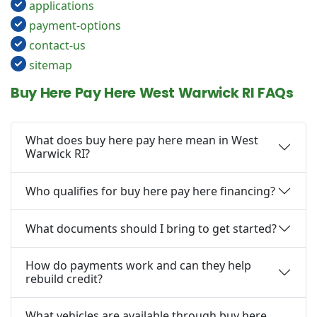
applications
payment-options
contact-us
sitemap
Buy Here Pay Here West Warwick RI FAQs
What does buy here pay here mean in West
Warwick RI?
Who qualifies for buy here pay here financing?
What documents should I bring to get started?
How do payments work and can they help
rebuild credit?
What vehicles are available through buy here