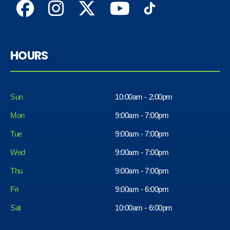
HOURS
Sun
10:00am - 2:00pm
Mon
9:00am - 7:00pm
Tue
9:00am - 7:00pm
Wed
9:00am - 7:00pm
Thu
9:00am - 7:00pm
Fri
9:00am - 6:00pm
Sat
10:00am - 6:00pm