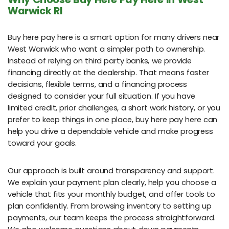
Warwick RI
Buy here pay here is a smart option for many drivers near
West Warwick who want a simpler path to ownership.
Instead of relying on third party banks, we provide
financing directly at the dealership. That means faster
decisions, flexible terms, and a financing process
designed to consider your full situation. If you have
limited credit, prior challenges, a short work history, or you
prefer to keep things in one place, buy here pay here can
help you drive a dependable vehicle and make progress
toward your goals.
Our approach is built around transparency and support.
We explain your payment plan clearly, help you choose a
vehicle that fits your monthly budget, and offer tools to
plan confidently. From browsing inventory to setting up
payments, our team keeps the process straightforward.