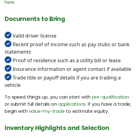
here
.
Documents to Bring
Valid driver license
Recent proof of income such as pay stubs or bank
statements
Proof of residence such as a utility bill or lease
Insurance information or agent contact if available
Trade title or payoff details if you are trading a
vehicle
To speed things up, you can start with
pre-qualification
or submit full details on
applications
. If you have a trade,
begin with
value-my-trade
to estimate equity.
Inventory Highlights and Selection