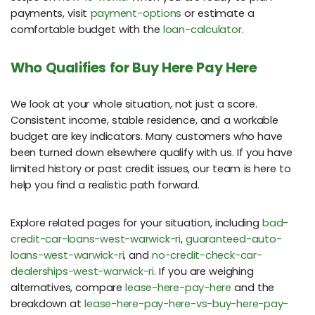
payments, visit
payment-options
or estimate a
comfortable budget with the
loan-calculator
.
Who Qualifies for Buy Here Pay Here
We look at your whole situation, not just a score.
Consistent income, stable residence, and a workable
budget are key indicators. Many customers who have
been turned down elsewhere qualify with us. If you have
limited history or past credit issues, our team is here to
help you find a realistic path forward.
Explore related pages for your situation, including
bad-
credit-car-loans-west-warwick-ri
,
guaranteed-auto-
loans-west-warwick-ri
, and
no-credit-check-car-
dealerships-west-warwick-ri
. If you are weighing
alternatives, compare
lease-here-pay-here
and the
breakdown at
lease-here-pay-here-vs-buy-here-pay-