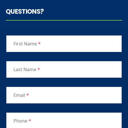
QUESTIONS?
First Name
*
Last Name
*
Email
*
Phone
*