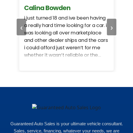
Calina Bowden
Alb
i just turned 18 and ive been having
Grea
‹
›
a really hard time looking for a car. i
exac
was looking all over marketplace
rec
and other dealer ships and the cars
i could afford just weren’t for me
whether it wasn’t reliable or the
monthly payments were too much
for what i could afford. when i went
in here i got some really great
options for my budget. i got lots of
help and we even talked about
what my insurance payments
would look like which was great!
Guaranteed Auto Sales is your ultimate vehicle consultant.
Sales, service, financing, whatever your needs, we are