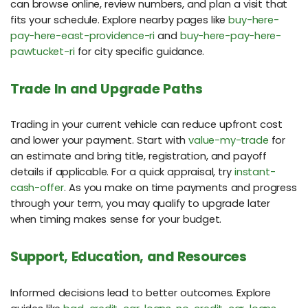
can browse online, review numbers, and plan a visit that
fits your schedule. Explore nearby pages like
buy-here-
pay-here-east-providence-ri
and
buy-here-pay-here-
pawtucket-ri
for city specific guidance.
Trade In and Upgrade Paths
Trading in your current vehicle can reduce upfront cost
and lower your payment. Start with
value-my-trade
for
an estimate and bring title, registration, and payoff
details if applicable. For a quick appraisal, try
instant-
cash-offer
. As you make on time payments and progress
through your term, you may qualify to upgrade later
when timing makes sense for your budget.
Support, Education, and Resources
Informed decisions lead to better outcomes. Explore