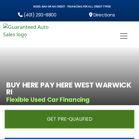
GOOD, BAD OR NO CREDIT - FINANCING FOR ALL CREDIT TYPES!
(401) 293-8800
Directions
BUY HERE PAY HERE WEST WARWICK
RI
Flexible Used Car Financing
GET PRE-QUALIFIED