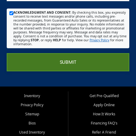
ACKNOWLEDGMENT AND CONSENT:
By checking this box, you expressly
consent to receive text messages and/or phone calls, including pre-
recorded messages, from Guaranteed Auto Sales or its representatives at
the number provided, in response to your inquiry. No mobile information
will be shared with third parties or affiliates for marketing or promotional
purposes. Message frequency may vary. Message and data rates may
apply. Consent is not a condition of purchase. You may opt out at any time
by replying
STOP
, or reply
HELP
for help. View our
Privacy Policy
for more
information.
SUBMIT
Inventory
Get Pre-Qualified
Privacy Policy
Apply Online
Sitemap
How It Works
Bios
Financing FAQ's
Used Inventory
Refer A Friend