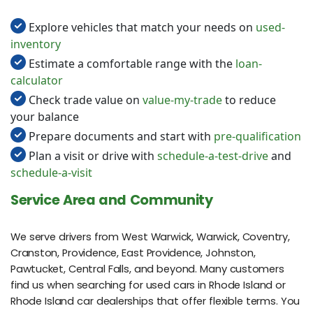
Explore vehicles that match your needs on
used-
inventory
Estimate a comfortable range with the
loan-
calculator
Check trade value on
value-my-trade
to reduce
your balance
Prepare documents and start with
pre-qualification
Plan a visit or drive with
schedule-a-test-drive
and
schedule-a-visit
Service Area and Community
We serve drivers from West Warwick, Warwick, Coventry,
Cranston, Providence, East Providence, Johnston,
Pawtucket, Central Falls, and beyond. Many customers
find us when searching for used cars in Rhode Island or
Rhode Island car dealerships that offer flexible terms. You