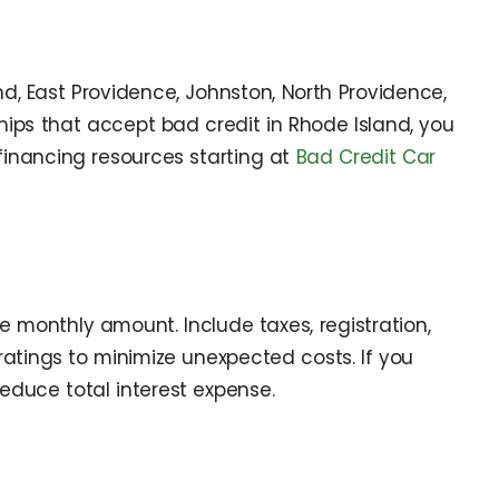
, East Providence, Johnston, North Providence,
rships that accept bad credit in Rhode Island, you
financing resources starting at
Bad Credit Car
e monthly amount. Include taxes, registration,
atings to minimize unexpected costs. If you
reduce total interest expense.