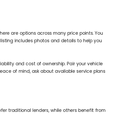
here are options across many price points. You
 listing includes photos and details to help you
ability and cost of ownership. Pair your vehicle
peace of mind, ask about available service plans
er traditional lenders, while others benefit from