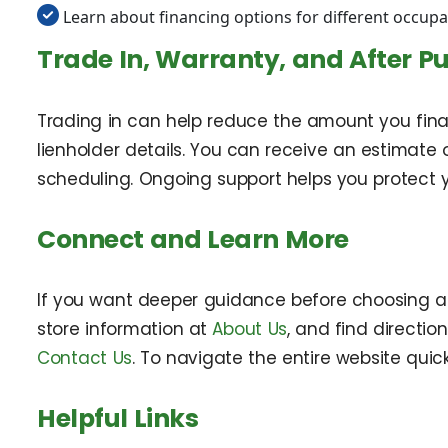
Learn about financing options for different occupa
Trade In, Warranty, and After P
Trading in can help reduce the amount you financ
lienholder details. You can receive an estimate o
scheduling. Ongoing support helps you protect y
Connect and Learn More
If you want deeper guidance before choosing a v
store information at
About Us
, and find directio
Contact Us
. To navigate the entire website quickl
Helpful Links