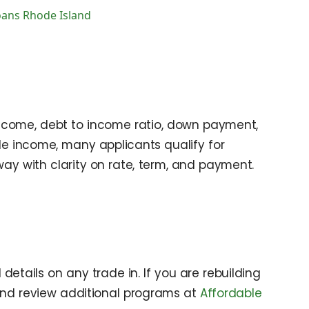
oans Rhode Island
 income, debt to income ratio, down payment,
le income, many applicants qualify for
way with clarity on rate, term, and payment.
details on any trade in. If you are rebuilding
nd review additional programs at
Affordable