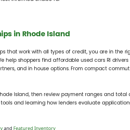
ips in Rhode Island
 that work with all types of credit, you are in the ri
We help shoppers find affordable used cars RI drivers r
partners, and in house options. From compact commute
 Rhode Island, then review payment ranges and total 
 tools and learning how lenders evaluate applicati
ry
and
Featured Inventory