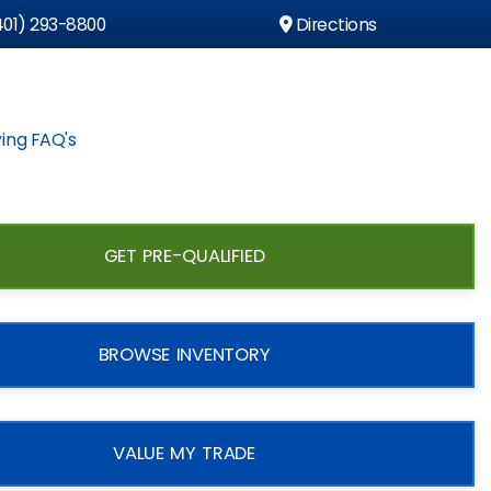
01) 293-8800
Directions
ing FAQ's
GET PRE-QUALIFIED
BROWSE INVENTORY
VALUE MY TRADE