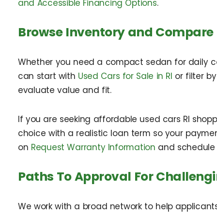
and Accessible Financing Options
.
Browse Inventory and Compare
Whether you need a compact sedan for daily comm
can start with
Used Cars for Sale in RI
or filter b
evaluate value and fit.
If you are seeking affordable used cars RI shopp
choice with a realistic loan term so your paymen
on
Request Warranty Information
and schedule 
Paths To Approval For Challengi
We work with a broad network to help applicants 