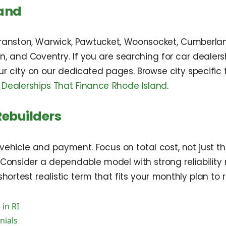
land
anston, Warwick, Pawtucket, Woonsocket, Cumberland
rren, and Coventry. If you are searching for car deale
r city on our dedicated pages. Browse city specific 
 Dealerships That Finance Rhode Island
.
Rebuilders
vehicle and payment. Focus on total cost, not just th
onsider a dependable model with strong reliability r
hortest realistic term that fits your monthly plan to 
 in RI
nials