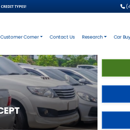
(4
CREDIT TYPES!
Customer Corner
Contact Us
Research
Car Buy
CEPT