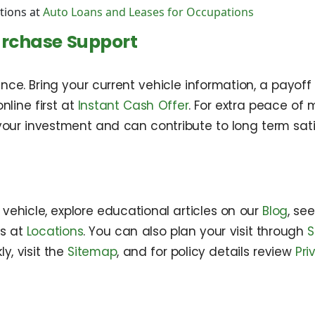
tions at
Auto Loans and Leases for Occupations
urchase Support
e. Bring your current vehicle information, a payoff s
nline first at
Instant Cash Offer
. For extra peace of
our investment and can contribute to long term sati
ehicle, explore educational articles on our
Blog
, se
ns at
Locations
. You can also plan your visit through
S
y, visit the
Sitemap
, and for policy details review
Pri