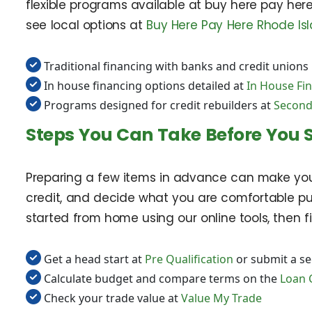
flexible programs available at buy here pay her
see local options at
Buy Here Pay Here Rhode Is
Traditional financing with banks and credit unions
In house financing options detailed at
In House Fi
Programs designed for credit rebuilders at
Second
Steps You Can Take Before You 
Preparing a few items in advance can make your
credit, and decide what you are comfortable put
started from home using our online tools, then fi
Get a head start at
Pre Qualification
or submit a s
Calculate budget and compare terms on the
Loan 
Check your trade value at
Value My Trade