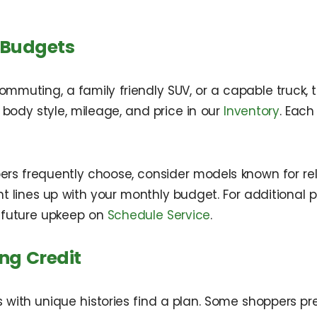
 Budgets
uting, a family friendly SUV, or a capable truck, t
y body style, mileage, and price in our
Inventory
. Each
ers frequently choose, consider models known for reli
t lines up with your monthly budget. For additional 
future upkeep on
Schedule Service
.
ng Credit
with unique histories find a plan. Some shoppers pref