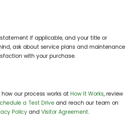
tatement if applicable, and your title or
 mind, ask about service plans and maintenance
sfaction with your purchase.
e how our process works at
How It Works
, review
chedule a Test Drive
and reach our team on
vacy Policy
and
Visitor Agreement
.