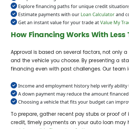
Explore financing paths for unique credit situation
Estimate payments with our
Loan Calculator
and c
Get an instant value for your trade at
Value My Tra
How Financing Works With Less 
Approval is based on several factors, not only 
and the vehicle you choose. By presenting a sta
financing even with past challenges. Our team id
Income and employment history help verify ability 
A down payment may reduce the amount financed 
Choosing a vehicle that fits your budget can impr
To prepare, gather recent pay stubs or proof of i
credit, timely payments on your auto loan may 