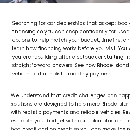
Searching for car dealerships that accept bad 
financing so you can shop confidently for used 
options to help match your budget, timeline, a
learn how financing works before you visit. You
you are rebuilding after a setback or starting f
straightforward answers. See how Rhode Island 
vehicle and a realistic monthly payment.
We understand that credit challenges can happ
solutions are designed to help more Rhode Isla
with realistic payments and reliable vehicles. R
estimate your budget with our calculator, and 
bad credit and no credit so you can make the 