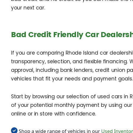
your next car.
Bad Credit Friendly Car Dealersh
If you are comparing Rhode Island car dealerships
transparency, selection, and flexible financing. 
approval, including bank lenders, credit union 
vehicles that fit your needs and payment goals.
Start by browsing our selection of used cars in
of your potential monthly payment by using our
online or in store with confidence.
Shop a wide range of vehicles in our
Used Invento