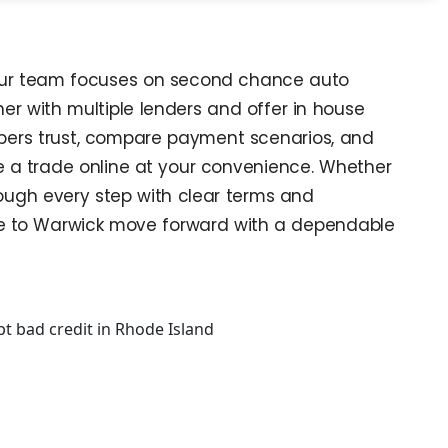
. Our team focuses on second chance auto
er with multiple lenders and offer in house
oppers trust, compare payment scenarios, and
lue a trade online at your convenience. Whether
hrough every step with clear terms and
nce to Warwick move forward with a dependable