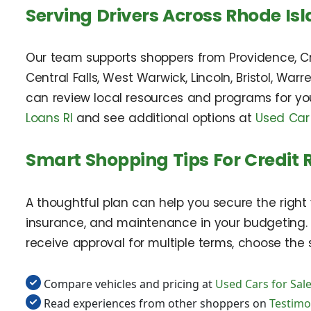
Serving Drivers Across Rhode Is
Our team supports shoppers from Providence, Cr
Central Falls, West Warwick, Lincoln, Bristol, Wa
can review local resources and programs for you
Loans RI
and see additional options at
Used Car
Smart Shopping Tips For Credit 
A thoughtful plan can help you secure the right 
insurance, and maintenance in your budgeting. C
receive approval for multiple terms, choose the s
Compare vehicles and pricing at
Used Cars for Sale
Read experiences from other shoppers on
Testimo