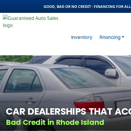
GOOD, BAD OR NO CREDIT - FINANCING FOR ALL 
Inventory
Financing
CAR DEALERSHIPS THAT AC
Bad Credit in Rhode Island