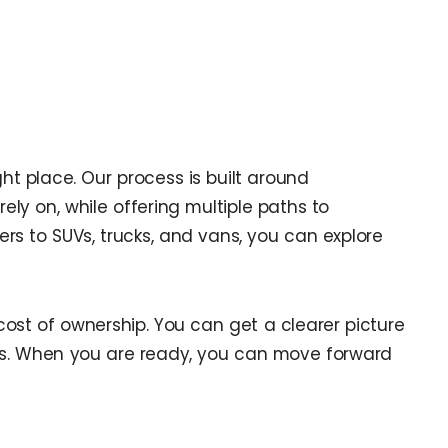
ght place. Our process is built around
ely on, while offering multiple paths to
rs to SUVs, trucks, and vans, you can explore
cost of ownership. You can get a clearer picture
ons. When you are ready, you can move forward