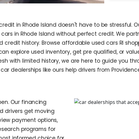
credit in Rhode Island doesn't have to be stressful
cars in Rhode Island without perfect credit. We partn
nd credit history. Browse affordable used cars RI sh
 can explore used inventory, get pre qualified, or va
resh with limited history, we are here to guide you t
car dealerships like ours help drivers from Provide
en. Our financing
nd drivers get moving
eview payment options,
research programs for
most informed choice for