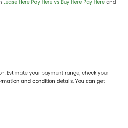
on
Lease Here Pay Here vs Buy Here Pay Here
and
ion. Estimate your payment range, check your
ormation and condition details. You can get