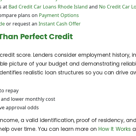
s at
Bad Credit Car Loans Rhode Island
and
No Credit Car L
ompare plans on
Payment Options
de
or request an
Instant Cash Offer
Than Perfect Credit
a credit score. Lenders consider employment history,
ble picture of your budget and demonstrating reliab
entifies realistic loan structures so you can drive a
to repay
and lower monthly cost
ove approval odds
ncome, a valid identification, proof of residency, and 
help over time. You can learn more on
How It Works
a