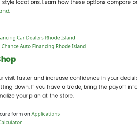
e style locations. Learn how these options compare 
land
.
nancing Car Dealers Rhode Island
 Chance Auto Financing Rhode Island
Shop
 visit faster and increase confidence in your decis
ting down. If you have a trade, bring the payoff inf
nalize your plan at the store.
ecure form on
Applications
Calculator