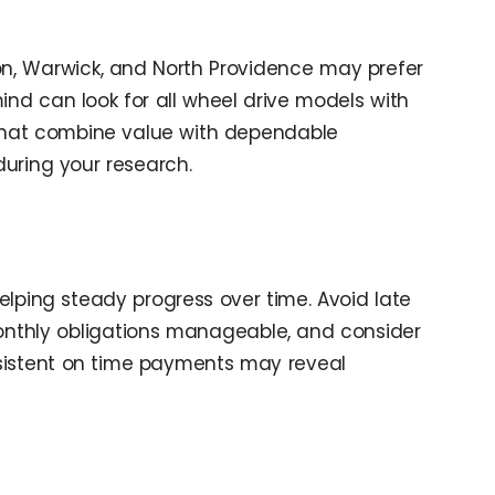
ton, Warwick, and North Providence may prefer
ind can look for all wheel drive models with
e that combine value with dependable
during your research.
elping steady progress over time. Avoid late
onthly obligations manageable, and consider
onsistent on time payments may reveal