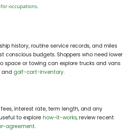
-for-occupations
.
ship history, routine service records, and miles
ost conscious budgets. Shoppers who need lower
go space or towing can explore trucks and vans
, and
golf-cart-inventory
.
fees, interest rate, term length, and any
 useful to explore
how-it-works
, review recent
tor-agreement
.