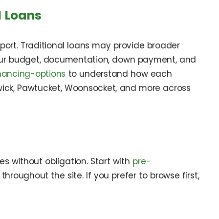
l Loans
ort. Traditional loans may provide broader
 your budget, documentation, down payment, and
nancing-options
to understand how each
arwick, Pawtucket, Woonsocket, and more across
s without obligation. Start with
pre-
hroughout the site. If you prefer to browse first,