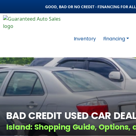
GOOD, BAD OR NO CREDIT - FINANCING FOR ALL 
Inventory
Financing
BAD CREDIT USED CAR DEAL
Island: Shopping Guide, Options, 