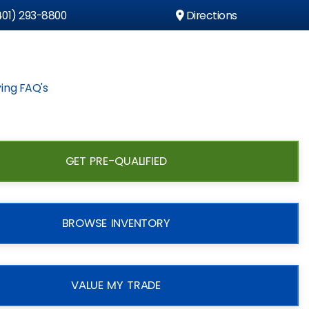
01) 293-8800
Directions
ing FAQ's
GET PRE-QUALIFIED
BROWSE INVENTORY
VALUE MY TRADE