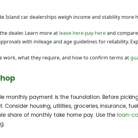
 Island car dealerships weigh income and stability more h
the dealer. Learn more at
lease-here-pay-here
and compare
rovals with mileage and age guidelines for reliability. Exp
e work, what they require, and how to confirm terms at
gua
Shop
able monthly payment is the foundation. Before pickin
t. Consider housing, utilities, groceries, insurance, 
le share of monthly take home pay. Use the
loan-ca
g.