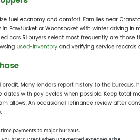
hoppers
itize fuel economy and comfort. Families near Crans
 in Pawtucket or Woonsocket with winter driving in m
used cars RI buyers select most frequently are thos
rowsing
used-inventory
and verifying service records 
chase
redit. Many lenders report history to the bureaus, h
 dates with pay cycles when possible. Keep total m
ogram allows. An occasional refinance review after c
.
n time payments to major bureaus.
 you stay current when unexpected expenses arise.