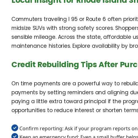
Local Insight for Rhode Island S
Commuters traveling I 95 or Route 6 often prior
midsize SUVs with strong safety scores. Shoppers
sensible mileage. Across the state, affordable 
maintenance histories. Explore availability by b
Credit Rebuilding Tips After Pur
On time payments are a powerful way to rebuild c
payments by setting reminders and aligning due
paying a little extra toward principal if the pr
opportunities to reduce interest or shorten terms
Confirm reporting: Ask if your program reports o
Keep an emergency fund: Even a small buffer helps