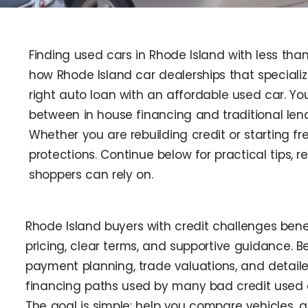
Finding used cars in Rhode Island with less tha
how Rhode Island car dealerships that special
right auto loan with an affordable used car. Y
between in house financing and traditional len
Whether you are rebuilding credit or starting fr
protections. Continue below for practical tips, 
shoppers can rely on.
Rhode Island buyers with credit challenges bene
pricing, clear terms, and supportive guidance. Bel
payment planning, trade valuations, and detail
financing paths used by many bad credit used c
The goal is simple: help you compare vehicles, a