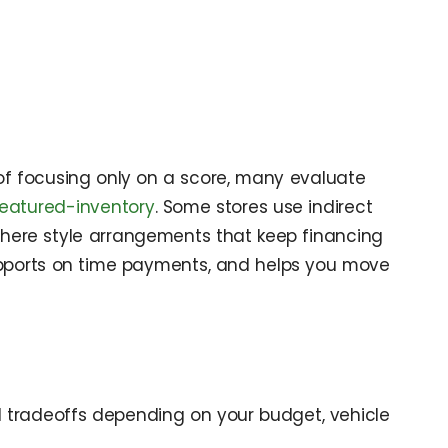
d of focusing only on a score, many evaluate
featured-inventory
. Some stores use indirect
y here style arrangements that keep financing
, supports on time payments, and helps you move
d tradeoffs depending on your budget, vehicle