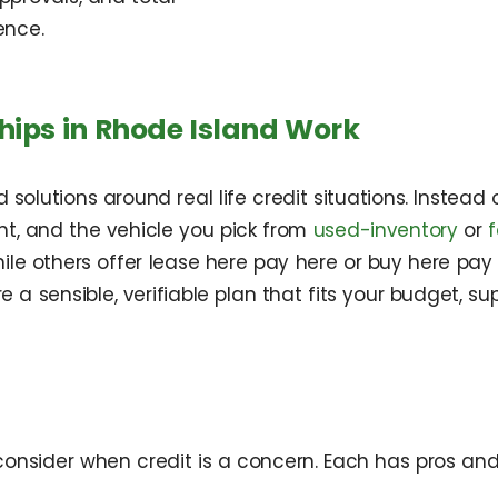
ence.
hips in Rhode Island Work
 solutions around real life credit situations. Instea
nt, and the vehicle you pick from
used-inventory
or
while others offer lease here pay here or buy here pa
ure a sensible, verifiable plan that fits your budget
consider when credit is a concern. Each has pros an