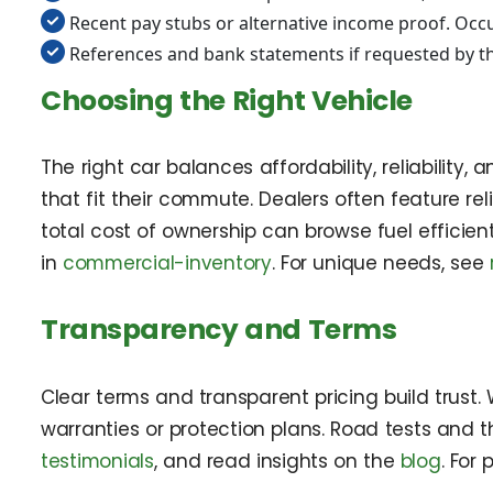
Recent pay stubs or alternative income proof. Occu
References and bank statements if requested by th
Choosing the Right Vehicle
The right car balances affordability, reliability
that fit their commute. Dealers often feature re
total cost of ownership can browse fuel effici
in
commercial-inventory
. For unique needs, see
Transparency and Terms
Clear terms and transparent pricing build trust.
warranties or protection plans. Road tests and th
testimonials
, and read insights on the
blog
. For 