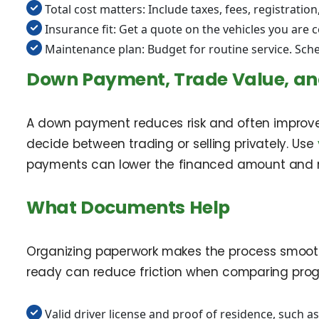
Total cost matters: Include taxes, fees, registrati
Insurance fit: Get a quote on the vehicles you are 
Maintenance plan: Budget for routine service. Sche
Down Payment, Trade Value, an
A down payment reduces risk and often improves
decide between trading or selling privately. Use
payments can lower the financed amount and mon
What Documents Help
Organizing paperwork makes the process smoother
ready can reduce friction when comparing prog
Valid driver license and proof of residence, such as 