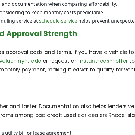
on, and documentation when comparing affordability.
considering to keep monthly costs predictable.
duling service at
schedule-service
helps prevent unexpecte
d Approval Strength
 approval odds and terms. If you have a vehicle to 
value-my-trade
or request an
instant-cash-offer
to
thly payment, making it easier to qualify for vehic
 and faster. Documentation also helps lenders verify
rams among bad credit used car dealers Rhode Islan
a utility bill or lease agreement.