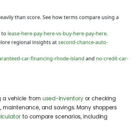
eavily than score. See how terms compare using a
 to
lease-here-pay-here-vs-buy-here-pay-here
.
lore regional insights at
second-chance-auto-
ranteed-car-financing-rhode-island
and
no-credit-car-
g a vehicle from
used-inventory
or checking
fuel, maintenance, and savings. Many shoppers
lculator
to compare scenarios, including