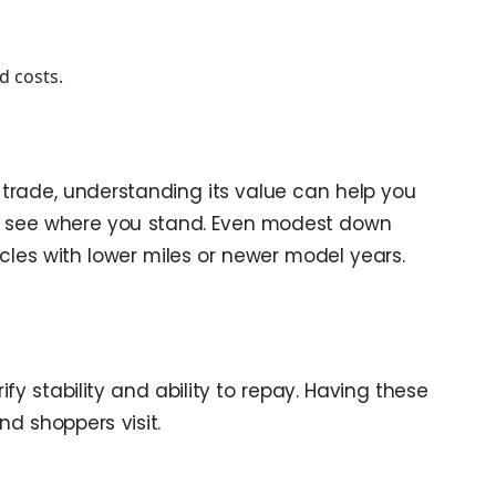
d costs.
trade, understanding its value can help you
 see where you stand. Even modest down
les with lower miles or newer model years.
 stability and ability to repay. Having these
d shoppers visit.