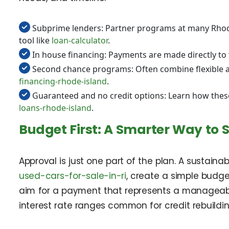
Subprime lenders: Partner programs at many Rhode
tool like
loan-calculator
.
In house financing: Payments are made directly to 
Second chance programs: Often combine flexible app
financing-rhode-island
.
Guaranteed and no credit options: Learn how thes
loans-rhode-island
.
Budget First: A Smarter Way to 
Approval is just one part of the plan. A sustain
used-cars-for-sale-in-ri
, create a simple budge
aim for a payment that represents a manageab
interest rate ranges common for credit rebuildin