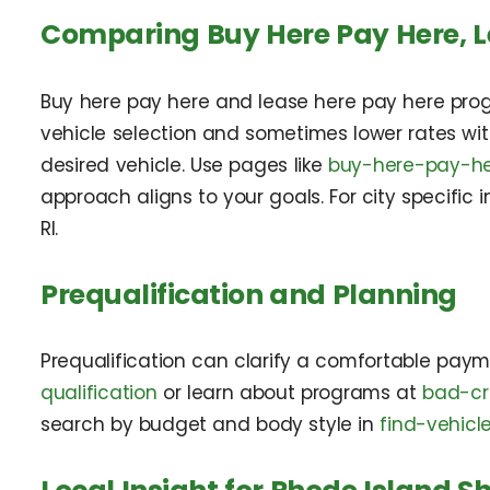
Comparing Buy Here Pay Here, L
Buy here pay here and lease here pay here prog
vehicle selection and sometimes lower rates wi
desired vehicle. Use pages like
buy-here-pay-he
approach aligns to your goals. For city specific
RI.
Prequalification and Planning
Prequalification can clarify a comfortable paym
qualification
or learn about programs at
bad-cr
search by budget and body style in
find-vehicl