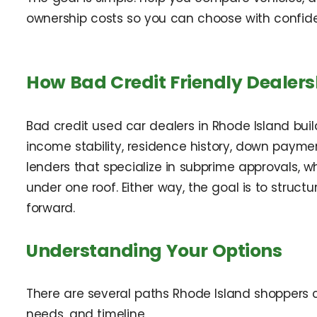
ownership costs so you can choose with confid
How Bad Credit Friendly Dealers
Bad credit used car dealers in Rhode Island build
income stability, residence history, down payme
lenders that specialize in subprime approvals, 
under one roof. Either way, the goal is to struct
forward.
Understanding Your Options
There are several paths Rhode Island shoppers 
needs, and timeline.