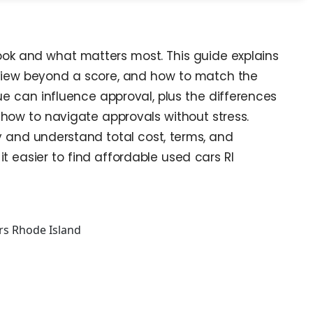
look and what matters most. This guide explains
eview beyond a score, and how to match the
e can influence approval, plus the differences
 how to navigate approvals without stress.
ly and understand total cost, terms, and
t easier to find affordable used cars RI