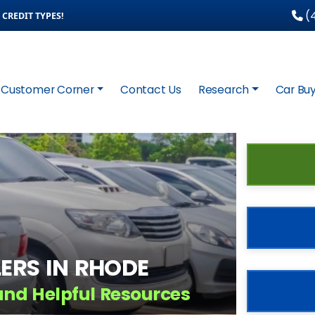
(4
CREDIT TYPES!
Customer Corner
Contact Us
Research
Car Buy
ERS IN RHODE
and Helpful Resources