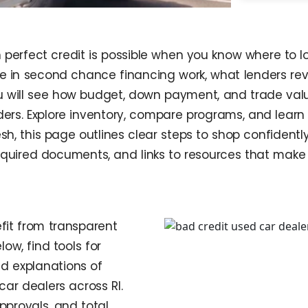
n perfect credit is possible when you know where to 
ize in second chance financing work, what lenders r
ou will see how budget, down payment, and trade valu
ders. Explore inventory, compare programs, and learn
esh, this page outlines clear steps to shop confident
required documents, and links to resources that make i
fit from transparent
ow, find tools for
ed explanations of
ar dealers across RI.
pprovals, and total