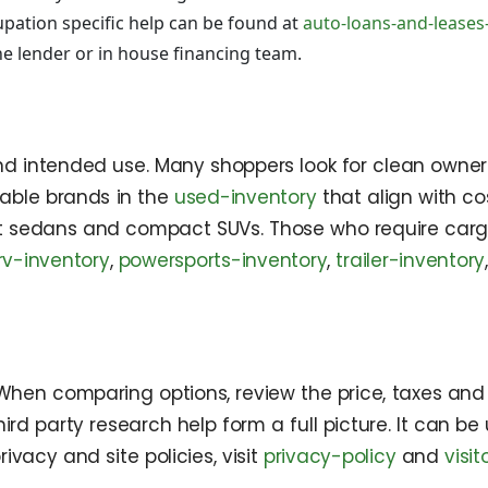
pation specific help can be found at
auto-loans-and-leases
e lender or in house financing team.
, and intended use. Many shoppers look for clean owner
liable brands in the
used-inventory
that align with c
ent sedans and compact SUVs. Those who require car
rv-inventory
,
powersports-inventory
,
trailer-inventory
 When comparing options, review the price, taxes and 
ird party research help form a full picture. It can be
privacy and site policies, visit
privacy-policy
and
visi