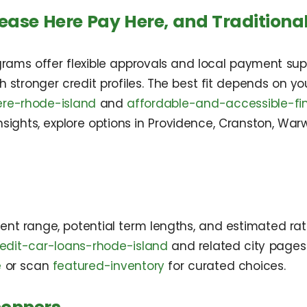
ease Here Pay Here, and Traditiona
rams offer flexible approvals and local payment supp
th stronger credit profiles. The best fit depends on
re-rhode-island
and
affordable-and-accessible-fi
 insights, explore options in Providence, Cranston, W
ent range, potential term lengths, and estimated rate
edit-car-loans-rhode-island
and related city pages t
e
or scan
featured-inventory
for curated choices.