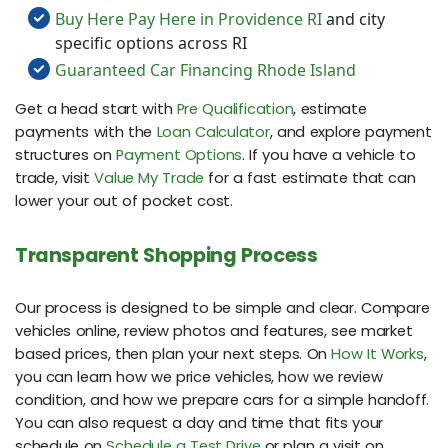
Buy Here Pay Here in Providence RI
and city
specific options across RI
Guaranteed Car Financing Rhode Island
Get a head start with
Pre Qualification
, estimate
payments with the
Loan Calculator
, and explore payment
structures on
Payment Options
. If you have a vehicle to
trade, visit
Value My Trade
for a fast estimate that can
lower your out of pocket cost.
Transparent Shopping Process
Our process is designed to be simple and clear. Compare
vehicles online, review photos and features, see market
based prices, then plan your next steps. On
How It Works
,
you can learn how we price vehicles, how we review
condition, and how we prepare cars for a simple handoff.
You can also request a day and time that fits your
schedule on
Schedule a Test Drive
or plan a visit on