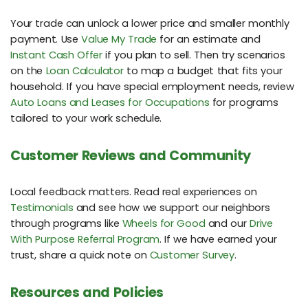
Your trade can unlock a lower price and smaller monthly
payment. Use
Value My Trade
for an estimate and
Instant Cash Offer
if you plan to sell. Then try scenarios
on the
Loan Calculator
to map a budget that fits your
household. If you have special employment needs, review
Auto Loans and Leases for Occupations
for programs
tailored to your work schedule.
Customer Reviews and Community
Local feedback matters. Read real experiences on
Testimonials
and see how we support our neighbors
through programs like
Wheels for Good
and our
Drive
With Purpose Referral Program
. If we have earned your
trust, share a quick note on
Customer Survey
.
Resources and Policies