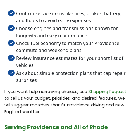
Confirm service items like tires, brakes, battery,
and fluids to avoid early expenses
Choose engines and transmissions known for
longevity and easy maintenance
Check fuel economy to match your Providence
commute and weekend plans
Review insurance estimates for your short list of
vehicles
Ask about simple protection plans that cap repair
surprises
If you want help narrowing choices, use
Shopping Request
to tell us your budget, priorities, and desired features. We
will suggest matches that fit Providence driving and New
England weather.
Serving Providence and All of Rhode