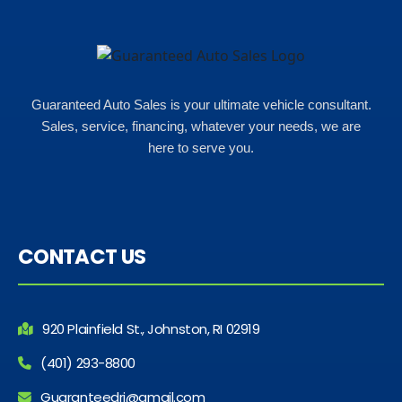
Guaranteed Auto Sales is your ultimate vehicle consultant.
Sales, service, financing, whatever your needs, we are
here to serve you.
CONTACT US
920 Plainfield St., Johnston, RI 02919
(401) 293-8800
Guaranteedri@gmail.com