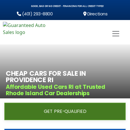
GOOD, BAD OR NO CREDIT - FINANCING FOR ALL CREDIT TYPES!
(401) 293-8800
Directions
CHEAP CARS FOR SALE IN
PROVIDENCE RI
Affordable Used Cars RI at Trusted
Rhode Island Car Dealerships
GET PRE-QUALIFIED