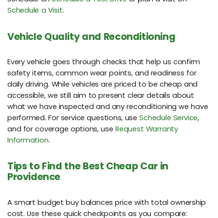
Schedule a Visit
.
Vehicle Quality and Reconditioning
Every vehicle goes through checks that help us confirm
safety items, common wear points, and readiness for
daily driving. While vehicles are priced to be cheap and
accessible, we still aim to present clear details about
what we have inspected and any reconditioning we have
performed. For service questions, use
Schedule Service
,
and for coverage options, use
Request Warranty
Information
.
Tips to Find the Best Cheap Car in
Providence
A smart budget buy balances price with total ownership
cost. Use these quick checkpoints as you compare: