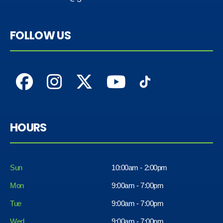
FOLLOW US
HOURS
Sun
10:00am - 2:00pm
Mon
9:00am - 7:00pm
Tue
9:00am - 7:00pm
Wed
9:00am - 7:00pm