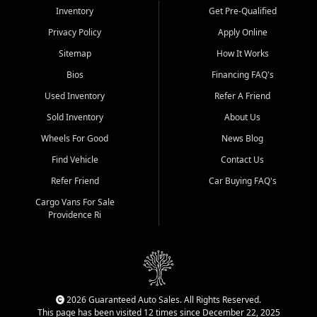
Inventory
Get Pre-Qualified
Privacy Policy
Apply Online
Sitemap
How It Works
Bios
Financing FAQ's
Used Inventory
Refer A Friend
Sold Inventory
About Us
Wheels For Good
News Blog
Find Vehicle
Contact Us
Refer Friend
Car Buying FAQ's
Cargo Vans For Sale
Providence Ri
2026 Guaranteed Auto Sales. All Rights Reserved.
This page has been visited 12 times since December 22, 2025