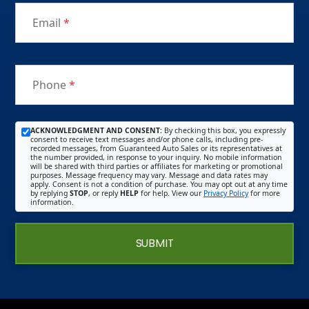
Email
*
Phone
*
ACKNOWLEDGMENT AND CONSENT:
By checking this box, you expressly
consent to receive text messages and/or phone calls, including pre-
recorded messages, from Guaranteed Auto Sales or its representatives at
the number provided, in response to your inquiry. No mobile information
will be shared with third parties or affiliates for marketing or promotional
purposes. Message frequency may vary. Message and data rates may
apply. Consent is not a condition of purchase. You may opt out at any time
by replying
STOP
, or reply
HELP
for help. View our
Privacy Policy
for more
information.
SUBMIT