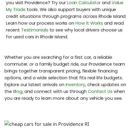
you visit Providence? Try our
Loan Calculator
and
Value
My Trade
tools. We also support buyers with unique
credit situations through programs across Rhode Island.
Learn how our process works on
How It Works
and read
recent
Testimonials
to see why local drivers choose us
for used cars in Rhode Island.
Whether you are searching for a first car, a reliable
commuter, or a family budget ride, our Providence team
brings together transparent pricing, flexible financing
options, and a wide selection that fits real life budgets.
Explore our latest arrivals on
Inventory
, check updates on
the
Blog
, and connect with us through
Contact Us
when
you are ready to learn more about any vehicle you see.