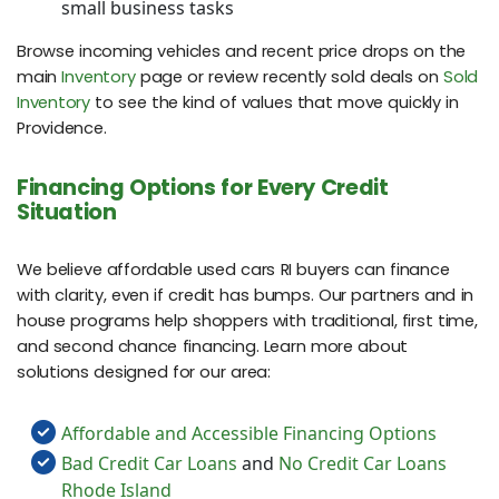
small business tasks
Browse incoming vehicles and recent price drops on the
main
Inventory
page or review recently sold deals on
Sold
Inventory
to see the kind of values that move quickly in
Providence.
Financing Options for Every Credit
Situation
We believe affordable used cars RI buyers can finance
with clarity, even if credit has bumps. Our partners and in
house programs help shoppers with traditional, first time,
and second chance financing. Learn more about
solutions designed for our area:
Affordable and Accessible Financing Options
Bad Credit Car Loans
and
No Credit Car Loans
Rhode Island