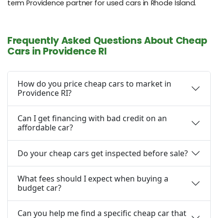
term Providence partner for used cars in Rhode Island.
Frequently Asked Questions About Cheap
Cars in Providence RI
How do you price cheap cars to market in
Providence RI?
Can I get financing with bad credit on an
affordable car?
Do your cheap cars get inspected before sale?
What fees should I expect when buying a
budget car?
Can you help me find a specific cheap car that