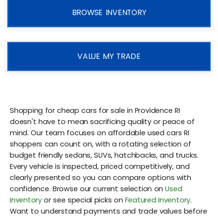
BROWSE INVENTORY
VALUE MY TRADE
Shopping for cheap cars for sale in Providence RI
doesn't have to mean sacrificing quality or peace of
mind. Our team focuses on affordable used cars RI
shoppers can count on, with a rotating selection of
budget friendly sedans, SUVs, hatchbacks, and trucks.
Every vehicle is inspected, priced competitively, and
clearly presented so you can compare options with
confidence. Browse our current selection on
Used
Inventory
or see special picks on
Featured Inventory
.
Want to understand payments and trade values before