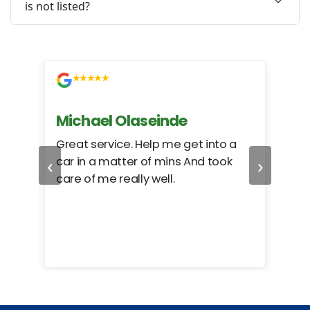
is not listed?
Michael Olaseinde
Ch
ed
Great service. Help me get into a
I we
‹
›
car in a matter of mins And took
hel
care of me really well.
too
cam
hea
eas
here
happ
Rho