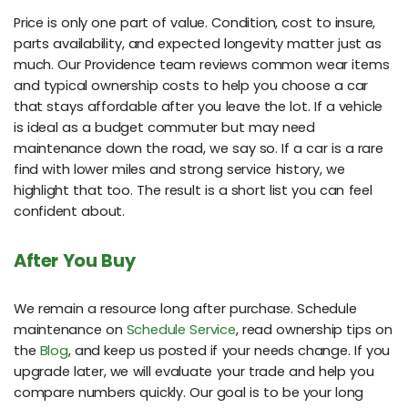
Price is only one part of value. Condition, cost to insure,
parts availability, and expected longevity matter just as
much. Our Providence team reviews common wear items
and typical ownership costs to help you choose a car
that stays affordable after you leave the lot. If a vehicle
is ideal as a budget commuter but may need
maintenance down the road, we say so. If a car is a rare
find with lower miles and strong service history, we
highlight that too. The result is a short list you can feel
confident about.
After You Buy
We remain a resource long after purchase. Schedule
maintenance on
Schedule Service
, read ownership tips on
the
Blog
, and keep us posted if your needs change. If you
upgrade later, we will evaluate your trade and help you
compare numbers quickly. Our goal is to be your long