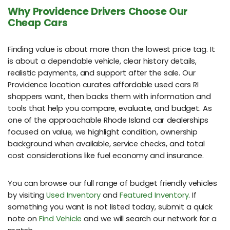
Why Providence Drivers Choose Our
Cheap Cars
Finding value is about more than the lowest price tag. It
is about a dependable vehicle, clear history details,
realistic payments, and support after the sale. Our
Providence location curates affordable used cars RI
shoppers want, then backs them with information and
tools that help you compare, evaluate, and budget. As
one of the approachable Rhode Island car dealerships
focused on value, we highlight condition, ownership
background when available, service checks, and total
cost considerations like fuel economy and insurance.
You can browse our full range of budget friendly vehicles
by visiting
Used Inventory
and
Featured Inventory
. If
something you want is not listed today, submit a quick
note on
Find Vehicle
and we will search our network for a