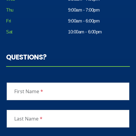
Thu
9:00am - 7:00pm
Fri
9:00am - 6:00pm
Sat
10:00am - 6:00pm
QUESTIONS?
First Name
*
Last Name
*