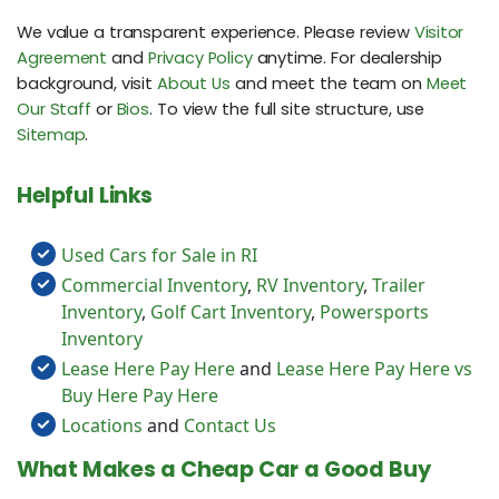
We value a transparent experience. Please review
Visitor
Agreement
and
Privacy Policy
anytime. For dealership
background, visit
About Us
and meet the team on
Meet
Our Staff
or
Bios
. To view the full site structure, use
Sitemap
.
Helpful Links
Used Cars for Sale in RI
Commercial Inventory
,
RV Inventory
,
Trailer
Inventory
,
Golf Cart Inventory
,
Powersports
Inventory
Lease Here Pay Here
and
Lease Here Pay Here vs
Buy Here Pay Here
Locations
and
Contact Us
What Makes a Cheap Car a Good Buy