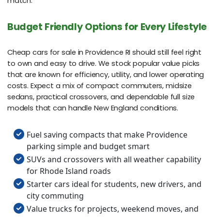
match.
Budget Friendly Options for Every Lifestyle
Cheap cars for sale in Providence RI should still feel right
to own and easy to drive. We stock popular value picks
that are known for efficiency, utility, and lower operating
costs. Expect a mix of compact commuters, midsize
sedans, practical crossovers, and dependable full size
models that can handle New England conditions.
Fuel saving compacts that make Providence
parking simple and budget smart
SUVs and crossovers with all weather capability
for Rhode Island roads
Starter cars ideal for students, new drivers, and
city commuting
Value trucks for projects, weekend moves, and