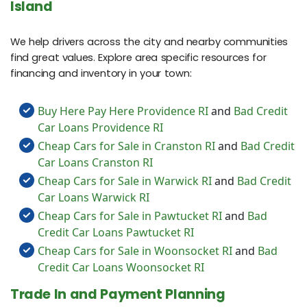
Island
We help drivers across the city and nearby communities
find great values. Explore area specific resources for
financing and inventory in your town:
Buy Here Pay Here Providence RI
and
Bad Credit
Car Loans Providence RI
Cheap Cars for Sale in Cranston RI
and
Bad Credit
Car Loans Cranston RI
Cheap Cars for Sale in Warwick RI
and
Bad Credit
Car Loans Warwick RI
Cheap Cars for Sale in Pawtucket RI
and
Bad
Credit Car Loans Pawtucket RI
Cheap Cars for Sale in Woonsocket RI
and
Bad
Credit Car Loans Woonsocket RI
Trade In and Payment Planning