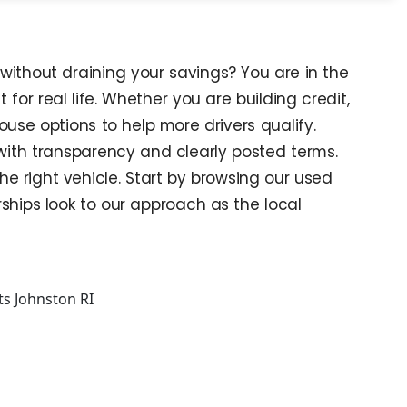
without draining your savings? You are in the
 for real life. Whether you are building credit,
house options to help more drivers qualify.
 with transparency and clearly posted terms.
e right vehicle. Start by browsing our used
ships look to our approach as the local