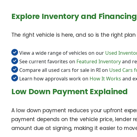
Explore Inventory and Financing
The right vehicle is here, and so is the right pla
View a wide range of vehicles on our
Used Invento
See current favorites on
Featured Inventory
and re
Compare all used cars for sale in RI on
Used Cars fo
Learn how approvals work on
How It Works
and e
Low Down Payment Explained
A low down payment reduces your upfront expense
payment depends on the vehicle price, lender re
amount due at signing, making it easier to move 