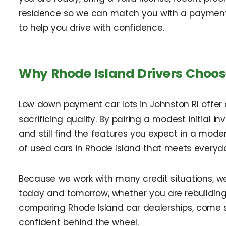
residence so we can match you with a payment 
to help you drive with confidence.
Why Rhode Island Drivers Choos
Low down payment car lots in Johnston RI offer
sacrificing quality. By pairing a modest initial 
and still find the features you expect in a moder
of used cars in Rhode Island that meets everyd
Because we work with many credit situations, w
today and tomorrow, whether you are rebuilding c
comparing Rhode Island car dealerships, come 
confident behind the wheel.