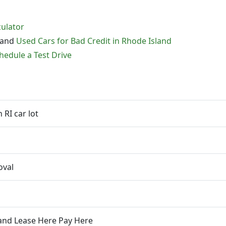
culator
and
Used Cars for Bad Credit in Rhode Island
hedule a Test Drive
RI car lot
oval
 and Lease Here Pay Here