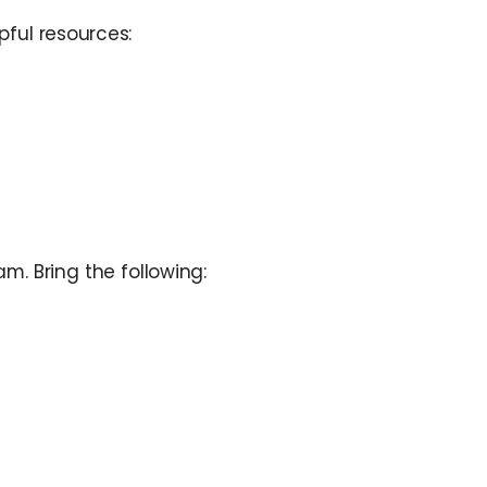
pful resources:
m. Bring the following: