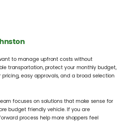
ohnston
 want to manage upfront costs without
iable transportation, protect your monthly budget,
ar pricing, easy approvals, and a broad selection
 team focuses on solutions that make sense for
e budget friendly vehicle. If you are
forward process help more shoppers feel