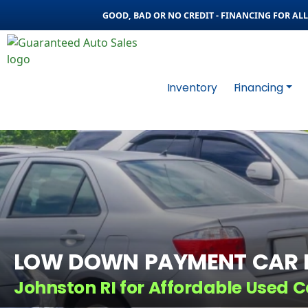
GOOD, BAD OR NO CREDIT - FINANCING FOR ALL 
Inventory
Financing
LOW DOWN PAYMENT CAR L
Johnston RI for Affordable Used C