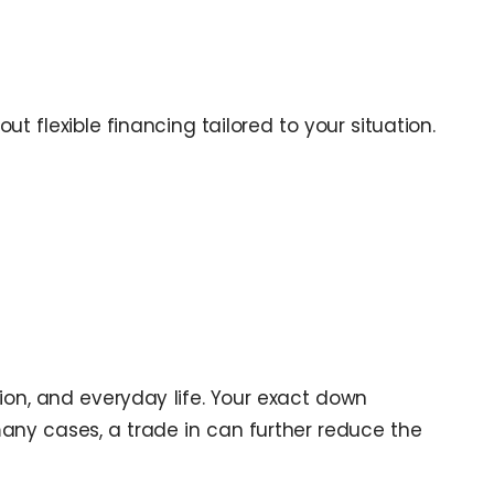
ut flexible financing tailored to your situation.
ion, and everyday life. Your exact down
many cases, a trade in can further reduce the