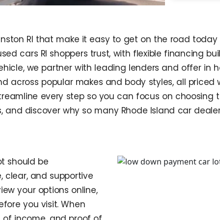
nston RI that make it easy to get on the road today 
ed cars RI shoppers trust, with flexible financing built
vehicle, we partner with leading lenders and offer in 
nd across popular makes and body styles, all priced
treamline every step so you can focus on choosing th
ls, and discover why so many Rhode Island car dealer
t should be
, clear, and supportive
view your options online,
fore you visit. When
f of income, and proof of