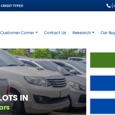
(4
CREDIT TYPES!
Customer Corner
Contact Us
Research
Car Buy
OTS IN
ars