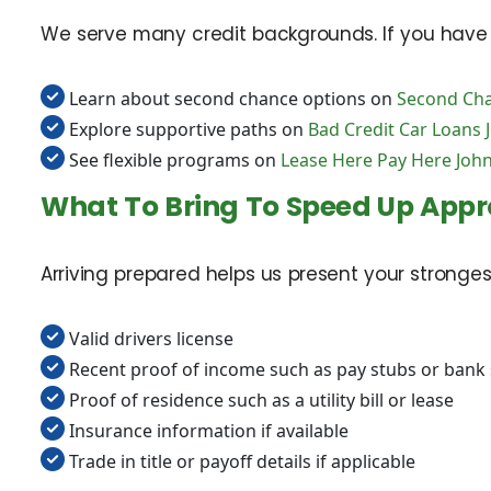
We serve many credit backgrounds. If you have a 
Learn about second chance options on
Second Cha
Explore supportive paths on
Bad Credit Car Loans 
See flexible programs on
Lease Here Pay Here John
What To Bring To Speed Up Appr
Arriving prepared helps us present your stronges
Valid drivers license
Recent proof of income such as pay stubs or bank
Proof of residence such as a utility bill or lease
Insurance information if available
Trade in title or payoff details if applicable