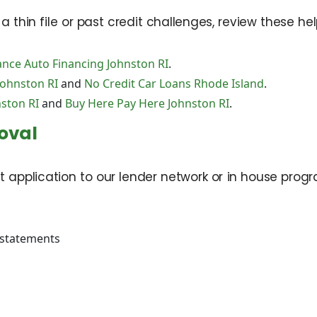
thin file or past credit challenges, review these hel
nce Auto Financing Johnston RI
.
Johnston RI
and
No Credit Car Loans Rhode Island
.
ston RI
and
Buy Here Pay Here Johnston RI
.
oval
t application to our lender network or in house progra
 statements