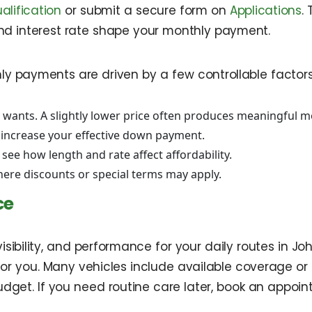
alification
or submit a secure form on
Applications
.
d interest rate shape your monthly payment.
ly payments are driven by a few controllable factors. 
 wants. A slightly lower price often produces meaningful m
 increase your effective down payment.
 see how length and rate affect affordability.
ere discounts or special terms may apply.
ce
visibility, and performance for your daily routes in 
for you. Many vehicles include available coverage or 
udget. If you need routine care later, book an appoi