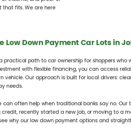
that fits. We are here
e Low Down Payment Car Lots in J
 a practical path to car ownership for shoppers who
investment with flexible financing, you can access rel
n vehicle. Our approach is built for local drivers: cle
ay needs.
e can often help when traditional banks say no. Our
redit, recently started a new job, or moving to a mor
see why our low down payment options and straight