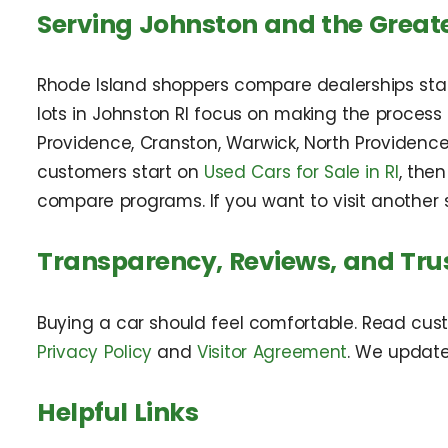
Serving Johnston and the Great
Rhode Island shoppers compare dealerships state
lots in Johnston RI focus on making the proces
Providence, Cranston, Warwick, North Providence
customers start on
Used Cars for Sale in RI
, the
compare programs. If you want to visit another s
Transparency, Reviews, and Tru
Buying a car should feel comfortable. Read cus
Privacy Policy
and
Visitor Agreement
. We updat
Helpful Links