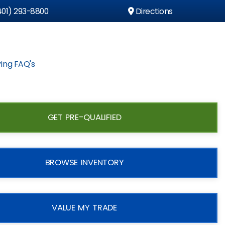
01) 293-8800
Directions
ing FAQ's
GET PRE-QUALIFIED
BROWSE INVENTORY
VALUE MY TRADE