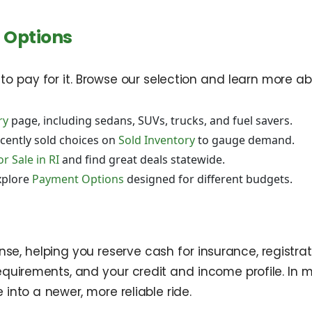
 Options
n to pay for it. Browse our selection and learn more abo
ry
page, including sedans, SUVs, trucks, and fuel savers.
cently sold choices on
Sold Inventory
to gauge demand.
r Sale in RI
and find great deals statewide.
xplore
Payment Options
designed for different budgets.
, helping you reserve cash for insurance, registrat
quirements, and your credit and income profile. In 
into a newer, more reliable ride.