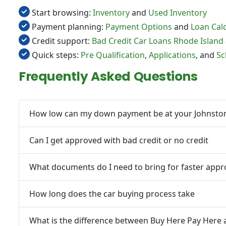
Start browsing:
Inventory
and
Used Inventory
Payment planning:
Payment Options
and
Loan Cal
Credit support:
Bad Credit Car Loans Rhode Island
Quick steps:
Pre Qualification
,
Applications
, and
Sc
Frequently Asked Questions
How low can my down payment be at your Johnston 
Can I get approved with bad credit or no credit
What documents do I need to bring for faster appr
How long does the car buying process take
What is the difference between Buy Here Pay Here