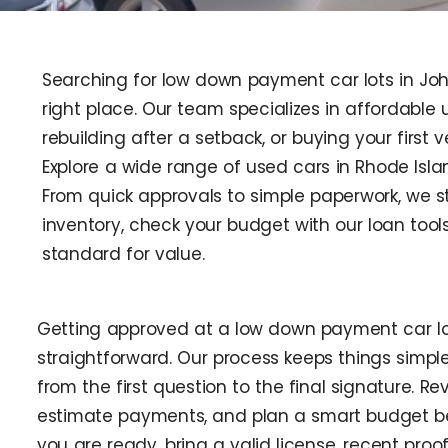
Searching for low down payment car lots in Joh
right place. Our team specializes in affordable us
rebuilding after a setback, or buying your first 
Explore a wide range of used cars in Rhode Isla
From quick approvals to simple paperwork, we s
inventory, check your budget with our loan too
standard for value.
Getting approved at a low down payment car lo
straightforward. Our process keeps things simple
from the first question to the final signature. Re
estimate payments, and plan a smart budget be
you are ready, bring a valid license, recent proo