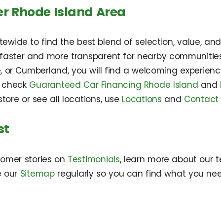
er Rhode Island Area
wide to find the best blend of selection, value, an
s faster and more transparent for nearby communitie
, or Cumberland, you will find a welcoming experienc
n check
Guaranteed Car Financing Rhode Island
and
tore or see all locations, use
Locations
and
Contact
st
tomer stories on
Testimonials
, learn more about our
e our
Sitemap
regularly so you can find what you nee