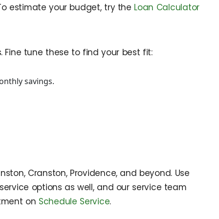
 To estimate your budget, try the
Loan Calculator
Fine tune these to find your best fit:
onthly savings.
Johnston, Cranston, Providence, and beyond. Use
service options as well, and our service team
ntment on
Schedule Service
.