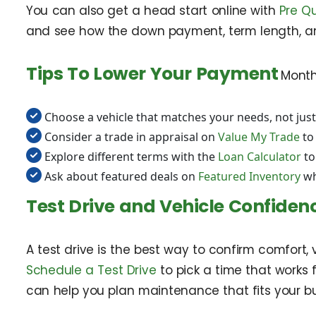
You can also get a head start online with
Pre Qu
and see how the down payment, term length, an
Tips To Lower Your Payment
Month
Choose a vehicle that matches your needs, not just
Consider a trade in appraisal on
Value My Trade
to
Explore different terms with the
Loan Calculator
to
Ask about featured deals on
Featured Inventory
wh
Test Drive and Vehicle Confiden
A test drive is the best way to confirm comfort, 
Schedule a Test Drive
to pick a time that works 
can help you plan maintenance that fits your b