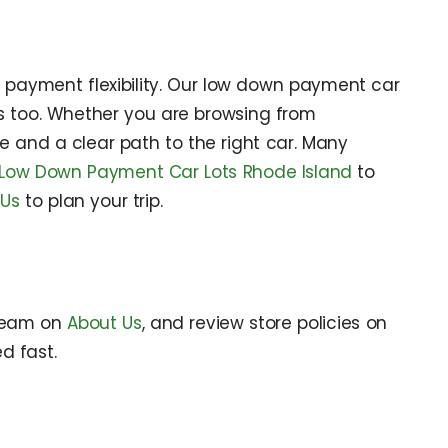
d payment flexibility. Our low down payment car
s too. Whether you are browsing from
e and a clear path to the right car. Many
Low Down Payment Car Lots Rhode Island
to
 Us
to plan your trip.
 team on
About Us
, and review store policies on
d fast.